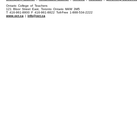
Ontario College of Teachers
121 Bloor Street East, Toronto Ontario M4W 3M5
T 416-961-8800 F 416-961-8822 Toll-Free 1-888-534-2222
www.oct.ca
|
info@oct.ca