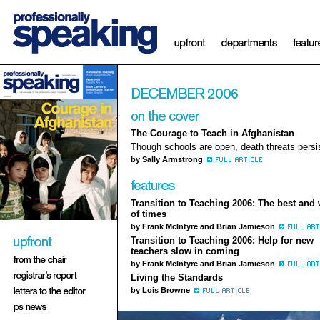
The Courage to Teach in Afghanistan
Though schools are open, death threats persi
by Sally Armstrong
Transition to Teaching 2006: The best and 
of times
by Frank McIntyre and Brian Jamieson
Transition to Teaching 2006: Help for new
teachers slow in coming
by Frank McIntyre and Brian Jamieson
Living the Standards
by Lois Browne