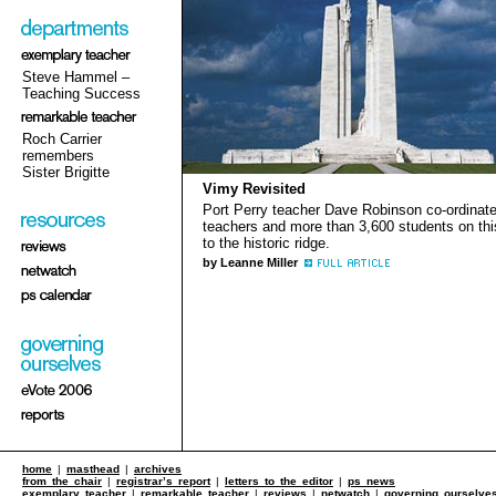
Steve Hammel –
Teaching Success
Roch Carrier
remembers
Sister Brigitte
Vimy Revisited
Port Perry teacher Dave Robinson co-ordinat
teachers and more than 3,600 students on this
to the historic ridge.
by Leanne Miller
home
|
masthead
|
archives
from the chair
|
registrar’s report
|
letters to the editor
|
ps news
exemplary teacher
|
remarkable teacher
|
reviews
|
netwatch
|
governing ourselve