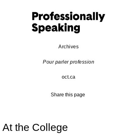
Archives
Pour parler profession
oct.ca
Share this page
At the College