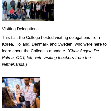
Visiting Delegations
This fall, the College hosted visiting delegations from
Korea, Holland, Denmark and Sweden, who were here to
learn about the College’s mandate. (
Chair Angela De
Palma, OCT, left, with visiting teachers from the
Netherlands
.)