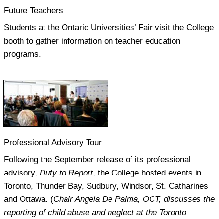
Future Teachers
Students at the Ontario Universities’ Fair visit the College
booth to gather information on teacher education
programs.
Professional Advisory Tour
Following the September release of its professional
advisory,
Duty to Report
, the College hosted events in
Toronto, Thunder Bay, Sudbury, Windsor, St. Catharines
and Ottawa. (
Chair Angela De Palma, OCT, discusses the
reporting of child abuse and neglect at the Toronto