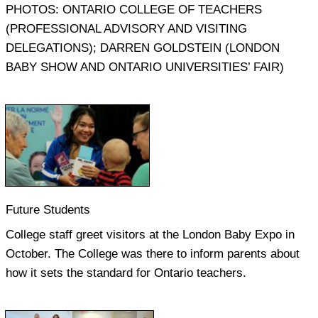
PHOTOS: ONTARIO COLLEGE OF TEACHERS
(PROFESSIONAL ADVISORY AND VISITING
DELEGATIONS); DARREN GOLDSTEIN (LONDON
BABY SHOW AND ONTARIO UNIVERSITIES’ FAIR)
Future Students
College staff greet visitors at the London Baby Expo in
October. The College was there to inform parents about
how it sets the standard for Ontario teachers.