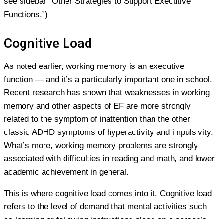
see sidebar “Other Strategies to Support Executive
Functions.”)
Cognitive Load
As noted earlier, working memory is an executive
function — and it’s a particularly important one in school.
Recent research has shown that weaknesses in working
memory and other aspects of EF are more strongly
related to the symptom of inattention than the other
classic ADHD symptoms of hyperactivity and impulsivity.
What’s more, working memory problems are strongly
associated with difficulties in reading and math, and lower
academic achievement in general.
This is where cognitive load comes into it. Cognitive load
refers to the level of demand that mental activities such