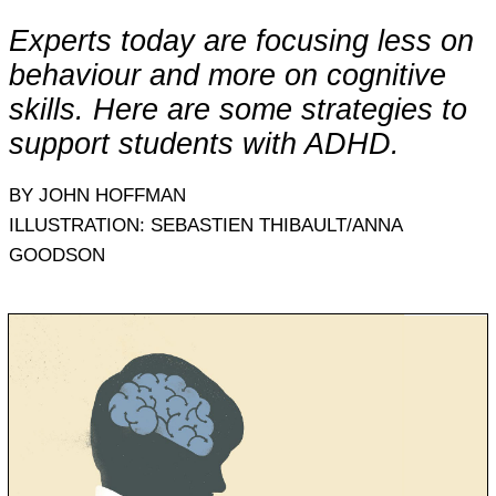
Experts today are focusing less on
behaviour and more on cognitive
skills. Here are some strategies to
support students with ADHD.
BY JOHN HOFFMAN
ILLUSTRATION: SEBASTIEN THIBAULT/ANNA
GOODSON