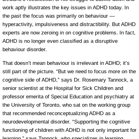
work aptly illustrates the key issues in ADHD today. In
the past the focus was primarily on behaviour —
hyperactivity, impulsiveness and distractibility. But ADHD
experts are now zeroing in on cognitive problems. In fact,
ADHD is no longer even classified as a disruptive
behaviour disorder.
That doesn’t mean behaviour is irrelevant in ADHD; it’s
still part of the picture. “But we need to focus more on the
cognitive side of ADHD,” says Dr. Rosemary Tannock, a
senior scientist at the Hospital for Sick Children and
professor emerita of Special Education and psychiatry at
the University of Toronto, who sat on the working group
that recommended reconceptualizing ADHD as a
neurodevelopmental disorder. “Supporting the cognitive
functioning of children with ADHD is not only important for
learning,” says Tannock, who specializes in learning