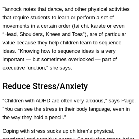
Tannock notes that dance, and other physical activities
that require students to learn or perform a set of
movements in a certain order (tai chi, karate or even
“Head, Shoulders, Knees and Toes”), are of particular
value because they help children learn to sequence
ideas. “Knowing how to sequence ideas is a very
important — but sometimes overlooked — part of
executive function,” she says.
Reduce Stress/Anxiety
“Children with ADHD are often very anxious,” says Paige.
“You can see the stress in their body language, even in
the way they hold a pencil.”
Coping with stress sucks up children’s physical,