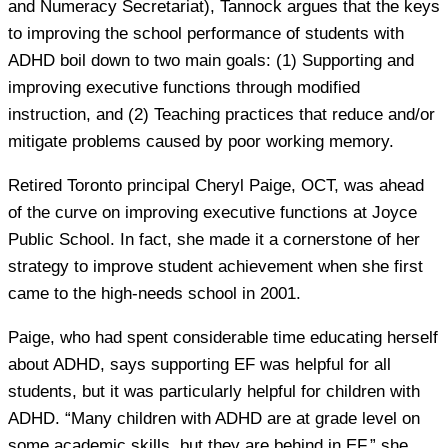
and Numeracy Secretariat), Tannock argues that the keys
to improving the school performance of students with
ADHD boil down to two main goals: (1) Supporting and
improving executive functions through modified
instruction, and (2) Teaching practices that reduce and/or
mitigate problems caused by poor working memory.
Retired Toronto principal Cheryl Paige, OCT, was ahead
of the curve on improving executive functions at Joyce
Public School. In fact, she made it a cornerstone of her
strategy to improve student achievement when she first
came to the high-needs school in 2001.
Paige, who had spent considerable time educating herself
about ADHD, says supporting EF was helpful for all
students, but it was particularly helpful for children with
ADHD. “Many children with ADHD are at grade level on
some academic skills, but they are behind in EF,” she