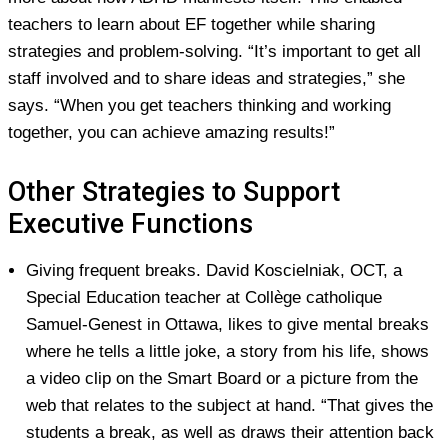
teachers to learn about EF together while sharing
strategies and problem-solving. “It’s important to get all
staff involved and to share ideas and strategies,” she
says. “When you get teachers thinking and working
together, you can achieve amazing results!”
Other Strategies to Support
Executive Functions
Giving
frequent breaks
. David Koscielniak, OCT, a
Special Education teacher at Collège catholique
Samuel-Genest in Ottawa, likes to give mental breaks
where he tells a little joke, a story from his life, shows
a video clip on the Smart Board or a picture from the
web that relates to the subject at hand. “That gives the
students a break, as well as draws their attention back