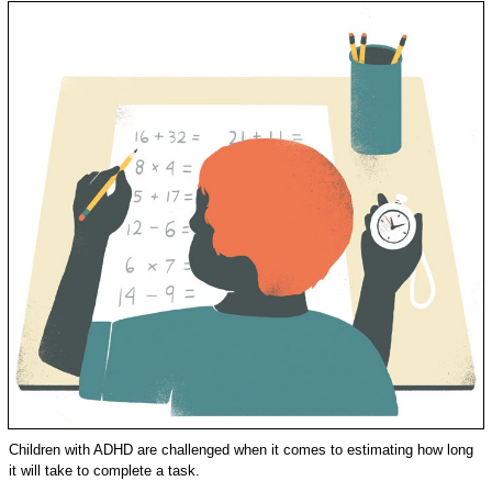
Children with ADHD are challenged when it comes to estimating how long
it will take to complete a task.