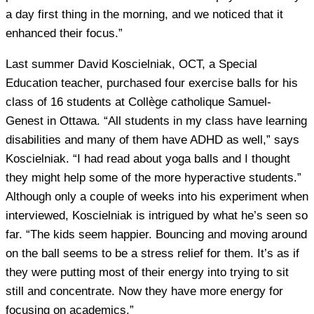
a day first thing in the morning, and we noticed that it
enhanced their focus.”
Last summer David Koscielniak, OCT, a Special
Education teacher, purchased four exercise balls for his
class of 16 students at Collège catholique Samuel-
Genest in Ottawa. “All students in my class have learning
disabilities and many of them have ADHD as well,” says
Koscielniak. “I had read about yoga balls and I thought
they might help some of the more hyperactive students.”
Although only a couple of weeks into his experiment when
interviewed, Koscielniak is intrigued by what he’s seen so
far. “The kids seem happier. Bouncing and moving around
on the ball seems to be a stress relief for them. It’s as if
they were putting most of their energy into trying to sit
still and concentrate. Now they have more energy for
focusing on academics.”