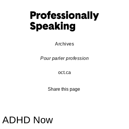
Archives
Pour parler profession
oct.ca
Share this page
ADHD Now