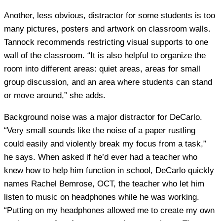
Another, less obvious, distractor for some students is too
many pictures, posters and artwork on classroom walls.
Tannock recommends restricting visual supports to one
wall of the classroom. “It is also helpful to organize the
room into different areas: quiet areas, areas for small
group discussion, and an area where students can stand
or move around,” she adds.
Background noise was a major distractor for DeCarlo.
“Very small sounds like the noise of a paper rustling
could easily and violently break my focus from a task,”
he says. When asked if he’d ever had a teacher who
knew how to help him function in school, DeCarlo quickly
names Rachel Bemrose, OCT, the teacher who let him
listen to music on headphones while he was working.
“Putting on my headphones allowed me to create my own