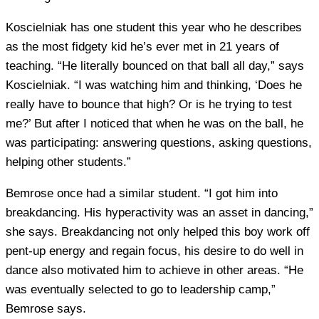
Koscielniak has one student this year who he describes
as the most fidgety kid he’s ever met in 21 years of
teaching. “He literally bounced on that ball all day,” says
Koscielniak. “I was watching him and thinking, ‘Does he
really have to bounce that high? Or is he trying to test
me?’ But after I noticed that when he was on the ball, he
was participating: answering questions, asking questions,
helping other students.”
Bemrose once had a similar student. “I got him into
breakdancing. His hyperactivity was an asset in dancing,”
she says. Breakdancing not only helped this boy work off
pent-up energy and regain focus, his desire to do well in
dance also motivated him to achieve in other areas. “He
was eventually selected to go to leadership camp,”
Bemrose says.