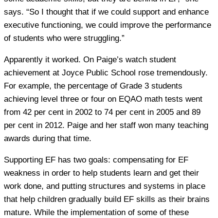
says. “So I thought that if we could support and enhance
executive functioning, we could improve the performance
of students who were struggling.”
Apparently it worked. On Paige’s watch student
achievement at Joyce Public School rose tremendously.
For example, the percentage of Grade 3 students
achieving level three or four on EQAO math tests went
from 42 per cent in 2002 to 74 per cent in 2005 and 89
per cent in 2012. Paige and her staff won many teaching
awards during that time.
Supporting EF has two goals: compensating for EF
weakness in order to help students learn and get their
work done, and putting structures and systems in place
that help children gradually build EF skills as their brains
mature. While the implementation of some of these