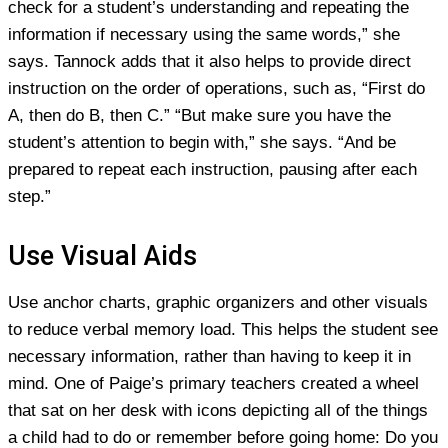
check for a student’s understanding and repeating the
information if necessary using the same words,” she
says. Tannock adds that it also helps to provide direct
instruction on the order of operations, such as, “First do
A, then do B, then C.” “But make sure you have the
student’s attention to begin with,” she says. “And be
prepared to repeat each instruction, pausing after each
step.”
Use Visual Aids
Use anchor charts, graphic organizers and other visuals
to reduce verbal memory load. This helps the student see
necessary information, rather than having to keep it in
mind. One of Paige’s primary teachers created a wheel
that sat on her desk with icons depicting all of the things
a child had to do or remember before going home: Do you