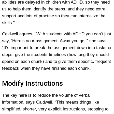
abilities are delayed in children with ADHD, so they need
us to help them identify the steps, and they need extra
support and lots of practise so they can internalize the
skills.”
Caldwell agrees. “With students with ADHD you can’t just
say, ‘Here’s your assignment. Away you go,’” she says.
“It’s important to break the assignment down into tasks or
steps, give the students timelines (how long they should
spend on each chunk) and to give them specific, frequent
feedback when they have finished each chunk.”
Modify Instructions
The key here is to reduce the volume of verbal
information, says Caldwell. “This means things like
simplified, shorter, very explicit instructions, stopping to