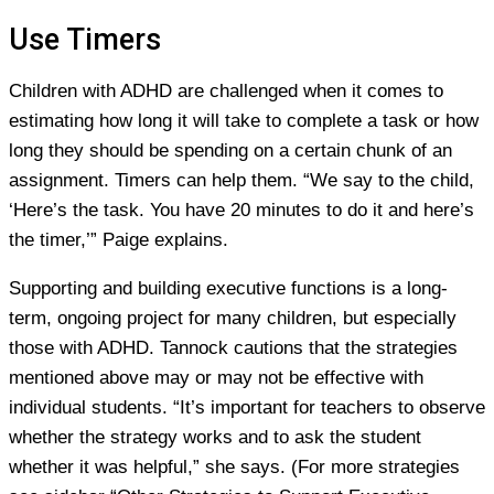
Use Timers
Children with ADHD are challenged when it comes to
estimating how long it will take to complete a task or how
long they should be spending on a certain chunk of an
assignment. Timers can help them. “We say to the child,
‘Here’s the task. You have 20 minutes to do it and here’s
the timer,’” Paige explains.
Supporting and building executive functions is a long-
term, ongoing project for many children, but especially
those with ADHD. Tannock cautions that the strategies
mentioned above may or may not be effective with
individual students. “It’s important for teachers to observe
whether the strategy works and to ask the student
whether it was helpful,” she says. (For more strategies