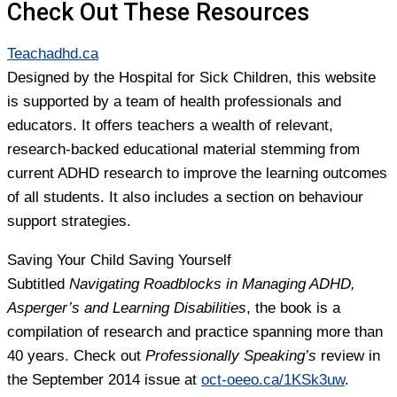
Check Out These Resources
Teachadhd.ca
Designed by the Hospital for Sick Children, this website
is supported by a team of health professionals and
educators. It offers teachers a wealth of relevant,
research-backed educational material stemming from
current ADHD research to improve the learning outcomes
of all students. It also includes a section on behaviour
support strategies.
Saving Your Child Saving Yourself
Subtitled
Navigating Roadblocks in Managing ADHD,
Asperger’s and Learning Disabilities
, the book is a
compilation of research and practice spanning more than
40 years. Check out
Professionally Speaking’s
review in
the September 2014 issue at
oct-oeeo.ca/1KSk3uw
.