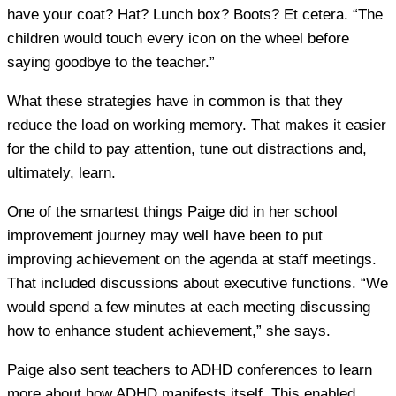
have your coat? Hat? Lunch box? Boots? Et cetera. “The
children would touch every icon on the wheel before
saying goodbye to the teacher.”
What these strategies have in common is that they
reduce the load on working memory. That makes it easier
for the child to pay attention, tune out distractions and,
ultimately, learn.
One of the smartest things Paige did in her school
improvement journey may well have been to put
improving achievement on the agenda at staff meetings.
That included discussions about executive functions. “We
would spend a few minutes at each meeting discussing
how to enhance student achievement,” she says.
Paige also sent teachers to ADHD conferences to learn
more about how ADHD manifests itself. This enabled