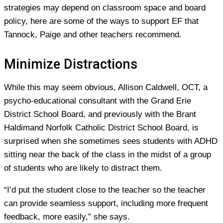
strategies may depend on classroom space and board
policy, here are some of the ways to support EF that
Tannock, Paige and other teachers recommend.
Minimize Distractions
While this may seem obvious, Allison Caldwell, OCT, a
psycho-educational consultant with the Grand Erie
District School Board, and previously with the Brant
Haldimand Norfolk Catholic District School Board, is
surprised when she sometimes sees students with ADHD
sitting near the back of the class in the midst of a group
of students who are likely to distract them.
“I’d put the student close to the teacher so the teacher
can provide seamless support, including more frequent
feedback, more easily,” she says.