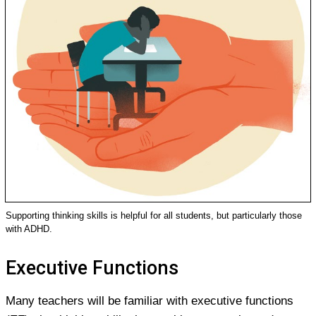
Supporting thinking skills is helpful for all students, but particularly those
with ADHD.
Executive Functions
Many teachers will be familiar with executive functions