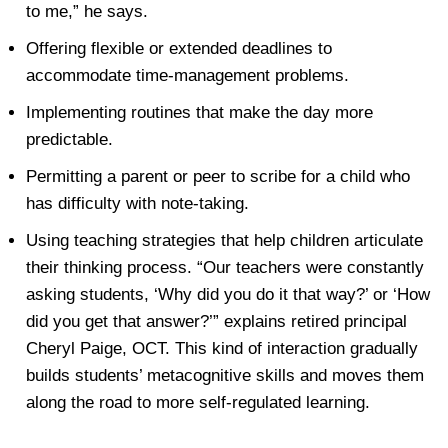
to me,” he says.
Offering
flexible or extended deadlines
to
accommodate time-management problems.
Implementing routines that make the day more
predictable.
Permitting a parent or peer to scribe for a child who
has difficulty with note-taking.
Using
teaching strategies that help children articulate
their thinking process
. “Our teachers were constantly
asking students, ‘Why did you do it that way?’ or ‘How
did you get that answer?’” explains retired principal
Cheryl Paige, OCT. This kind of interaction gradually
builds students’ metacognitive skills and moves them
along the road to more self-regulated learning.