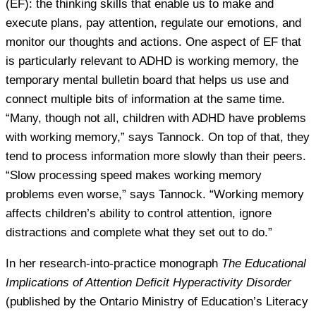
(EF): the thinking skills that enable us to make and
execute plans, pay attention, regulate our emotions, and
monitor our thoughts and actions. One aspect of EF that
is particularly relevant to ADHD is working memory, the
temporary mental bulletin board that helps us use and
connect multiple bits of information at the same time.
“Many, though not all, children with ADHD have problems
with working memory,” says Tannock. On top of that, they
tend to process information more slowly than their peers.
“Slow processing speed makes working memory
problems even worse,” says Tannock. “Working memory
affects children’s ability to control attention, ignore
distractions and complete what they set out to do.”
In her research-into-practice monograph
The Educational
Implications of Attention Deficit Hyperactivity Disorder
(published by the Ontario Ministry of Education’s Literacy