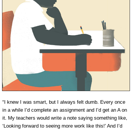
“I knew I was smart, but I always felt dumb. Every once
in a while I’d complete an assignment and I’d get an A on
it. My teachers would write a note saying something like,
‘Looking forward to seeing more work like this!’ And I’d