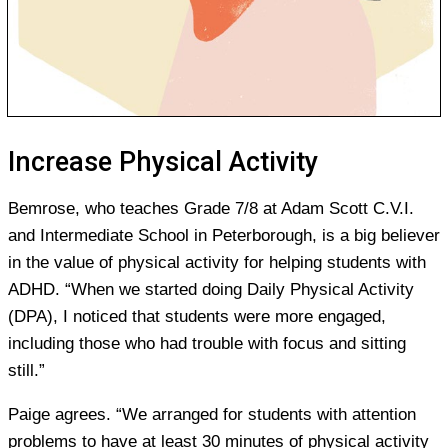
Increase Physical Activity
Bemrose, who teaches Grade 7/8 at Adam Scott C.V.I.
and Intermediate School in Peterborough, is a big believer
in the value of physical activity for helping students with
ADHD. “When we started doing Daily Physical Activity
(DPA), I noticed that students were more engaged,
including those who had trouble with focus and sitting
still.”
Paige agrees. “We arranged for students with attention
problems to have at least 30 minutes of physical activity