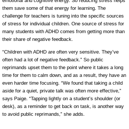
emotional and cognitive energy. So reducing stress helps
them save some of that energy for learning. The
challenge for teachers is tuning into the specific sources
of stress for individual children. One source of stress for
many students with ADHD comes from getting more than
their share of negative feedback.
“Children with ADHD are often very sensitive. They’ve
often had a lot of negative feedback.” So public
reprimands upset them to the point where it takes a long
time for them to calm down, and as a result, they have an
even harder time focusing. “We found that taking a child
aside for a quiet, private talk was often more effective,”
says Paige. “Tapping lightly on a student’s shoulder (or
desk), as a reminder to get back on task, is another way
to avoid public reprimands,” she adds.