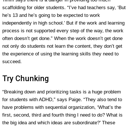
scaffolding for older students. “I’ve had teachers say, ‘But
he’s 13 and he’s going to be expected to work
independently in high school.’ But if the work and learning
process is not supported every step of the way, the work
often doesn’t get done.” When the work doesn’t get done
not only do students not learn the content, they don’t get
the experience of using the learning skills they need to
succeed.
Try Chunking
“Breaking down and prioritizing tasks is a huge problem
for students with ADHD,” says Paige. “They also tend to
have problems with sequential organization, ‘What’s the
first, second, third and fourth thing I need to do? What is
the big idea and which ideas are subordinate?’ These