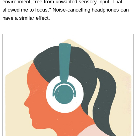
environment, free from unwanted sensory input. That
allowed me to focus.” Noise-cancelling headphones can
have a similar effect.