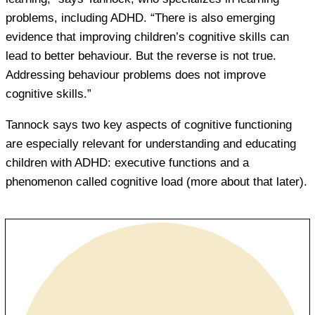
problems, including ADHD. “There is also emerging
evidence that improving children’s cognitive skills can
lead to better behaviour. But the reverse is not true.
Addressing behaviour problems does not improve
cognitive skills.”
Tannock says two key aspects of cognitive functioning
are especially relevant for understanding and educating
children with ADHD: executive functions and a
phenomenon called cognitive load (more about that later).