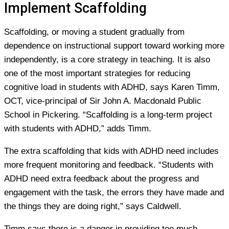
Implement Scaffolding
Scaffolding, or moving a student gradually from
dependence on instructional support toward working more
independently, is a core strategy in teaching. It is also
one of the most important strategies for reducing
cognitive load in students with ADHD, says Karen Timm,
OCT, vice-principal of Sir John A. Macdonald Public
School in Pickering. “Scaffolding is a long-term project
with students with ADHD,” adds Timm.
The extra scaffolding that kids with ADHD need includes
more frequent monitoring and feedback. “Students with
ADHD need extra feedback about the progress and
engagement with the task, the errors they have made and
the things they are doing right,” says Caldwell.
Timm says there is a danger in providing too much