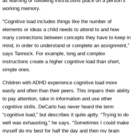
as learning or following instructions place on a person’s
working memory.
“Cognitive load includes things like the number of
elements or ideas a child needs to attend to and how
many connections between concepts they have to keep in
mind, in order to understand or complete an assignment,”
says Tannock. For example, long and complex
instructions create a higher cognitive load than short,
simple ones.
Children with ADHD experience cognitive load more
easily and often than their peers. This impairs their ability
to pay attention, take in information and use other
cognitive skills. DeCarlo has never heard the term
“cognitive load,” but describes it quite aptly. “Trying to do
well was exhausting,” he says. “Sometimes I could make
myself do my best for half the day and then my brain