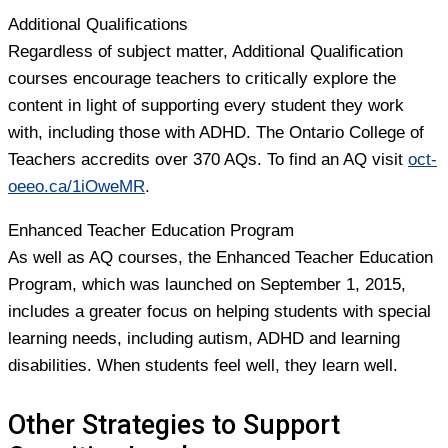
Additional Qualifications
Regardless of subject matter, Additional Qualification
courses encourage teachers to critically explore the
content in light of supporting every student they work
with, including those with ADHD. The Ontario College of
Teachers accredits over 370 AQs. To find an AQ visit
oct-
oeeo.ca/1iOweMR
.
Enhanced Teacher Education Program
As well as AQ courses, the Enhanced Teacher Education
Program, which was launched on September 1, 2015,
includes a greater focus on helping students with special
learning needs, including autism, ADHD and learning
disabilities. When students feel well, they learn well.
Other Strategies to Support