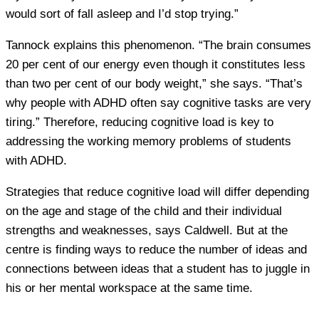
would sort of fall asleep and I’d stop trying.”
Tannock explains this phenomenon. “The brain consumes
20 per cent of our energy even though it constitutes less
than two per cent of our body weight,” she says. “That’s
why people with ADHD often say cognitive tasks are very
tiring.” Therefore, reducing cognitive load is key to
addressing the working memory problems of students
with ADHD.
Strategies that reduce cognitive load will differ depending
on the age and stage of the child and their individual
strengths and weaknesses, says Caldwell. But at the
centre is finding ways to reduce the number of ideas and
connections between ideas that a student has to juggle in
his or her mental workspace at the same time.