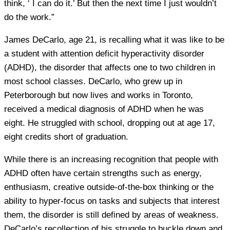
think, ‘ I can do it.’ But then the next time I just wouldn’t
do the work.”
James DeCarlo, age 21, is recalling what it was like to be
a student with attention deficit hyperactivity disorder
(ADHD), the disorder that affects one to two children in
most school classes. DeCarlo, who grew up in
Peterborough but now lives and works in Toronto,
received a medical diagnosis of ADHD when he was
eight. He struggled with school, dropping out at age 17,
eight credits short of graduation.
While there is an increasing recognition that people with
ADHD often have certain strengths such as energy,
enthusiasm, creative outside-of-the-box thinking or the
ability to hyper-focus on tasks and subjects that interest
them, the disorder is still defined by areas of weakness.
DeCarlo’s recollection of his struggle to buckle down and