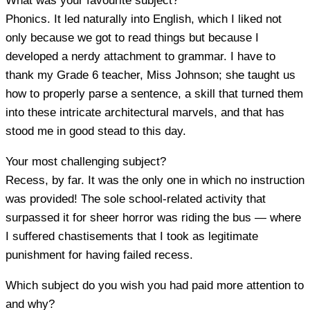
What was your favourite subject?
Phonics. It led naturally into English, which I liked not
only because we got to read things but because I
developed a nerdy attachment to grammar. I have to
thank my Grade 6 teacher, Miss Johnson; she taught us
how to properly parse a sentence, a skill that turned them
into these intricate architectural marvels, and that has
stood me in good stead to this day.
Your most challenging subject?
Recess, by far. It was the only one in which no instruction
was provided! The sole school-related activity that
surpassed it for sheer horror was riding the bus — where
I suffered chastisements that I took as legitimate
punishment for having failed recess.
Which subject do you wish you had paid more attention to
and why?