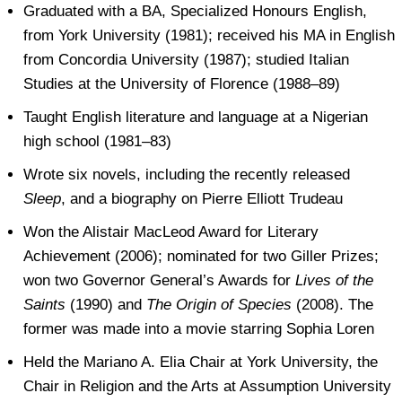
Graduated with a BA, Specialized Honours English,
from York University (1981); received his MA in English
from Concordia University (1987); studied Italian
Studies at the University of Florence (1988–89)
Taught English literature and language at a Nigerian
high school (1981–83)
Wrote six novels, including the recently released
Sleep
, and a biography on Pierre Elliott Trudeau
Won the Alistair MacLeod Award for Literary
Achievement (2006); nominated for two Giller Prizes;
won two Governor General’s Awards for
Lives of the
Saints
(1990) and
The Origin of Species
(2008). The
former was made into a movie starring Sophia Loren
Held the Mariano A. Elia Chair at York University, the
Chair in Religion and the Arts at Assumption University