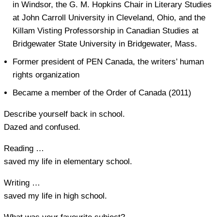
in Windsor, the G. M. Hopkins Chair in Literary Studies
at John Carroll University in Cleveland, Ohio, and the
Killam Visting Professorship in Canadian Studies at
Bridgewater State University in Bridgewater, Mass.
Former president of PEN Canada, the writers’ human
rights organization
Became a member of the Order of Canada (2011)
Describe yourself back in school.
Dazed and confused.
Reading …
saved my life in elementary school.
Writing …
saved my life in high school.