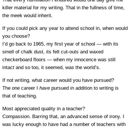
killer material for my writing. That in the fullness of time,
the meek would inherit.
If you could pick any year to attend school in, when would
you choose?
I’d go back to 1965, my first year of school — with its
smell of chalk dust, its felt cut-outs and waxed
checkerboard floors — when my innocence was still
intact and so too, it seemed, was the world’s.
If not writing, what career would you have pursued?
The one career I
have
pursued in addition to writing is
that of teaching.
Most appreciated quality in a teacher?
Compassion. Barring that, an advanced sense of irony. I
was lucky enough to have had a number of teachers with