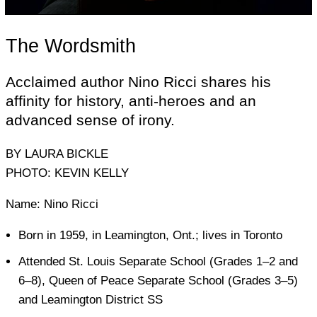
The Wordsmith
Acclaimed author Nino Ricci shares his
affinity for history, anti-heroes and an
advanced sense of irony.
BY LAURA BICKLE
PHOTO: KEVIN KELLY
Name: Nino Ricci
Born in 1959, in Leamington, Ont.; lives in Toronto
Attended St. Louis Separate School (Grades 1–2 and
6–8), Queen of Peace Separate School (Grades 3–5)
and Leamington District SS