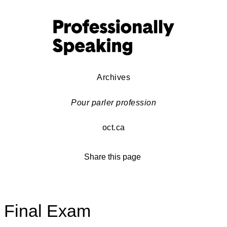
Archives
Pour parler profession
oct.ca
Share this page
Final Exam