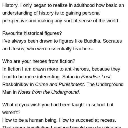
History. I only began to realize in adulthood how basic an
understanding of history is to gaining personal
perspective and making any sort of sense of the world.
Favourite historical figures?
I’ve always been drawn to figures like Buddha, Socrates
and Jesus, who were essentially teachers.
Who are your heroes from fiction?
In fiction I am drawn more to anti-heroes, because they
tend to be more interesting. Satan in
Paradise Lost
.
Raskolnikov in
Crime and Punishment
. The Underground
Man in
Notes from the Underground
.
What do you wish you had been taught in school but
weren’t?
How to be a human being. How to succeed at recess.
That every humiliation I endured would one day give me