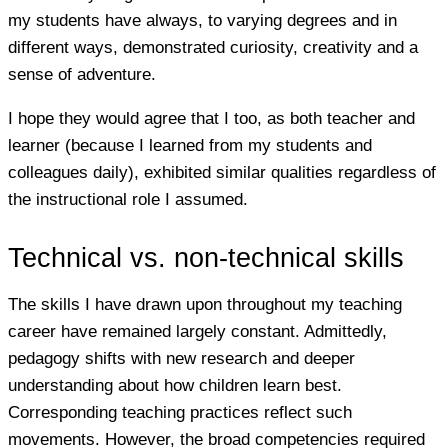
my students have always, to varying degrees and in
different ways, demonstrated curiosity, creativity and a
sense of adventure.
I hope they would agree that I too, as both teacher and
learner (because I learned from my students and
colleagues daily), exhibited similar qualities regardless of
the instructional role I assumed.
Technical vs. non-technical skills
The skills I have drawn upon throughout my teaching
career have remained largely constant. Admittedly,
pedagogy shifts with new research and deeper
understanding about how children learn best.
Corresponding teaching practices reflect such
movements. However, the broad competencies required