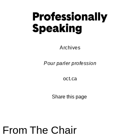
Archives
Pour parler profession
oct.ca
Share this page
From The Chair