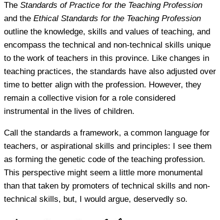
The
Standards of Practice for the Teaching Profession
and the
Ethical Standards for the Teaching Profession
outline the knowledge, skills and values of teaching, and
encompass the technical and non-technical skills unique
to the work of teachers in this province. Like changes in
teaching practices, the standards have also adjusted over
time to better align with the profession. However, they
remain a collective vision for a role considered
instrumental in the lives of children.
Call the standards a framework, a common language for
teachers, or aspirational skills and principles: I see them
as forming the genetic code of the teaching profession.
This perspective might seem a little more monumental
than that taken by promoters of technical skills and non-
technical skills, but, I would argue, deservedly so.