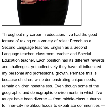
Throughout my career in education, I’ve had the good
fortune of taking on a variety of roles: French as a
Second Language teacher, English as a Second
Language teacher, classroom teacher and Special
Education teacher. Each position had its different rewards
and challenges, yet collectively they have all influenced
my personal and professional growth. Perhaps this is
because children, while demonstrating unique needs,
remain children nonetheless. Even though some of the
geographic and demographic environments in which I’ve
taught have been diverse — from middle-class suburbs
to inner-city neighbourhoods to expatriate communities —