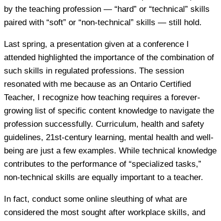
by the teaching profession — “hard” or “technical” skills
paired with “soft” or “non-technical” skills — still hold.
Last spring, a presentation given at a conference I
attended highlighted the importance of the combination of
such skills in regulated professions. The session
resonated with me because as an Ontario Certified
Teacher, I recognize how teaching requires a forever-
growing list of specific content knowledge to navigate the
profession successfully. Curriculum, health and safety
guidelines, 21st-century learning, mental health and well-
being are just a few examples. While technical knowledge
contributes to the performance of “specialized tasks,”
non-technical skills are equally important to a teacher.
In fact, conduct some online sleuthing of what are
considered the most sought after workplace skills, and