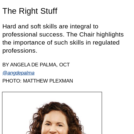
The Right Stuff
Hard and soft skills are integral to
professional success. The Chair highlights
the importance of such skills in regulated
professions.
BY ANGELA DE PALMA, OCT
@angdepalma
PHOTO: MATTHEW PLEXMAN