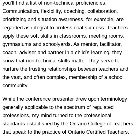
you’ll find a list of non-technical proficiencies.
Communication, flexibility, coaching, collaboration,
prioritizing and situation awareness, for example, are
regarded as integral to professional success. Teachers
apply these soft skills in classrooms, meeting rooms,
gymnasiums and schoolyards. As mentor, facilitator,
coach, adviser and partner in a child’s learning, they
know that non-technical skills matter; they serve to
nurture the trusting relationships between teachers and
the vast, and often complex, membership of a school
community.
While the conference presenter drew upon terminology
generally applicable to the spectrum of regulated
professions, my mind turned to the professional
standards established by the Ontario College of Teachers
that speak to the practice of Ontario Certified Teachers.