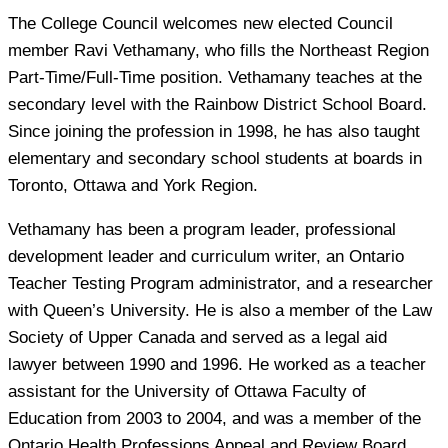
The College Council welcomes new elected Council
member Ravi Vethamany, who fills the Northeast Region
Part-Time/Full-Time position. Vethamany teaches at the
secondary level with the Rainbow District School Board.
Since joining the profession in 1998, he has also taught
elementary and secondary school students at boards in
Toronto, Ottawa and York Region.
Vethamany has been a program leader, professional
development leader and curriculum writer, an Ontario
Teacher Testing Program administrator, and a researcher
with Queen’s University. He is also a member of the Law
Society of Upper Canada and served as a legal aid
lawyer between 1990 and 1996. He worked as a teacher
assistant for the University of Ottawa Faculty of
Education from 2003 to 2004, and was a member of the
Ontario Health Professions Appeal and Review Board