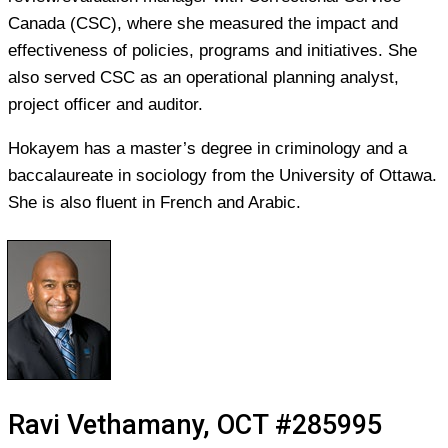
Canada (CSC), where she measured the impact and
effectiveness of policies, programs and initiatives. She
also served CSC as an operational planning analyst,
project officer and auditor.
Hokayem has a master’s degree in criminology and a
baccalaureate in sociology from the University of Ottawa.
She is also fluent in French and Arabic.
Ravi Vethamany, OCT #285995