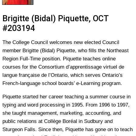
Brigitte (Bidal) Piquette, OCT
#203194
The College Council welcomes new elected Council
member Brigitte (Bidal) Piquette, who fills the Northeast
Region Full-Time position. Piquette teaches online
courses for the Consortium d’apprentissage virtuel de
langue française de l’Ontario, which serves Ontario’s
French-language school boards’ e-Learning program.
Piquette started her career teaching a summer course in
typing and word processing in 1995. From 1996 to 1997,
she taught management, marketing, accounting, and
public relations at Collège Boréal in Sudbury and
Sturgeon Falls. Since then, Piquette has gone on to teach