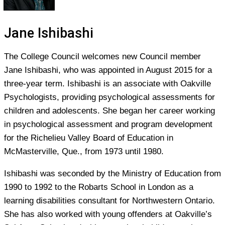
Jane Ishibashi
The College Council welcomes new Council member
Jane Ishibashi, who was appointed in August 2015 for a
three-year term. Ishibashi is an associate with Oakville
Psychologists, providing psychological assessments for
children and adolescents. She began her career working
in psychological assessment and program development
for the Richelieu Valley Board of Education in
McMasterville, Que., from 1973 until 1980.
Ishibashi was seconded by the Ministry of Education from
1990 to 1992 to the Robarts School in London as a
learning disabilities consultant for Northwestern Ontario.
She has also worked with young offenders at Oakville’s