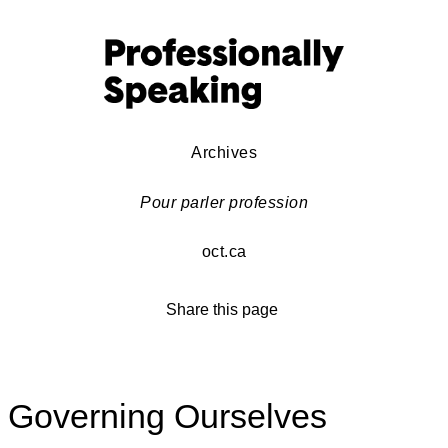
Archives
Pour parler profession
oct.ca
Share this page
Governing Ourselves