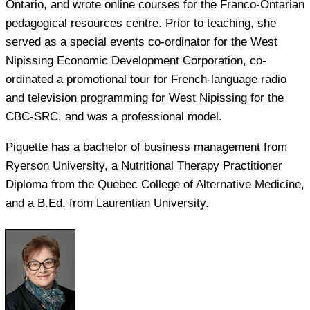
Ontario, and wrote online courses for the Franco-Ontarian
pedagogical resources centre. Prior to teaching, she
served as a special events co-ordinator for the West
Nipissing Economic Development Corporation, co-
ordinated a promotional tour for French-language radio
and television programming for West Nipissing for the
CBC-SRC, and was a professional model.
Piquette has a bachelor of business management from
Ryerson University, a Nutritional Therapy Practitioner
Diploma from the Quebec College of Alternative Medicine,
and a B.Ed. from Laurentian University.