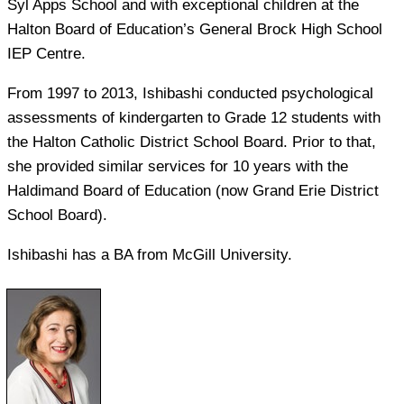
Syl Apps School and with exceptional children at the
Halton Board of Education’s General Brock High School
IEP Centre.
From 1997 to 2013, Ishibashi conducted psychological
assessments of kindergarten to Grade 12 students with
the Halton Catholic District School Board. Prior to that,
she provided similar services for 10 years with the
Haldimand Board of Education (now Grand Erie District
School Board).
Ishibashi has a BA from McGill University.