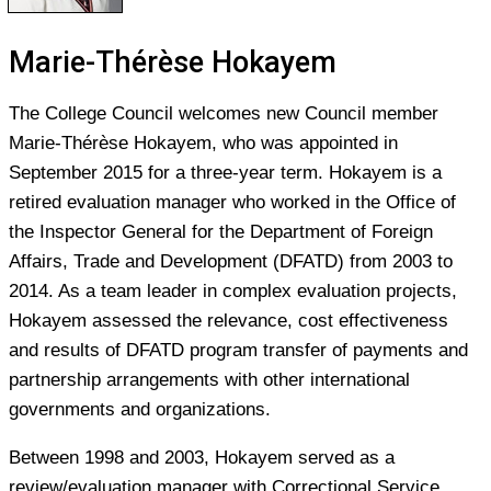
Marie-Thérèse Hokayem
The College Council welcomes new Council member
Marie-Thérèse Hokayem, who was appointed in
September 2015 for a three-year term. Hokayem is a
retired evaluation manager who worked in the Office of
the Inspector General for the Department of Foreign
Affairs, Trade and Development (DFATD) from 2003 to
2014. As a team leader in complex evaluation projects,
Hokayem assessed the relevance, cost effectiveness
and results of DFATD program transfer of payments and
partnership arrangements with other international
governments and organizations.
Between 1998 and 2003, Hokayem served as a
review/evaluation manager with Correctional Service