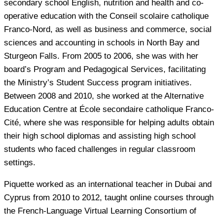
secondary school English, nutrition and health and co-
operative education with the Conseil scolaire catholique
Franco-Nord, as well as business and commerce, social
sciences and accounting in schools in North Bay and
Sturgeon Falls. From 2005 to 2006, she was with her
board’s Program and Pedagogical Services, facilitating
the Ministry’s Student Success program initiatives.
Between 2008 and 2010, she worked at the Alternative
Education Centre at École secondaire catholique Franco-
Cité, where she was responsible for helping adults obtain
their high school diplomas and assisting high school
students who faced challenges in regular classroom
settings.
Piquette worked as an international teacher in Dubai and
Cyprus from 2010 to 2012, taught online courses through
the French-Language Virtual Learning Consortium of