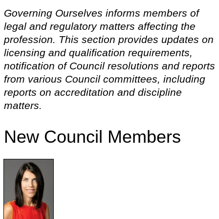
Governing Ourselves informs members of
legal and regulatory matters affecting the
profession. This section provides updates on
licensing and qualification requirements,
notification of Council resolutions and reports
from various Council committees, including
reports on accreditation and discipline
matters.
New Council Members