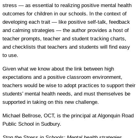
stress — as essential to realizing positive mental health
outcomes for children in our schools. In the context of
developing each trait — like positive self-talk, feedback
and calming strategies — the author provides a host of
teacher prompts, teacher and student tracking charts,
and checklists that teachers and students will find easy
to use.
Given what we know about the link between high
expectations and a positive classroom environment,
teachers would be wise to adopt practices to support their
students’ mental health needs, and must themselves be
supported in taking on this new challenge.
Michael Bellrose
, OCT, is the principal at Algonquin Road
Public School in Sudbury.
Stop the Stress in Schools: Mental health strategies