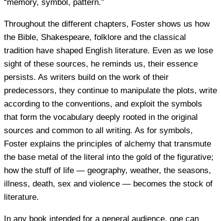
“memory, symbol, pattern.”
Throughout the different chapters, Foster shows us how
the Bible, Shakespeare, folklore and the classical
tradition have shaped English literature. Even as we lose
sight of these sources, he reminds us, their essence
persists. As writers build on the work of their
predecessors, they continue to manipulate the plots, write
according to the conventions, and exploit the symbols
that form the vocabulary deeply rooted in the original
sources and common to all writing. As for symbols,
Foster explains the principles of alchemy that transmute
the base metal of the literal into the gold of the figurative;
how the stuff of life — geography, weather, the seasons,
illness, death, sex and violence — becomes the stock of
literature.
In any book intended for a general audience, one can