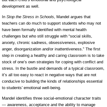
development as well.
In
Stop the Stress in Schools
, Mandel argues that
teachers can do much to support students who may not
have been formally identified with mental health
challenges but who still struggle with “social skills,
anxiety, chronic sadness, obsessiveness, explosive
anger, disorganization and/or inattentiveness.” The first
step in creating a healthy and caring classroom is to take
stock of one’s own strategies for coping with conflict and
stress. In the bustle and demands of a typical classroom,
it’s all too easy to react in negative ways that are not
conducive to building the kinds of relationships essential
to students’ emotional well-being.
Mandel identifies three social-emotional character traits
— awareness, acceptance and the ability to manage