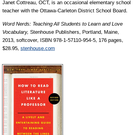
Janet Cottreau,
OCT, is an occasional elementary school
teacher with the Ottawa-Carleton District School Board.
Word Nerds: Teaching All Students to Learn and Love
Vocabulary,
Stenhouse Publishers, Portland, Maine,
2013, softcover, ISBN 978-1-57110-954-5, 176 pages,
$28.95,
stenhouse.com