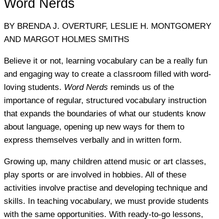
Word Nerds
BY BRENDA J. OVERTURF, LESLIE H. MONTGOMERY
AND MARGOT HOLMES SMITHS
Believe it or not, learning vocabulary can be a really fun
and engaging way to create a classroom filled with word-
loving students.
Word Nerds
reminds us of the
importance of regular, structured vocabulary instruction
that expands the boundaries of what our students know
about language, opening up new ways for them to
express themselves verbally and in written form.
Growing up, many children attend music or art classes,
play sports or are involved in hobbies. All of these
activities involve practise and developing technique and
skills. In teaching vocabulary, we must provide students
with the same opportunities. With ready-to-go lessons,