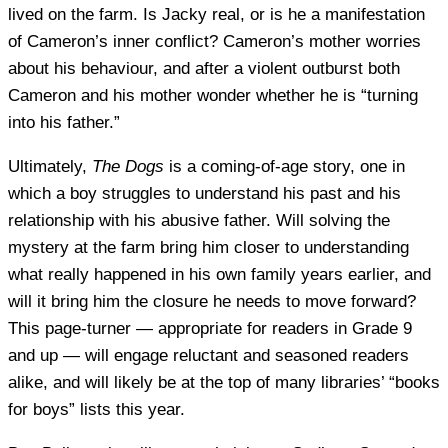
lived on the farm. Is Jacky real, or is he a manifestation
of Cameron’s inner conflict? Cameron’s mother worries
about his behaviour, and after a violent outburst both
Cameron and his mother wonder whether he is “turning
into his father.”
Ultimately,
The Dogs
is a coming-of-age story, one in
which a boy struggles to understand his past and his
relationship with his abusive father. Will solving the
mystery at the farm bring him closer to understanding
what really happened in his own family years earlier, and
will it bring him the closure he needs to move forward?
This page-turner — appropriate for readers in Grade 9
and up — will engage reluctant and seasoned readers
alike, and will likely be at the top of many libraries’ “books
for boys” lists this year.