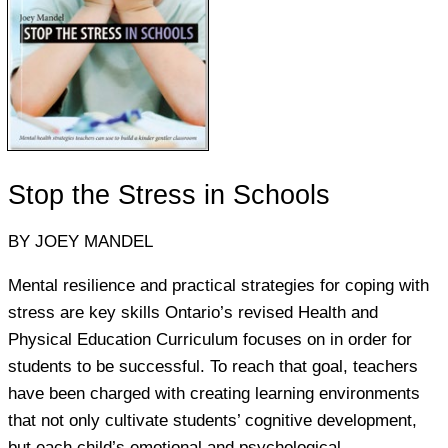
Stop the Stress in Schools
BY JOEY MANDEL
Mental resilience and practical strategies for coping with
stress are key skills Ontario’s revised Health and
Physical Education Curriculum focuses on in order for
students to be successful. To reach that goal, teachers
have been charged with creating learning environments
that not only cultivate students’ cognitive development,
but each child’s emotional and psychological