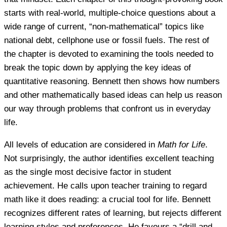
starts with real-world, multiple-choice questions about a
wide range of current, “non-mathematical” topics like
national debt, cellphone use or fossil fuels. The rest of
the chapter is devoted to examining the tools needed to
break the topic down by applying the key ideas of
quantitative reasoning. Bennett then shows how numbers
and other mathematically based ideas can help us reason
our way through problems that confront us in everyday
life.
All levels of education are considered in
Math for Life
.
Not surprisingly, the author identifies excellent teaching
as the single most decisive factor in student
achievement. He calls upon teacher training to regard
math like it does reading: a crucial tool for life. Bennett
recognizes different rates of learning, but rejects different
learning styles and preferences. He favours a “drill and