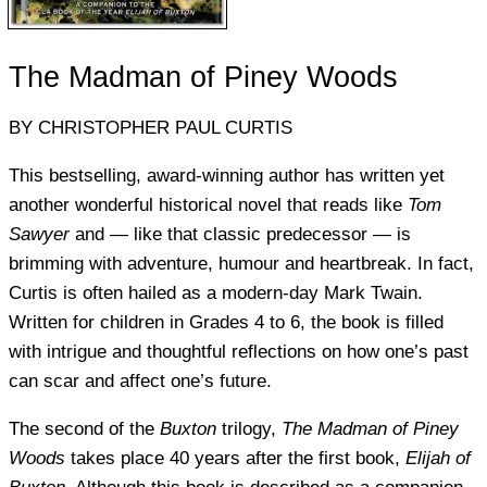
The Madman of Piney Woods
BY CHRISTOPHER PAUL CURTIS
This bestselling, award-winning author has written yet
another wonderful historical novel that reads like
Tom
Sawyer
and — like that classic predecessor — is
brimming with adventure, humour and heartbreak. In fact,
Curtis is often hailed as a modern-day Mark Twain.
Written for children in Grades 4 to 6, the book is filled
with intrigue and thoughtful reflections on how one’s past
can scar and affect one’s future.
The second of the
Buxton
trilogy,
The Madman of Piney
Woods
takes place 40 years after the first book,
Elijah of