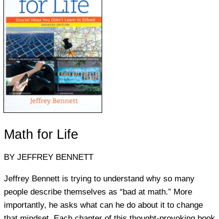
Math for Life
BY JEFFREY BENNETT
Jeffrey Bennett is trying to understand why so many
people describe themselves as “bad at math.” More
importantly, he asks what can he do about it to change
that mindset. Each chapter of this thought-provoking book