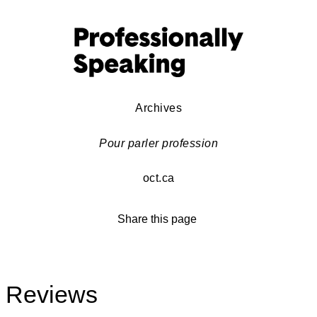
Archives
Pour parler profession
oct.ca
Share this page
Reviews