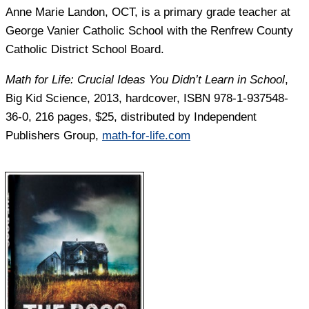
Anne Marie Landon,
OCT, is a primary grade teacher at
George Vanier Catholic School with the Renfrew County
Catholic District School Board.
Math for Life: Crucial Ideas You Didn’t Learn in School
,
Big Kid Science, 2013, hardcover, ISBN 978-1-937548-
36-0, 216 pages, $25, distributed by Independent
Publishers Group,
math-for-life.com