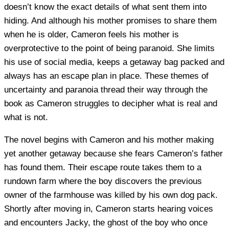
doesn’t know the exact details of what sent them into
hiding. And although his mother promises to share them
when he is older, Cameron feels his mother is
overprotective to the point of being paranoid. She limits
his use of social media, keeps a getaway bag packed and
always has an escape plan in place. These themes of
uncertainty and paranoia thread their way through the
book as Cameron struggles to decipher what is real and
what is not.
The novel begins with Cameron and his mother making
yet another getaway because she fears Cameron’s father
has found them. Their escape route takes them to a
rundown farm where the boy discovers the previous
owner of the farmhouse was killed by his own dog pack.
Shortly after moving in, Cameron starts hearing voices
and encounters Jacky, the ghost of the boy who once