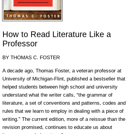
How to Read Literature Like a
Professor
BY THOMAS C. FOSTER
A decade ago, Thomas Foster, a veteran professor at
University of Michigan-Flint, published a bestseller that
helped students between high school and university
understand what the writer calls, “the grammar of
literature, a set of conventions and patterns, codes and
rules that we learn to employ in dealing with a piece of
writing.” The current edition, more of a reissue than the
revision promised, continues to educate us about