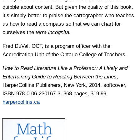
quibble about content. But given the quality of this book,
it’s simply better to praise the cartographer who teaches
us how to read a compass so that we can chart for
ourselves the
terra incognita
.
Fred DuVal
, OCT, is a program officer with the
Accreditation Unit of the Ontario College of Teachers.
How to Read Literature Like a Professor: A Lively and
Entertaining Guide to Reading Between the Lines
,
HarperCollins Publishers, New York, 2014, softcover,
ISBN 978-0-06-230167-3, 368 pages, $19.99,
harpercollins.ca