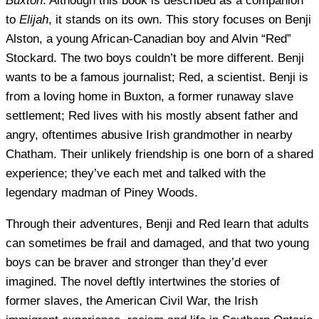
Buxton
. Although this book is described as a companion
to
Elijah
, it stands on its own. This story focuses on Benji
Alston, a young African-Canadian boy and Alvin “Red”
Stockard. The two boys couldn’t be more different. Benji
wants to be a famous journalist; Red, a scientist. Benji is
from a loving home in Buxton, a former runaway slave
settlement; Red lives with his mostly absent father and
angry, oftentimes abusive Irish grandmother in nearby
Chatham. Their unlikely friendship is one born of a shared
experience; they’ve each met and talked with the
legendary madman of Piney Woods.
Through their adventures, Benji and Red learn that adults
can sometimes be frail and damaged, and that two young
boys can be braver and stronger than they’d ever
imagined. The novel deftly intertwines the stories of
former slaves, the American Civil War, the Irish