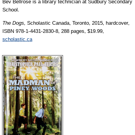
Bev Bellrose
is a library technician at Sudbury Secondary
School.
The Dogs,
Scholastic Canada, Toronto, 2015, hardcover,
ISBN 978-1-4431-2830-8, 288 pages, $19.99,
scholastic.ca