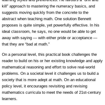
kill” approach to mastering the numeracy basics, and
suggests moving quickly from the concrete to the
abstract when teaching math. One solution Bennett
proposes is quite simple, yet powerfully effective. In his
ideal classroom, he says, no one would be able to get
away with saying — with either pride or acceptance —
that they are “bad at math.”
On a personal level, this practical book challenges the
reader to build on his or her existing knowledge and apply
mathematical reasoning and effort to solve real-world
problems. On a societal level it challenges us to build a
society that is more adept at math. On an educational
policy level, it encourages revisiting and revising
mathematics curricula to meet the needs of 21st-century
learners.