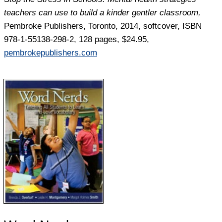
teachers
can use to build a kinder gentler classroom,
Pembroke Publishers, Toronto, 2014, softcover, ISBN
978-1-55138-298-2, 128 pages, $24.95,
pembrokepublishers.com