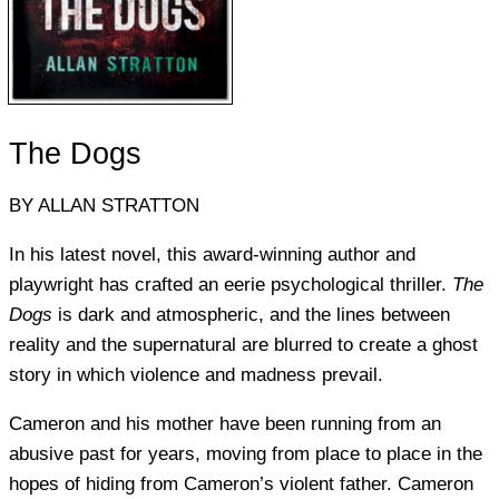
The Dogs
BY ALLAN STRATTON
In his latest novel, this award-winning author and
playwright has crafted an eerie psychological thriller.
The
Dogs
is dark and atmospheric, and the lines between
reality and the supernatural are blurred to create a ghost
story in which violence and madness prevail.
Cameron and his mother have been running from an
abusive past for years, moving from place to place in the
hopes of hiding from Cameron’s violent father. Cameron