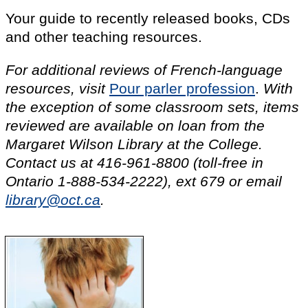
Your guide to recently released books, CDs
and other teaching resources.
For additional reviews of French-language
resources, visit
Pour parler profession
.
With
the exception of some classroom sets, items
reviewed are available on loan from the
Margaret Wilson Library at the College.
Contact us at
416-961-8800
(toll-free in
Ontario
1-888-534-2222
),
ext 679
or email
library@oct.ca
.