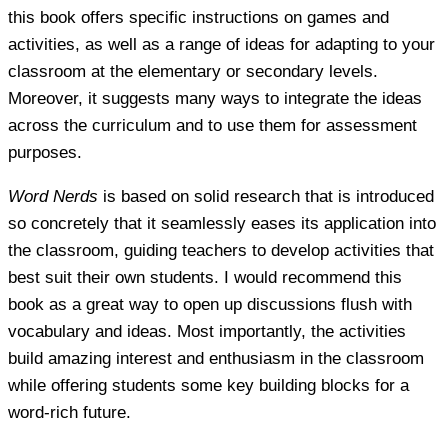
this book offers specific instructions on games and
activities, as well as a range of ideas for adapting to your
classroom at the elementary or secondary levels.
Moreover, it suggests many ways to integrate the ideas
across the curriculum and to use them for assessment
purposes.
Word Nerds
is based on solid research that is introduced
so concretely that it seamlessly eases its application into
the classroom, guiding teachers to develop activities that
best suit their own students. I would recommend this
book as a great way to open up discussions flush with
vocabulary and ideas. Most importantly, the activities
build amazing interest and enthusiasm in the classroom
while offering students some key building blocks for a
word-rich future.