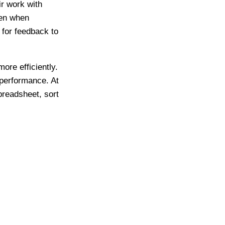
r work with
ven when
 for feedback to
re efficiently.
 performance. At
preadsheet, sort