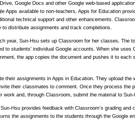
Drive, Google Docs and other Google web-based application
le Apps available to non-teachers, Apps for Education prov
ditional technical support and other enhancements. Classroo
 to distribute assignments and track completions.
each year, Sun-Hsu sets up Classroom for her classes. The t
ed to students’ individual Google accounts. When she uses 
nment, the app copies the document and pushes it to each s
e their assignments in Apps in Education. They upload the 
vite their classmates to comment. Once they process the p
eir work and, through Classroom, submit the material to Sun
, Sun-Hsu provides feedback with Classroom’s grading and
urns the assignments to the students through the Google e