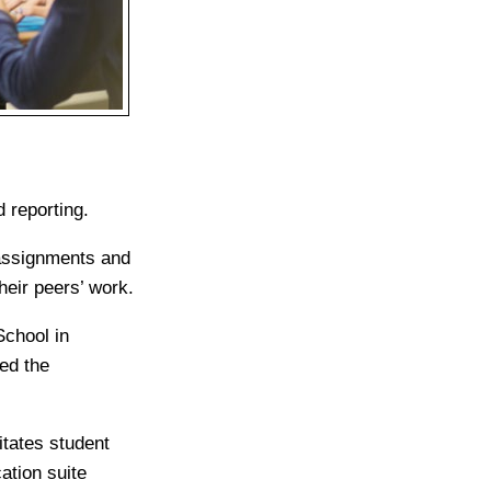
 reporting.
 assignments and
eir peers’ work.
chool in
ed the
itates student
ation suite