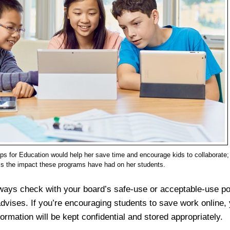
s for Education would help her save time and encourage kids to collaborate;
is the impact these programs have had on her students.
ways check with your board’s safe-use or acceptable-use po
vises. If you’re encouraging students to save work online,
nformation will be kept confidential and stored appropriately.