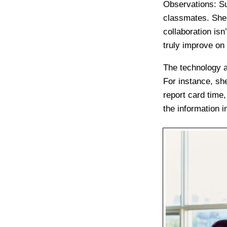
Observations
: S
classmates. She 
collaboration is
truly improve on 
The technology a
For instance, sh
report card time
the information i