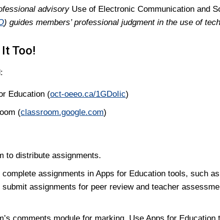
ofessional advisory
Use of Electronic Communication and S
O
) guides members’ professional judgment in the use of tec
It Too!
:
or Education (
oct-oeeo.ca/1GDoIic
)
room (
classroom.google.com
)
 to distribute assignments.
 complete assignments in Apps for Education tools, such a
 submit assignments for peer review and teacher assessme
’s comments module for marking. Use Apps for Education t