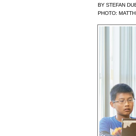
BY STEFAN DU
PHOTO: MATTH