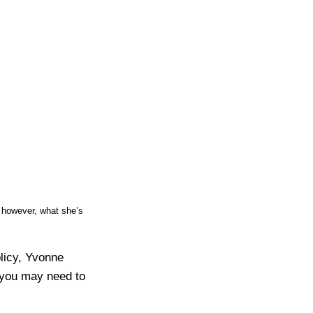
 however, what she’s
licy, Yvonne
 you may need to