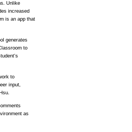
s. Unlike
ides increased
m is an app that
ool generates
Classroom to
tudent’s
work to
eer input,
-Hsu.
 comments
nvironment as