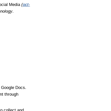
ocial Media
(
oct-
hnology
.
s Google Docs.
nt through
o collect and