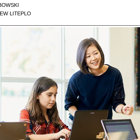
BOWSKI
EW LITEPLO