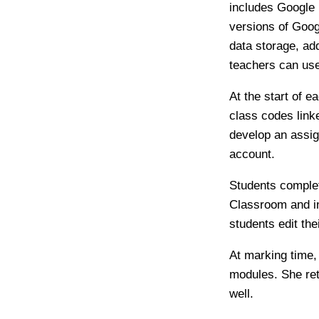
includes Google 
versions of Goog
data storage, ad
teachers can use
At the start of 
class codes link
develop an assig
account.
Students complet
Classroom and in
students edit th
At marking time
modules. She ret
well.