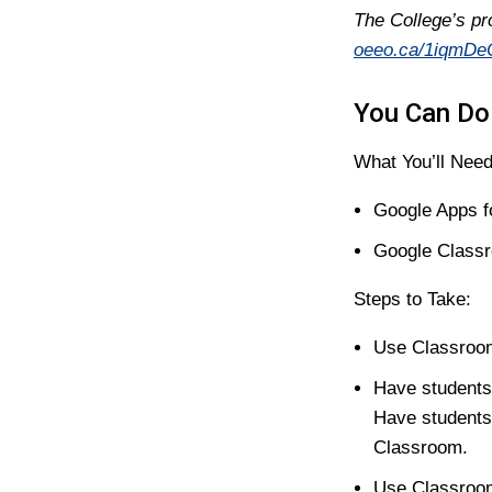
The College’s pr
oeeo.ca/1iqmDe
You Can Do 
What You’ll Need
Google Apps f
Google Class
Steps to Take:
Use Classroom
Have students
Have students
Classroom.
Use Classroom