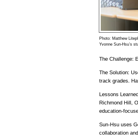
Photo: Matthew Litep
Yvonne Sun-Hsu’s stu
The Challenge:
E
The Solution:
Us
track grades. Ha
Lessons Learned
Richmond Hill, O
education-focuse
Sun-Hsu uses Goo
collaboration an