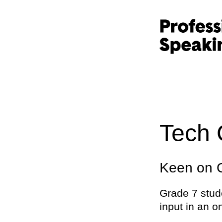
Tech 
Keen on C
Grade 7 stud
input in an o