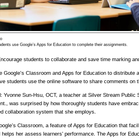
lo
dents use Google’s Apps for Education to complete their assignments.
ncourage students to collaborate and save time marking and
e Google’s Classroom and Apps for Education to distribute
ve students use the online software to share comments on th
:
Yvonne Sun-Hsu, OCT, a teacher at Silver Stream Public S
nt., was surprised by how thoroughly students have embrac
d collaboration system that she employs.
gle’s Classroom, a feature of Apps for Education that facil
d helps her assess learners’ performance. The Apps for Educ