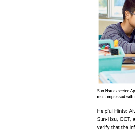
Sun-Hsu expected App
most impressed with 
Helpful Hints:
Al
Sun-Hsu, OCT, ad
verify that the i