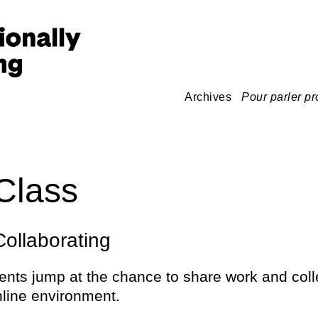
Archives
Pour parler pr
Class
ollaborating
ents jump at the chance to share work and coll
nline environment.