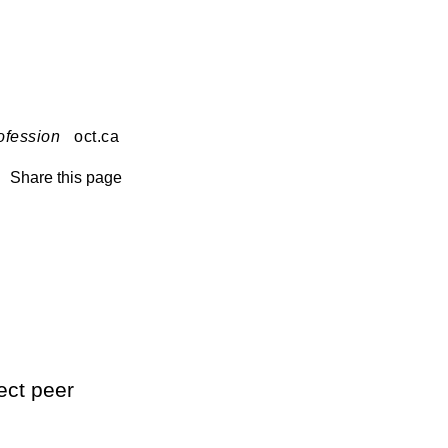
ofession
oct.ca
Share this page
ect peer