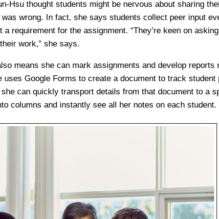
un-Hsu thought students might be nervous about sharing thei
was wrong. In fact, she says students collect peer input e
n’t a requirement for the assignment. “They’re keen on asking
their work,” she says.
lso means she can mark assignments and develop reports mo
e uses Google Forms to create a document to track student
, she can quickly transport details from that document to a s
nto columns and instantly see all her notes on each student.