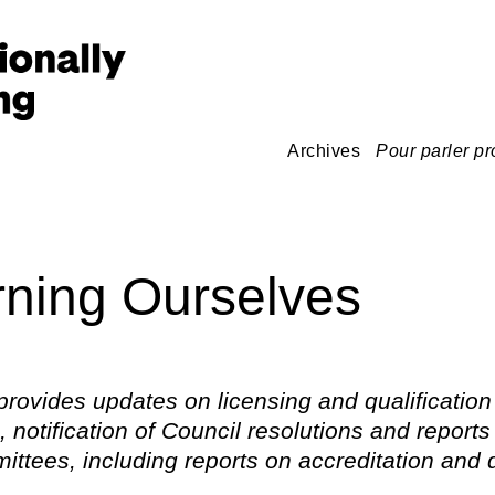
Archives
Pour parler pr
ning Ourselves
provides updates on licensing and qualification
 notification of Council resolutions and reports
ttees, including reports on accreditation and d