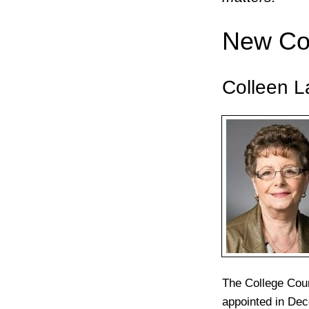
New Co
Colleen L
The College Cou
appointed in Dec