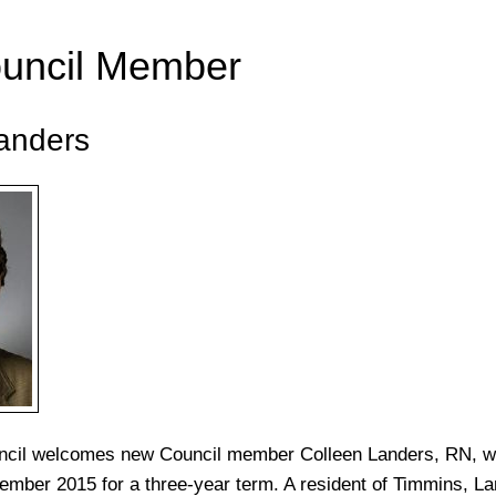
uncil Member
anders
ncil welcomes new Council member Colleen Landers, RN, 
ember 2015 for a three-year term. A resident of Timmins, La