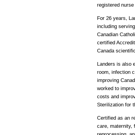
registered nurse
For 26 years, La
including serving
Canadian Catholic
certified Accredi
Canada scientifi
Landers is also 
room, infection 
improving Canadi
worked to improv
costs and impro
Sterilization for
Certified as an r
care, maternity,
reprocessing, a