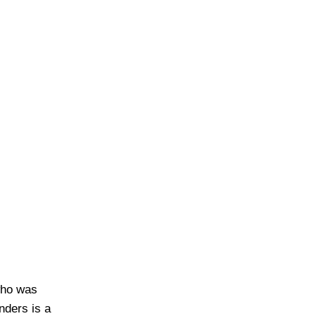
who was
nders is a