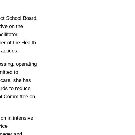
ict School Board,
tive on the
ilitator,
ber of the Health
ractices.
essing, operating
itted to
 care, she has
ards to reduce
al Committee on
ion in intensive
vice
anager and