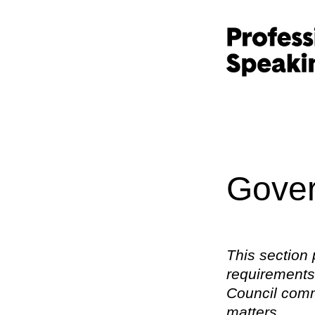
Gover
This section 
requirements,
Council commi
matters.