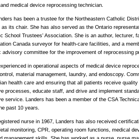
 and medical device reprocessing technician.
nders has been a trustee for the Northeastern Catholic Distr
 as its chair. She has also served as the Ontario representa
 School Trustees’ Association. She is an author, lecturer, fac
tation Canada surveyor for health-care facilities, and a mem
c advisory committee for the improvement of reprocessing p
experienced in operational aspects of medical device reproc
control, material management, laundry, and endoscopy. Comm
an health care and ensuring that all patients receive quality
e processes, educate staff, and drive and implement stand
ve service. Landers has been a member of the CSA Technic
 the past 10 years.
egistered nurse in 1967, Landers has also received certificat
 fetal monitoring, CPR, operating room functions, medical de
nd management skills. She has worked as a nurse, nurse m