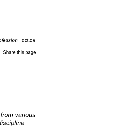
ofession
oct.ca
Share this page
 from various
iscipline