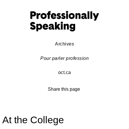
Archives
Pour parler profession
oct.ca
Share this page
At the College