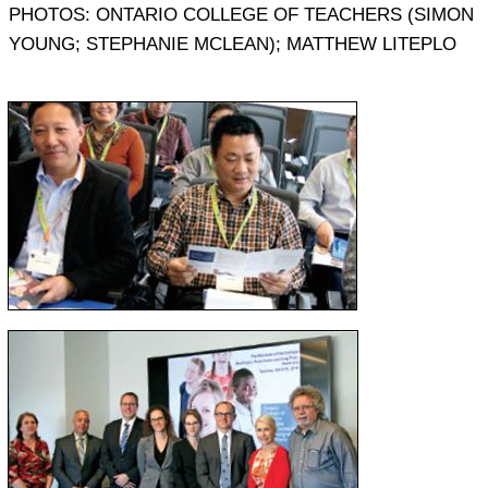
PHOTOS: ONTARIO COLLEGE OF TEACHERS (SIMON
YOUNG; STEPHANIE MCLEAN); MATTHEW LITEPLO