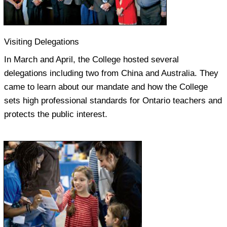
Visiting Delegations
In March and April, the College hosted several
delegations including two from China and Australia. They
came to learn about our mandate and how the College
sets high professional standards for Ontario teachers and
protects the public interest.