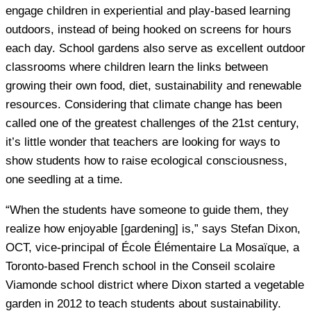
engage children in experiential and play-based learning
outdoors, instead of being hooked on screens for hours
each day. School gardens also serve as excellent outdoor
classrooms where children learn the links between
growing their own food, diet, sustainability and renewable
resources. Considering that climate change has been
called one of the greatest challenges of the 21st century,
it’s little wonder that teachers are looking for ways to
show students how to raise ecological consciousness,
one seedling at a time.
“When the students have someone to guide them, they
realize how enjoyable [gardening] is,” says Stefan Dixon,
OCT, vice-principal of École Élémentaire La Mosaïque, a
Toronto-based French school in the Conseil scolaire
Viamonde school district where Dixon started a vegetable
garden in 2012 to teach students about sustainability.