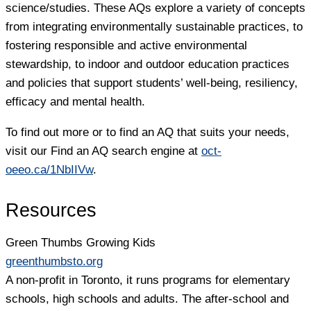
science/studies. These AQs explore a variety of concepts
from integrating environmentally sustainable practices, to
fostering responsible and active environmental
stewardship, to indoor and outdoor education practices
and policies that support students’ well-being, resiliency,
efficacy and mental health.
To find out more or to find an AQ that suits your needs,
visit our Find an AQ search engine at
oct-
oeeo.ca/1NbIIVw
.
Resources
Green Thumbs Growing Kids
greenthumbsto.org
A non-profit in Toronto, it runs programs for elementary
schools, high schools and adults. The after-school and