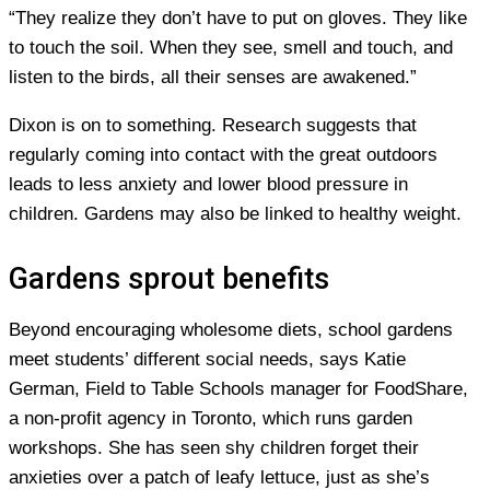
“They realize they don’t have to put on gloves. They like
to touch the soil. When they see, smell and touch, and
listen to the birds, all their senses are awakened.”
Dixon is on to something. Research suggests that
regularly coming into contact with the great outdoors
leads to less anxiety and lower blood pressure in
children. Gardens may also be linked to healthy weight.
Gardens sprout benefits
Beyond encouraging wholesome diets, school gardens
meet students’ different social needs, says Katie
German, Field to Table Schools manager for FoodShare,
a non-profit agency in Toronto, which runs garden
workshops. She has seen shy children forget their
anxieties over a patch of leafy lettuce, just as she’s