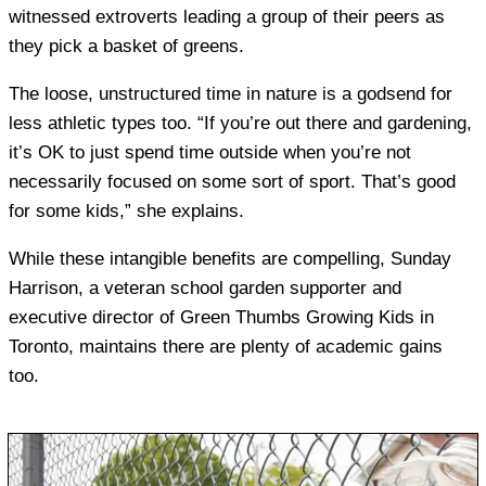
witnessed extroverts leading a group of their peers as
they pick a basket of greens.
The loose, unstructured time in nature is a godsend for
less athletic types too. “If you’re out there and gardening,
it’s OK to just spend time outside when you’re not
necessarily focused on some sort of sport. That’s good
for some kids,” she explains.
While these intangible benefits are compelling, Sunday
Harrison, a veteran school garden supporter and
executive director of Green Thumbs Growing Kids in
Toronto, maintains there are plenty of academic gains
too.