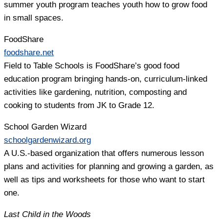
summer youth program teaches youth how to grow food
in small spaces.
FoodShare
foodshare.net
Field to Table Schools is FoodShare’s good food
education program bringing hands-on, curriculum-linked
activities like gardening, nutrition, composting and
cooking to students from JK to Grade 12.
School Garden Wizard
schoolgardenwizard.org
A U.S.-based organization that offers numerous lesson
plans and activities for planning and growing a garden, as
well as tips and worksheets for those who want to start
one.
Last Child in the Woods