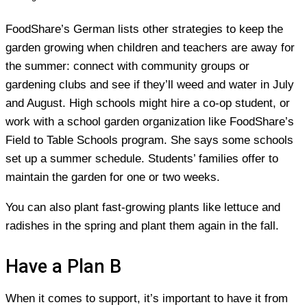
FoodShare’s German lists other strategies to keep the
garden growing when children and teachers are away for
the summer: connect with community groups or
gardening clubs and see if they’ll weed and water in July
and August. High schools might hire a co-op student, or
work with a school garden organization like FoodShare’s
Field to Table Schools program. She says some schools
set up a summer schedule. Students’ families offer to
maintain the garden for one or two weeks.
You can also plant fast-growing plants like lettuce and
radishes in the spring and plant them again in the fall.
Have a Plan B
When it comes to support, it’s important to have it from