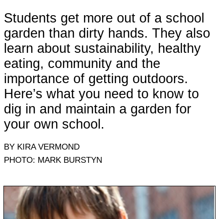
Students get more out of a school
garden than dirty hands. They also
learn about sustainability, healthy
eating, community and the
importance of getting outdoors.
Here’s what you need to know to
dig in and maintain a garden for
your own school.
BY KIRA VERMOND
PHOTO: MARK BURSTYN