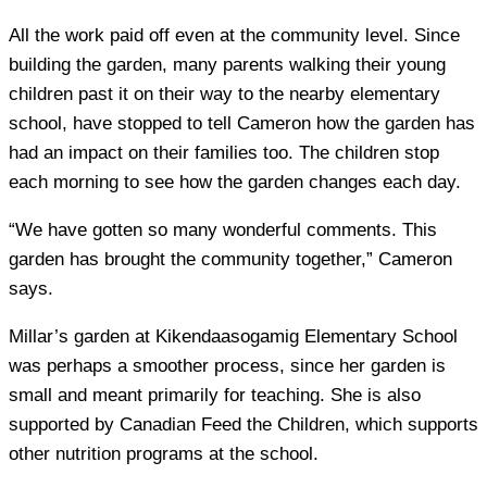
All the work paid off even at the community level. Since
building the garden, many parents walking their young
children past it on their way to the nearby elementary
school, have stopped to tell Cameron how the garden has
had an impact on their families too. The children stop
each morning to see how the garden changes each day.
“We have gotten so many wonderful comments. This
garden has brought the community together,” Cameron
says.
Millar’s garden at Kikendaasogamig Elementary School
was perhaps a smoother process, since her garden is
small and meant primarily for teaching. She is also
supported by Canadian Feed the Children, which supports
other nutrition programs at the school.