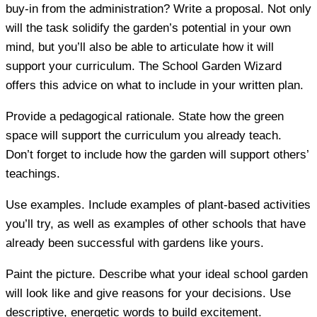
buy-in from the administration? Write a proposal. Not only
will the task solidify the garden’s potential in your own
mind, but you’ll also be able to articulate how it will
support your curriculum. The School Garden Wizard
offers this advice on what to include in your written plan.
Provide a pedagogical rationale.
State how the green
space will support the curriculum you already teach.
Don’t forget to include how the garden will support others’
teachings.
Use examples.
Include examples of plant-based activities
you’ll try, as well as examples of other schools that have
already been successful with gardens like yours.
Paint the picture.
Describe what your ideal school garden
will look like and give reasons for your decisions. Use
descriptive, energetic words to build excitement.