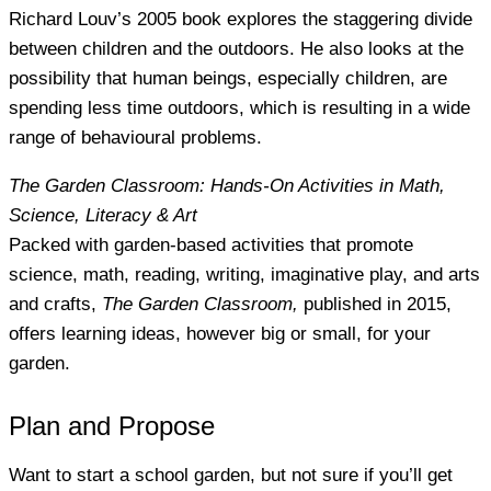
Richard Louv’s 2005 book explores the staggering divide
between children and the outdoors. He also looks at the
possibility that human beings, especially children, are
spending less time outdoors, which is resulting in a wide
range of behavioural problems.
The Garden Classroom: Hands-On Activities in Math,
Science, Literacy & Art
Packed with garden-based activities that promote
science, math, reading, writing, imaginative play, and arts
and crafts,
The Garden Classroom,
published in 2015,
offers learning ideas, however big or small, for your
garden.
Plan and Propose
Want to start a school garden, but not sure if you’ll get