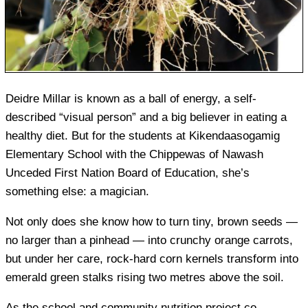
Deidre Millar is known as a ball of energy, a self-
described “visual person” and a big believer in eating a
healthy diet. But for the students at Kikendaasogamig
Elementary School with the Chippewas of Nawash
Unceded First Nation Board of Education, she’s
something else: a magician.
Not only does she know how to turn tiny, brown seeds —
no larger than a pinhead — into crunchy orange carrots,
but under her care, rock-hard corn kernels transform into
emerald green stalks rising two metres above the soil.
As the school and community nutrition project co-