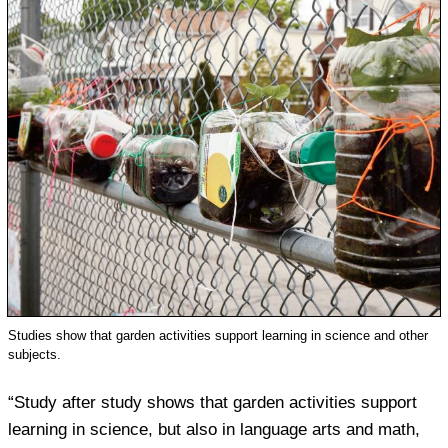
Studies show that garden activities support learning in science and other
subjects.
“Study after study shows that garden activities support
learning in science, but also in language arts and math,