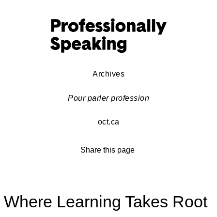
Archives
Pour parler profession
oct.ca
Share this page
Where Learning Takes Root