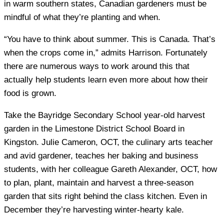
in warm southern states, Canadian gardeners must be
mindful of what they’re planting and when.
“You have to think about summer. This is Canada. That’s
when the crops come in,” admits Harrison. Fortunately
there are numerous ways to work around this that
actually help students learn even more about how their
food is grown.
Take the Bayridge Secondary School year-old harvest
garden in the Limestone District School Board in
Kingston. Julie Cameron, OCT, the culinary arts teacher
and avid gardener, teaches her baking and business
students, with her colleague Gareth Alexander, OCT, how
to plan, plant, maintain and harvest a three-season
garden that sits right behind the class kitchen. Even in
December they’re harvesting winter-hearty kale.