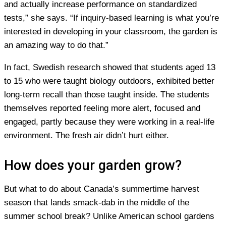
and actually increase performance on standardized
tests,” she says. “If inquiry-based learning is what you’re
interested in developing in your classroom, the garden is
an amazing way to do that.”
In fact, Swedish research showed that students aged 13
to 15 who were taught biology outdoors, exhibited better
long-term recall than those taught inside. The students
themselves reported feeling more alert, focused and
engaged, partly because they were working in a real-life
environment. The fresh air didn’t hurt either.
How does your garden grow?
But what to do about Canada’s summertime harvest
season that lands smack-dab in the middle of the
summer school break? Unlike American school gardens