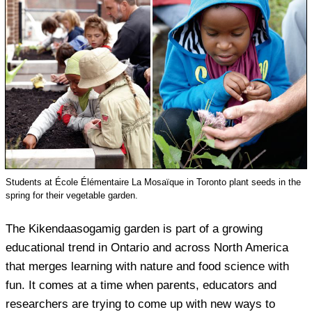
Students at École Élémentaire La Mosaïque in Toronto plant seeds in the
spring for their vegetable garden.
The Kikendaasogamig garden is part of a growing
educational trend in Ontario and across North America
that merges learning with nature and food science with
fun. It comes at a time when parents, educators and
researchers are trying to come up with new ways to