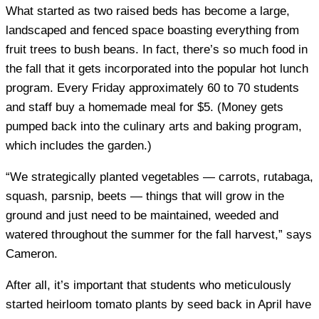
What started as two raised beds has become a large,
landscaped and fenced space boasting everything from
fruit trees to bush beans. In fact, there’s so much food in
the fall that it gets incorporated into the popular hot lunch
program. Every Friday approximately 60 to 70 students
and staff buy a homemade meal for $5. (Money gets
pumped back into the culinary arts and baking program,
which includes the garden.)
“We strategically planted vegetables — carrots, rutabaga,
squash, parsnip, beets — things that will grow in the
ground and just need to be maintained, weeded and
watered throughout the summer for the fall harvest,” says
Cameron.
After all, it’s important that students who meticulously
started heirloom tomato plants by seed back in April have