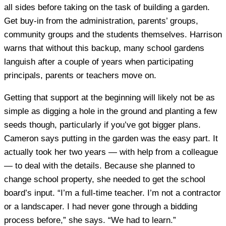
all sides before taking on the task of building a garden.
Get buy-in from the administration, parents’ groups,
community groups and the students themselves. Harrison
warns that without this backup, many school gardens
languish after a couple of years when participating
principals, parents or teachers move on.
Getting that support at the beginning will likely not be as
simple as digging a hole in the ground and planting a few
seeds though, particularly if you’ve got bigger plans.
Cameron says putting in the garden was the easy part. It
actually took her two years — with help from a colleague
— to deal with the details. Because she planned to
change school property, she needed to get the school
board’s input. “I’m a full-time teacher. I’m not a contractor
or a landscaper. I had never gone through a bidding
process before,” she says. “We had to learn.”