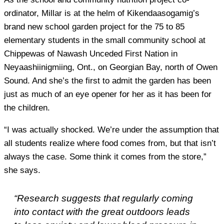
ordinator, Millar is at the helm of Kikendaasogamig’s
brand new school garden project for the 75 to 85
elementary students in the small community school at
Chippewas of Nawash Unceded First Nation in
Neyaashiinigmiing, Ont., on Georgian Bay, north of Owen
Sound. And she’s the first to admit the garden has been
just as much of an eye opener for her as it has been for
the children.
“I was actually shocked. We’re under the assumption that
all students realize where food comes from, but that isn’t
always the case. Some think it comes from the store,”
she says.
“Research suggests that regularly coming
into contact with the great outdoors leads