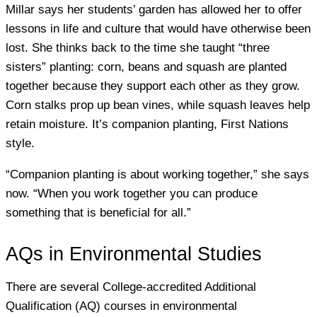
Millar says her students’ garden has allowed her to offer
lessons in life and culture that would have otherwise been
lost. She thinks back to the time she taught “three
sisters” planting: corn, beans and squash are planted
together because they support each other as they grow.
Corn stalks prop up bean vines, while squash leaves help
retain moisture. It’s companion planting, First Nations
style.
“Companion planting is about working together,” she says
now. “When you work together you can produce
something that is beneficial for all.”
AQs in Environmental Studies
There are several College-accredited Additional
Qualification (AQ) courses in environmental