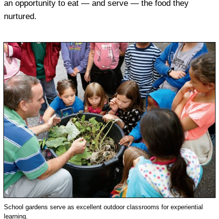
an opportunity to eat — and serve — the food they
nurtured.
School gardens serve as excellent outdoor classrooms for experiential
learning.