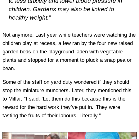
to less anxiety and lower blood pressure in
children. Gardens may also be linked to
healthy weight.”
Not anymore. Last year while teachers were watching the
children play at recess, a few ran by the four new raised
garden beds on the playground laden with vegetable
plants and stopped for a moment to pluck a snap pea or
bean.
Some of the staff on yard duty wondered if they should
stop the miniature munchers. Later, they mentioned this
to Millar. “I said, ‘Let them do this because this is the
reward for the hard work they’ve put in.’ They were
tasting the fruits of their labours. Literally.”