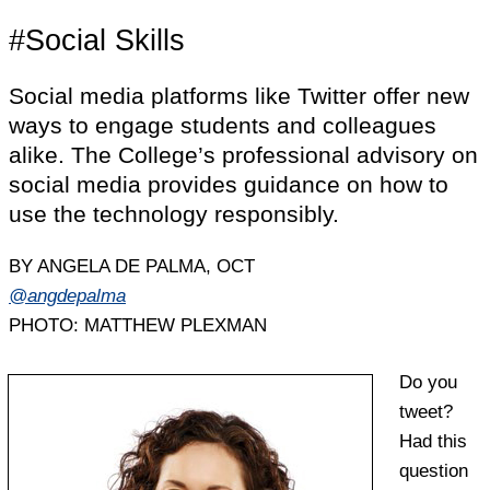
#Social Skills
Social media platforms like Twitter offer new
ways to engage students and colleagues
alike. The College’s professional advisory on
social media provides guidance on how to
use the technology responsibly.
BY ANGELA DE PALMA, OCT
@angdepalma
PHOTO: MATTHEW PLEXMAN
Do you
tweet?
Had this
question