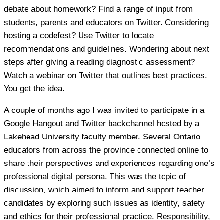
debate about homework? Find a range of input from
students, parents and educators on Twitter. Considering
hosting a codefest? Use Twitter to locate
recommendations and guidelines. Wondering about next
steps after giving a reading diagnostic assessment?
Watch a webinar on Twitter that outlines best practices.
You get the idea.
A couple of months ago I was invited to participate in a
Google Hangout and Twitter backchannel hosted by a
Lakehead University faculty member. Several Ontario
educators from across the province connected online to
share their perspectives and experiences regarding one’s
professional digital persona. This was the topic of
discussion, which aimed to inform and support teacher
candidates by exploring such issues as identity, safety
and ethics for their professional practice. Responsibility,