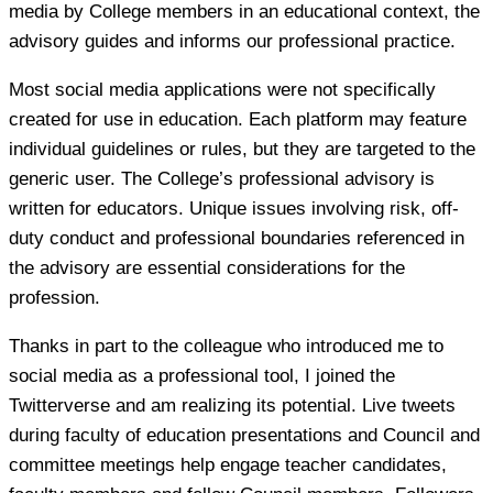
media by College members in an educational context, the
advisory guides and informs our professional practice.
Most social media applications were not specifically
created for use in education. Each platform may feature
individual guidelines or rules, but they are targeted to the
generic user. The College’s professional advisory is
written for educators. Unique issues involving risk, off-
duty conduct and professional boundaries referenced in
the advisory are essential considerations for the
profession.
Thanks in part to the colleague who introduced me to
social media as a professional tool, I joined the
Twitterverse and am realizing its potential. Live tweets
during faculty of education presentations and Council and
committee meetings help engage teacher candidates,