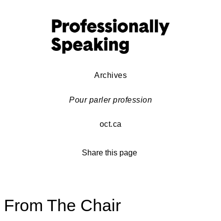
Archives
Pour parler profession
oct.ca
Share this page
From The Chair