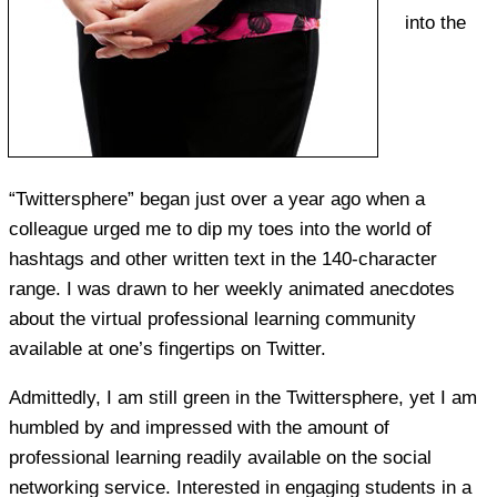
into the
“Twittersphere” began just over a year ago when a
colleague urged me to dip my toes into the world of
hashtags and other written text in the 140-character
range. I was drawn to her weekly animated anecdotes
about the virtual professional learning community
available at one’s fingertips on Twitter.
Admittedly, I am still green in the Twittersphere, yet I am
humbled by and impressed with the amount of
professional learning readily available on the social
networking service. Interested in engaging students in a