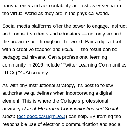
transparency and accountability are just as essential in
the virtual world as they are in the physical world.
Social media platforms offer the power to engage, instruct
and connect students and educators — not only around
the province but throughout the world. Pair a digital tool
with a creative teacher and
voilà!
— the result can be
pedagogical nirvana. Can a professional learning
community in 2016 include “Twitter Learning Communities
(TLCs)”?
#Absolutely
.
As with any instructional strategy, it’s best to follow
authoritative guidelines when incorporating a digital
element. This is where the College’s professional
advisory
Use of Electronic Communication and Social
Media
(
oct-oeeo.ca/1iqmDeO
) can help. By framing the
responsible use of electronic communication and social