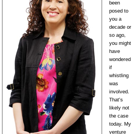
been
posed to
you a
decade or
so ago,
you might
have
wondered
if
whistling
was
involved.
That’s
likely not
the case
today. My
venture