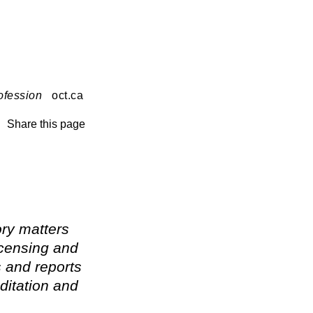
ofession
oct.ca
Share this page
ry matters
icensing and
s and reports
ditation and