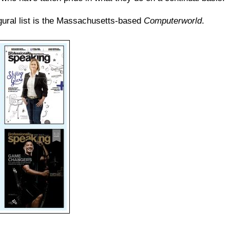
gural list is the Massachusetts-based
Computerworld
.