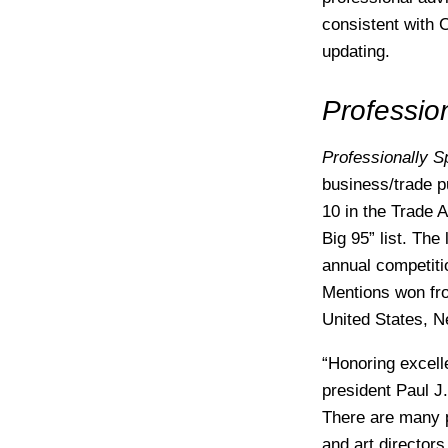
consistent with 
updating.
Professio
Professionally 
business/trade p
10 in the Trade 
Big 95” list. The
annual competiti
Mentions won fro
United States, N
“Honoring excelle
president Paul J.
There are many p
and art directors