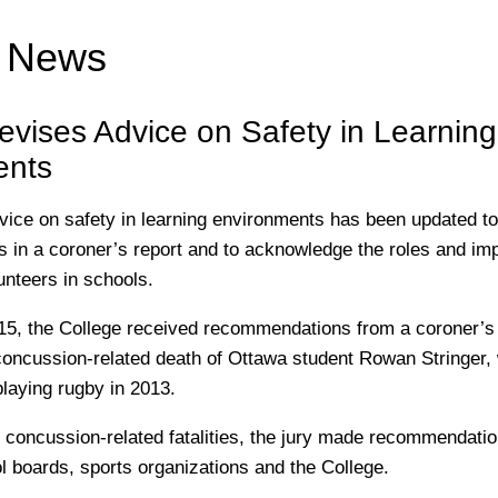
e News
evises Advice on Safety in Learning
ents
vice on safety in learning environments has been updated to 
in a coroner’s report and to acknowledge the roles and im
nteers in schools.
5, the College received recommendations from a coroner’s j
 concussion-related death of Ottawa student Rowan Stringer, 
playing rugby in 2013.
e concussion-related fatalities, the jury made recommendatio
ol boards, sports organizations and the College.