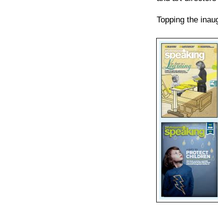
Topping the inau