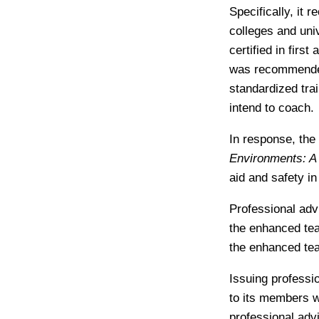
Specifically, it 
colleges and uni
certified in firs
was recommended 
standardized tra
intend to coach.
In response, the
Environments: A 
aid and safety in
Professional advi
the enhanced tea
the enhanced tea
Issuing professi
to its members w
professional adv