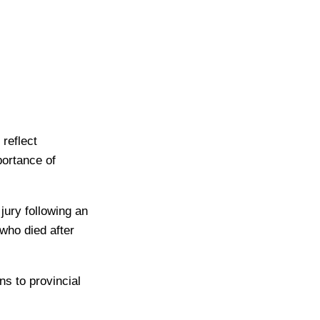
reflect
portance of
ury following an
who died after
ns to provincial