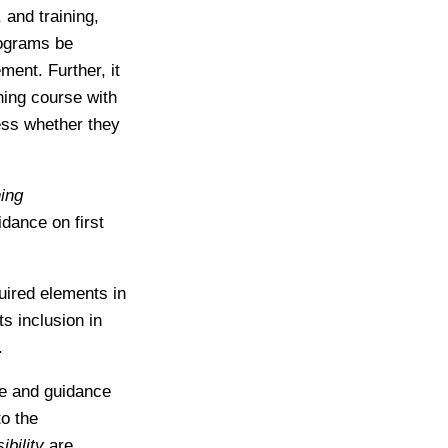
 and training,
rograms be
ment. Further, it
hing course with
less whether they
ning
idance on first
uired elements in
s inclusion in
.
ce and guidance
to the
bility
are