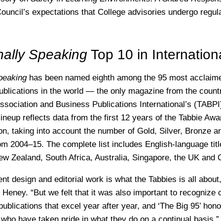
Council’s expectations that College advisories undergo regul
nally Speaking
Top 10 in Internation
Speaking
has been named eighth among the 95 most acclaime
ublications in the world — the only magazine from the coun
Association and Business Publications International’s (TABPI
 lineup reflects data from the first 12 years of the Tabbie Aw
on, taking into account the number of Gold, Silver, Bronze 
m 2004–15. The complete list includes English-language titl
ew Zealand, South Africa, Australia, Singapore, the UK and
nt design and editorial work is what the Tabbies is all about
 Heney. “But we felt that it was also important to recognize 
ublications that excel year after year, and ‘The Big 95’ hono
 who have taken pride in what they do on a continual basis.”