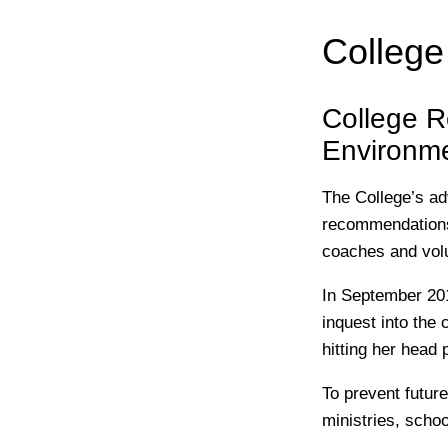
Colleg
College R
Environm
The College’s ad
recommendations 
coaches and volu
In September 201
inquest into the
hitting her head 
To prevent futur
ministries, scho