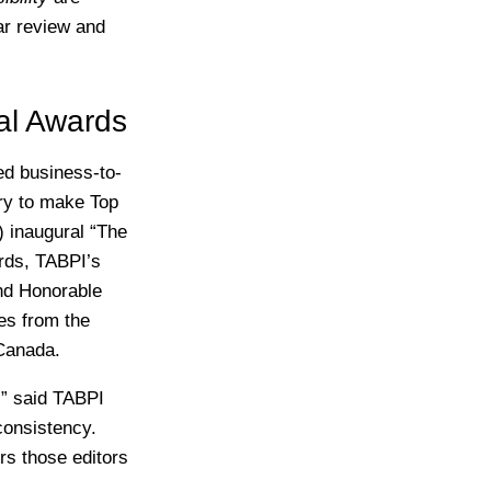
ar review and
al Awards
d business-to-
try to make Top
) inaugural “The
ards, TABPI’s
and Honorable
es from the
 Canada.
,” said TABPI
consistency.
rs those editors