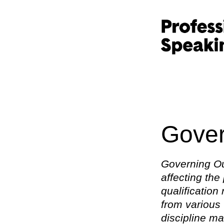
Gover
Governing Ou
affecting the
qualification
from various 
discipline ma