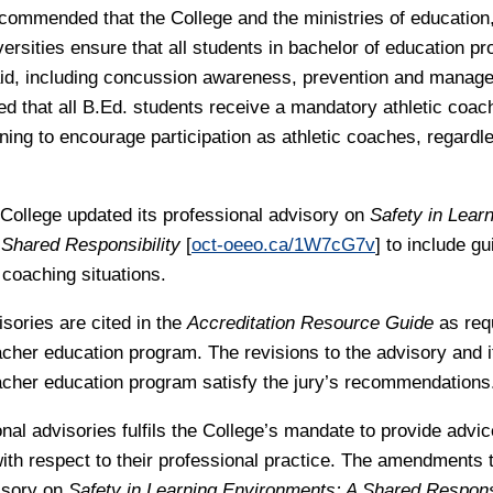
recommended that the College and the ministries of education,
versities ensure that all students in bachelor of education p
t aid, including concussion awareness, prevention and manage
that all B.Ed. students receive a mandatory athletic coac
ining to encourage participation as athletic coaches, regard
 College updated its professional advisory on
Safety in Lear
Shared Responsibility
[
oct-oeeo.ca/1W7cG7v
] to include gu
 coaching situations.
sories are cited in the
Accreditation Resource Guide
as req
cher education program. The revisions to the advisory and it
cher education program satisfy the jury’s recommendations
onal advisories fulfils the College’s mandate to provide advi
ith respect to their professional practice. The amendments 
isory on
Safety in Learning Environments: A Shared Responsi