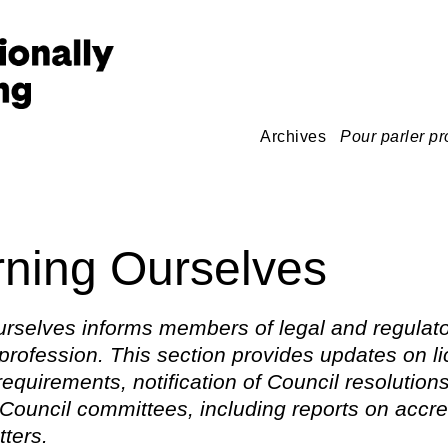
Archives
Pour parler pr
ning Ourselves
rselves informs members of legal and regulato
 profession. This section provides updates on l
 requirements, notification of Council resolution
Council committees, including reports on accre
tters.