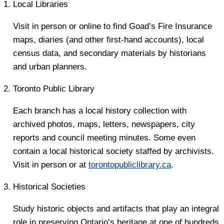
Local Libraries
Visit in person or online to find Goad’s Fire Insurance
maps, diaries (and other first-hand accounts), local
census data, and secondary materials by historians
and urban planners.
Toronto Public Library
Each branch has a local history collection with
archived photos, maps, letters, newspapers, city
reports and council meeting minutes. Some even
contain a local historical society staffed by archivists.
Visit in person or at
torontopubliclibrary.ca
.
Historical Societies
Study historic objects and artifacts that play an integral
role in preserving Ontario’s heritage at one of hundreds