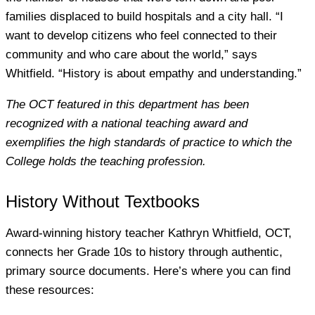
families displaced to build hospitals and a city hall. “I
want to develop citizens who feel connected to their
community and who care about the world,” says
Whitfield. “History is about empathy and understanding.”
The OCT featured in this department has been
recognized with a national teaching award and
exemplifies the high standards of practice to which the
College holds the teaching profession.
History Without Textbooks
Award-winning history teacher Kathryn Whitfield, OCT,
connects her Grade 10s to history through authentic,
primary source documents. Here’s where you can find
these resources: