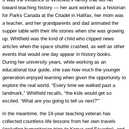
toward teaching history — her aunt worked as a historian
for Parks Canada at the Citadel in Halifax, her mom was
a teacher, and her grandparents and dad animated the
supper table with their life stories when she was growing
up. Whitfield was the kind of child who clipped news
articles when the space shuttle crashed, as well as other
events that would one day appear in history books.
During her university years, while working as an
educational tour guide, she saw how much the younger
generation enjoyed learning when given the opportunity to
explore the real world. “Every time we walked past a
landmark,” Whitfield recalls, “the kids would get so
excited. ‘What are you going to tell us next?’”
In the meantime, the 14-year teaching veteran has
collected countless life lessons from her own travels