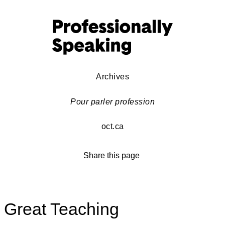
Archives
Pour parler profession
oct.ca
Share this page
Great Teaching