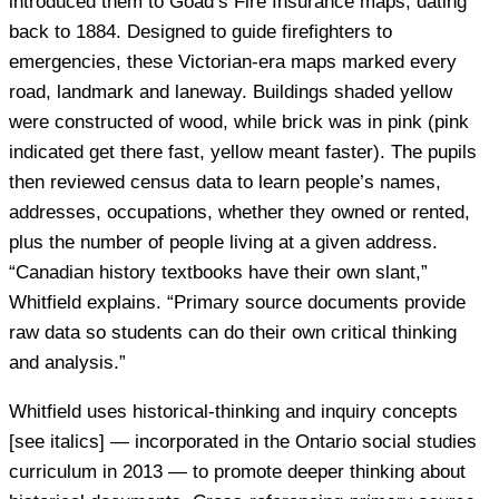
introduced them to Goad’s Fire Insurance maps, dating
back to 1884. Designed to guide firefighters to
emergencies, these Victorian-era maps marked every
road, landmark and laneway. Buildings shaded yellow
were constructed of wood, while brick was in pink (pink
indicated get there fast, yellow meant faster). The pupils
then reviewed census data to learn people’s names,
addresses, occupations, whether they owned or rented,
plus the number of people living at a given address.
“Canadian history textbooks have their own slant,”
Whitfield explains. “Primary source documents provide
raw data so students can do their own critical thinking
and analysis.”
Whitfield uses historical-thinking and inquiry concepts
[see italics] — incorporated in the Ontario social studies
curriculum in 2013 — to promote deeper thinking about