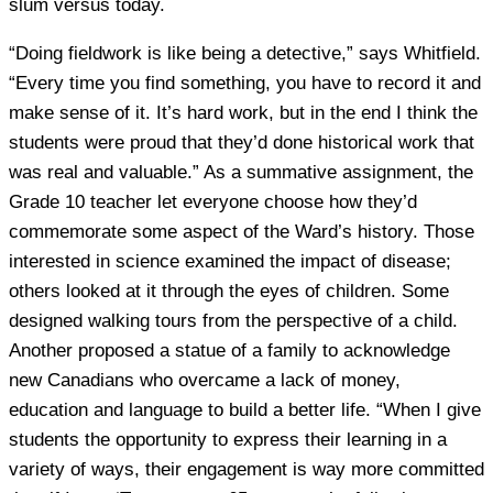
slum versus today.
“Doing fieldwork is like being a detective,” says Whitfield.
“Every time you find something, you have to record it and
make sense of it. It’s hard work, but in the end I think the
students were proud that they’d done historical work that
was real and valuable.” As a summative assignment, the
Grade 10 teacher let everyone choose how they’d
commemorate some aspect of the Ward’s history. Those
interested in science examined the impact of disease;
others looked at it through the eyes of children. Some
designed walking tours from the perspective of a child.
Another proposed a statue of a family to acknowledge
new Canadians who overcame a lack of money,
education and language to build a better life. “When I give
students the opportunity to express their learning in a
variety of ways, their engagement is way more committed