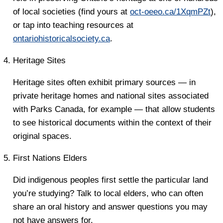
of local societies (find yours at
oct-oeeo.ca/1XqmPZt
),
or tap into teaching resources at
ontariohistoricalsociety.ca
.
Heritage Sites
Heritage sites often exhibit primary sources — in
private heritage homes and national sites associated
with Parks Canada, for example — that allow students
to see historical documents within the context of their
original spaces.
First Nations Elders
Did indigenous peoples first settle the particular land
you’re studying? Talk to local elders, who can often
share an oral history and answer questions you may
not have answers for.