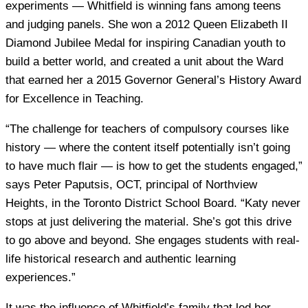
experiments — Whitfield is winning fans among teens
and judging panels. She won a 2012 Queen Elizabeth II
Diamond Jubilee Medal for inspiring Canadian youth to
build a better world, and created a unit about the Ward
that earned her a 2015 Governor General’s History Award
for Excellence in Teaching.
“The challenge for teachers of compulsory courses like
history — where the content itself potentially isn’t going
to have much flair — is how to get the students engaged,”
says Peter Paputsis, OCT, principal of Northview
Heights, in the Toronto District School Board. “Katy never
stops at just delivering the material. She’s got this drive
to go above and beyond. She engages students with real-
life historical research and authentic learning
experiences.”
It was the influence of Whitfield’s family that led her