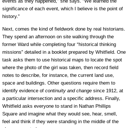
events as they happened,” she says. “We learned the
significance of each event, which I believe is the point of
history.”
Next, comes the kind of fieldwork done by real historians.
They spend an afternoon on site walking through the
former Ward while completing four “historical thinking
missions” detailed in a booklet prepared by Whitfield. One
task asks them to use historical maps to locate the spot
where the photo of the girl was taken, then record field
notes to describe, for instance, the current land use,
space and buildings. Other questions require them to
identify evidence of
continuity and change
since 1912, at
a particular intersection and a specific address. Finally,
Whitfield asks everyone to stand in Nathan Phillips
Square and imagine what they would see, hear, smell,
feel and think if they were standing in the middle of the