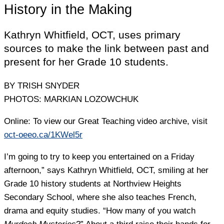
History in the Making
Kathryn Whitfield, OCT, uses primary
sources to make the link between past and
present for her Grade 10 students.
BY TRISH SNYDER
PHOTOS: MARKIAN LOZOWCHUK
Online: To view our Great Teaching video archive, visit
oct-oeeo.ca/1KWel5r
I’m going to try to keep you entertained on a Friday
afternoon,” says Kathryn Whitfield, OCT, smiling at her
Grade 10 history students at Northview Heights
Secondary School, where she also teaches French,
drama and equity studies. “How many of you watch