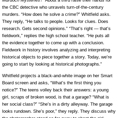
Murdoch Mysteries
?” About a third raise their hands for
the CBC detective who unravels turn-of-the-century
murders. “How does he solve a crime?” Whitfield asks.
They reply, “He talks to people. Looks for clues. Does
research. Gets second opinions.” “That’s right — that’s
fieldwork,” replies the high school teacher. “He puts all
the evidence together to come up with a conclusion.
Fieldwork in history involves analyzing and interpreting
historical objects to piece together a story. Today, we’re
going to start by looking at historical photographs.”
Whitfield projects a black-and-white image on her Smart
Board screen and asks, “What’s the first thing you
notice?” The teens volley back their answers: a young
girl, scraps of broken wood, is that a garage? “What is
her social class?” “She’s in a dirty alleyway. The garage
looks rundown. She’s poor,” they reply. They discuss why