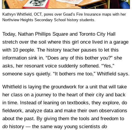
Kathryn Whitfield, OCT, pores over Goad’s Fire Insurance maps with her
Northview Heights Secondary School history students.
Today, Nathan Phillips Square and Toronto City Hall
stretch over the soil where this girl once lived in a garage
with 10 people. The history teacher pauses to let this
information sink in. “Does any of this bother you?” she
asks, her resonant voice suddenly softened. “Yes,”
someone says quietly. “It bothers me too,” Whitfield says.
Whitfield is laying the groundwork for a unit that will take
her class on a journey to the heart of their city and back
in time. Instead of leaning on textbooks, they explore, do
fieldwork, analyze data and make their own observations
about the past. By giving them the tools and freedom to
do
history — the same way young scientists
do