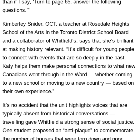
than if I say, ‘Turn to page 65, answer the following
questions.’”
Kimberley Snider, OCT, a teacher at Rosedale Heights
School of the Arts in the Toronto District School Board
and a collaborator of Whitfield’s, says that she’s brilliant
at making history relevant. “It’s difficult for young people
to connect with events that are so deeply in the past.
Katy helps them make personal connections to what new
Canadians went through in the Ward — whether coming
to a new school or moving to a new country — based on
their own experience.”
It’s no accident that the unit highlights voices that are
typically absent from historical conversations —
travelling gave Whitfield a strong sense of social justice.
One student proposed an “anti-plaque” to commemorate
the number of houses that were torn down and poor