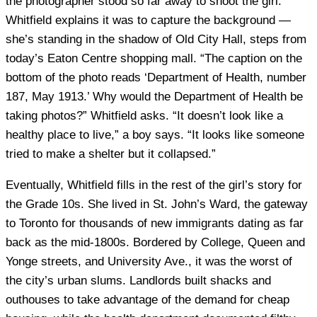
the photographer stood so far away to shoot the girl.
Whitfield explains it was to capture the background —
she’s standing in the shadow of Old City Hall, steps from
today’s Eaton Centre shopping mall. “The caption on the
bottom of the photo reads ‘Department of Health, number
187, May 1913.’ Why would the Department of Health be
taking photos?” Whitfield asks. “It doesn’t look like a
healthy place to live,” a boy says. “It looks like someone
tried to make a shelter but it collapsed.”
Eventually, Whitfield fills in the rest of the girl’s story for
the Grade 10s. She lived in St. John’s Ward, the gateway
to Toronto for thousands of new immigrants dating as far
back as the mid-1800s. Bordered by College, Queen and
Yonge streets, and University Ave., it was the worst of
the city’s urban slums. Landlords built shacks and
outhouses to take advantage of the demand for cheap