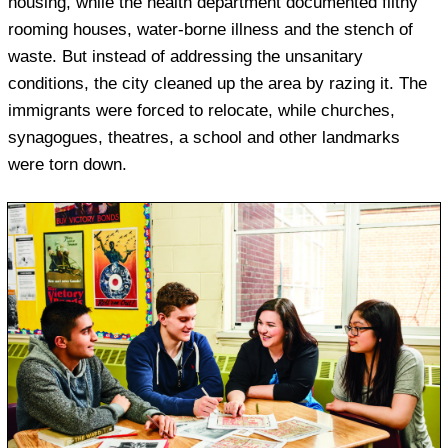
housing, while the health department documented filthy
rooming houses, water-borne illness and the stench of
waste. But instead of addressing the unsanitary
conditions, the city cleaned up the area by razing it. The
immigrants were forced to relocate, while churches,
synagogues, theatres, a school and other landmarks
were torn down.