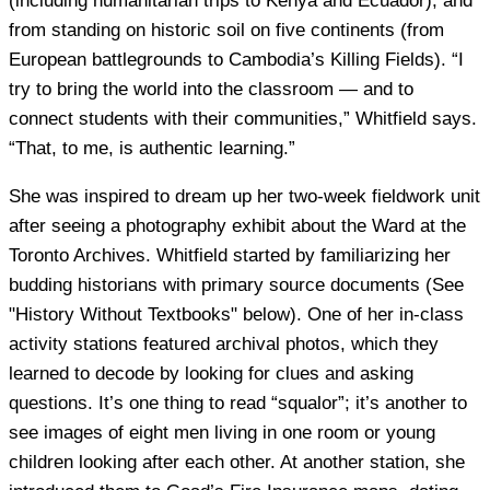
(including humanitarian trips to Kenya and Ecuador), and
from standing on historic soil on five continents (from
European battlegrounds to Cambodia’s Killing Fields). “I
try to bring the world into the classroom — and to
connect students with their communities,” Whitfield says.
“That, to me, is authentic learning.”
She was inspired to dream up her two-week fieldwork unit
after seeing a photography exhibit about the Ward at the
Toronto Archives. Whitfield started by familiarizing her
budding historians with primary source documents (See
"History Without Textbooks" below). One of her in-class
activity stations featured archival photos, which they
learned to decode by looking for clues and asking
questions. It’s one thing to read “squalor”; it’s another to
see images of eight men living in one room or young
children looking after each other. At another station, she