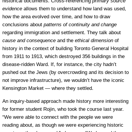
historical documents. Cross-referencing
primary source
evidence
allows them to understand how land was used,
how the area evolved over time, and how to draw
conclusions about
patterns of continuity and change
regarding immigration and settlement. They talk about
cause and consequence
and the
ethical dimension
of
history in the context of building Toronto General Hospital
from 1911 to 1913, which destroyed 356 buildings in the
disease-ridden Ward. If, for instance, the city hadn’t
pushed out the Jews (by overcrowding and its decision to
not improve infrastructure), we wouldn’t have the iconic
Kensington Market — where they settled.
An inquiry-based approach made history more interesting
for former student Rojin, who took the course last year.
“We were able to connect with the people we were
reading about, as though we were experiencing historic