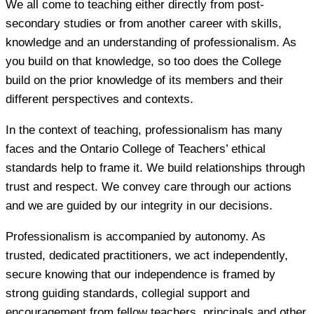
We all come to teaching either directly from post-
secondary studies or from another career with skills,
knowledge and an understanding of professionalism. As
you build on that knowledge, so too does the College
build on the prior knowledge of its members and their
different perspectives and contexts.
In the context of teaching, professionalism has many
faces and the Ontario College of Teachers’ ethical
standards help to frame it. We build relationships through
trust and respect. We convey care through our actions
and we are guided by our integrity in our decisions.
Professionalism is accompanied by autonomy. As
trusted, dedicated practitioners, we act independently,
secure knowing that our independence is framed by
strong guiding standards, collegial support and
encouragement from fellow teachers, principals and other