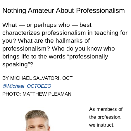
Nothing Amateur About Professionalism
What — or perhaps who — best
characterizes professionalism in teaching for
you? What are the hallmarks of
professionalism? Who do you know who
brings life to the words “professionally
speaking”?
BY MICHAEL SALVATORI, OCT
@Michael_OCTOEEO
PHOTO: MATTHEW PLEXMAN
As members of
the profession,
we instruct,