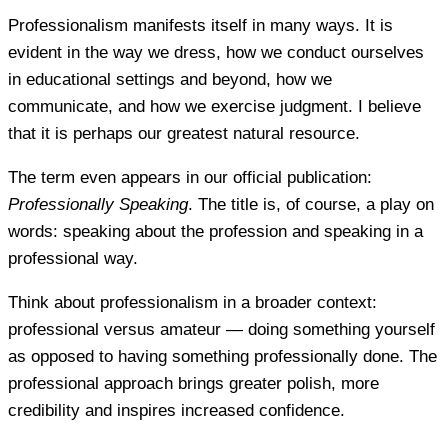
Professionalism manifests itself in many ways. It is
evident in the way we dress, how we conduct ourselves
in educational settings and beyond, how we
communicate, and how we exercise judgment. I believe
that it is perhaps our greatest natural resource.
The term even appears in our official publication:
Professionally Speaking
. The title is, of course, a play on
words: speaking about the profession and speaking in a
professional way.
Think about professionalism in a broader context:
professional versus amateur — doing something yourself
as opposed to having something professionally done. The
professional approach brings greater polish, more
credibility and inspires increased confidence.