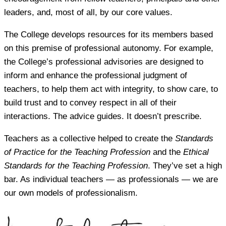
leaders, and, most of all, by our core values.
The College develops resources for its members based
on this premise of professional autonomy. For example,
the College’s professional advisories are designed to
inform and enhance the professional judgment of
teachers, to help them act with integrity, to show care, to
build trust and to convey respect in all of their
interactions. The advice guides. It doesn’t prescribe.
Teachers as a collective helped to create the
Standards
of Practice for the Teaching Profession
and the
Ethical
Standards for the Teaching Profession
. They’ve set a high
bar. As individual teachers — as professionals — we are
our own models of professionalism.