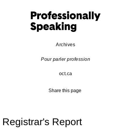
Archives
Pour parler profession
oct.ca
Share this page
Registrar's Report