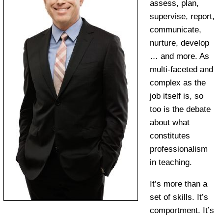
assess, plan,
supervise, report,
communicate,
nurture, develop
… and more. As
multi-faceted and
complex as the
job itself is, so
too is the debate
about what
constitutes
professionalism
in teaching.
It’s more than a
set of skills. It’s
comportment. It’s