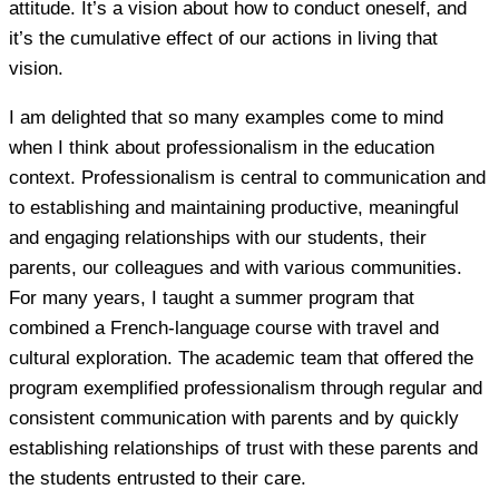
attitude. It’s a vision about how to conduct oneself, and
it’s the cumulative effect of our actions in living that
vision.
I am delighted that so many examples come to mind
when I think about professionalism in the education
context. Professionalism is central to communication and
to establishing and maintaining productive, meaningful
and engaging relationships with our students, their
parents, our colleagues and with various communities.
For many years, I taught a summer program that
combined a French-language course with travel and
cultural exploration. The academic team that offered the
program exemplified professionalism through regular and
consistent communication with parents and by quickly
establishing relationships of trust with these parents and
the students entrusted to their care.