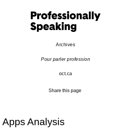
Archives
Pour parler profession
oct.ca
Share this page
Apps Analysis