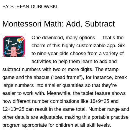
BY STEFAN DUBOWSKI
Montessori Math: Add, Subtract
One download, many options — that’s the
charm of this highly customizable app. Six-
to nine-year-olds choose from a variety of
activities to help them learn to add and
subtract numbers with two or more digits. The stamp
game and the abacus (“bead frame”), for instance, break
large numbers into smaller quantities so that they’re
easier to work with. Meanwhile, the tablet feature shows
how different number combinations like 16+9=25 and
12+13=25 can result in the same total. Number range and
other details are adjustable, making this portable practise
program appropriate for children at all skill levels.