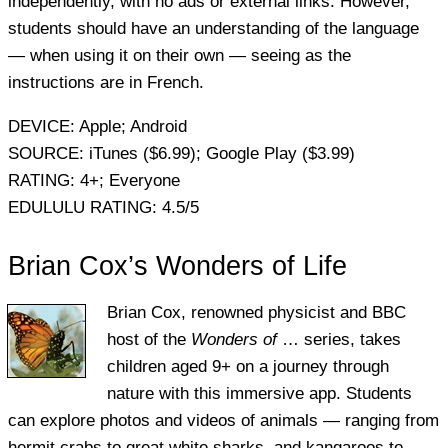
independently, with no ads or external links. However,
students should have an understanding of the language
— when using it on their own — seeing as the
instructions are in French.
DEVICE:
Apple; Android
SOURCE:
iTunes ($6.99); Google Play ($3.99)
RATING:
4+; Everyone
EDULULU RATING:
4.5/5
Brian Cox’s Wonders of Life
Brian Cox, renowned physicist and BBC
host of the
Wonders of
… series, takes
children aged 9+ on a journey through
nature with this immersive app. Students
can explore photos and videos of animals — ranging from
hermit crabs to great white sharks, and kangaroos to