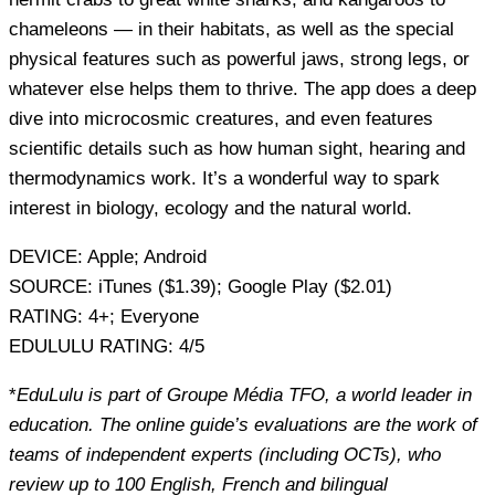
chameleons — in their habitats, as well as the special
physical features such as powerful jaws, strong legs, or
whatever else helps them to thrive. The app does a deep
dive into microcosmic creatures, and even features
scientific details such as how human sight, hearing and
thermodynamics work. It’s a wonderful way to spark
interest in biology, ecology and the natural world.
DEVICE:
Apple; Android
SOURCE:
iTunes ($1.39); Google Play ($2.01)
RATING:
4+; Everyone
EDULULU RATING:
4/5
*
EduLulu is part of Groupe Média TFO, a world leader in
education. The online guide’s evaluations are the work of
teams of independent experts (including OCTs), who
review up to 100 English, French and bilingual