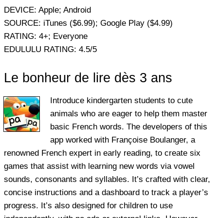
DEVICE:
Apple; Android
SOURCE:
iTunes ($6.99); Google Play ($4.99)
RATING:
4+; Everyone
EDULULU RATING:
4.5/5
Le bonheur de lire dès 3 ans
Introduce kindergarten students to cute
animals who are eager to help them master
basic French words. The developers of this
app worked with Françoise Boulanger, a
renowned French expert in early reading, to create six
games that assist with learning new words via vowel
sounds, consonants and syllables. It’s crafted with clear,
concise instructions and a dashboard to track a player’s
progress. It’s also designed for children to use