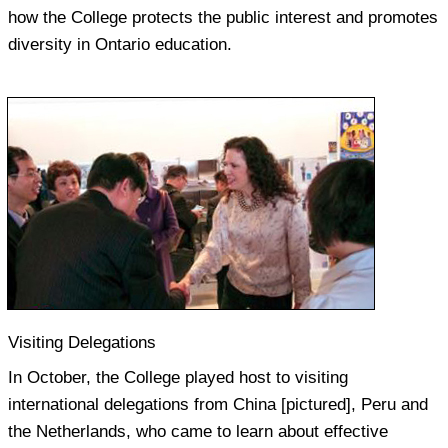
how the College protects the public interest and promotes
diversity in Ontario education.
Visiting Delegations
In October, the College played host to visiting
international delegations from China [pictured], Peru and
the Netherlands, who came to learn about effective