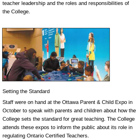
teacher leadership and the roles and responsibilities of
the College.
Setting the Standard
Staff were on hand at the Ottawa Parent & Child Expo in
October to speak with parents and children about how the
College sets the standard for great teaching. The College
attends these expos to inform the public about its role in
regulating Ontario Certified Teachers.