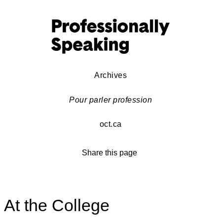
Archives
Pour parler profession
oct.ca
Share this page
At the College