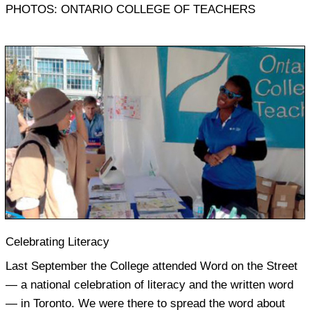
PHOTOS: ONTARIO COLLEGE OF TEACHERS
Celebrating Literacy
Last September the College attended Word on the Street
— a national celebration of literacy and the written word
— in Toronto. We were there to spread the word about