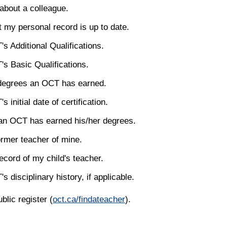
about a colleague.
t my personal record is up to date.
s Additional Qualifications.
s Basic Qualifications.
degrees an OCT has earned.
 initial date of certification.
an OCT has earned his/her degrees.
ormer teacher of mine.
ecord of my child's teacher.
 disciplinary history, if applicable.
blic register (
oct.ca/findateacher
).