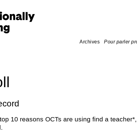
Archives
Pour parler pr
ll
ecord
top 10 reasons OCTs are using find a teacher*,
l.