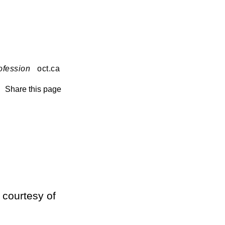
ofession
oct.ca
Share this page
 courtesy of