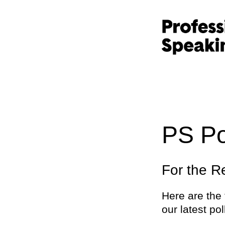
PS Po
For the R
Here are the 
our latest pol