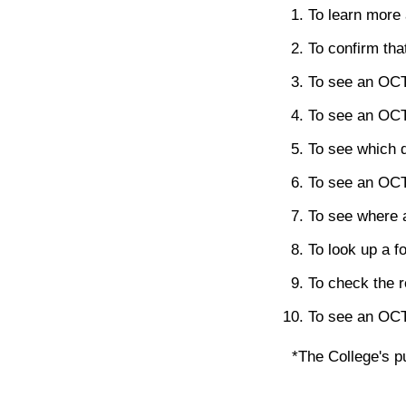
To learn more 
To confirm tha
To see an OCT'
To see an OCT'
To see which 
To see an OCT's
To see where 
To look up a f
To check the r
To see an OCT's
*The College's pu