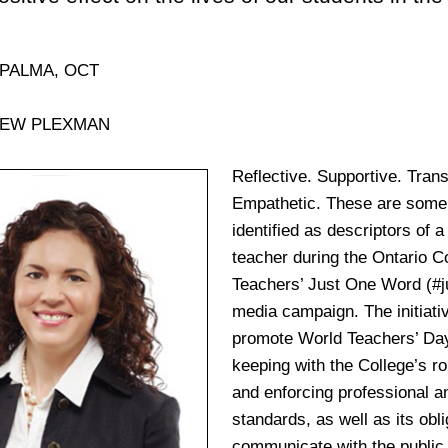
 PALMA, OCT
HEW PLEXMAN
Reflective. Supportive. Tran
Empathetic. These are some 
identified as descriptors of a
teacher during the Ontario Co
Teachers’ Just One Word
(#
media campaign. The initiati
promote World Teachers’ Day
keeping with the College’s ro
and enforcing professional an
standards, as well as its obli
communicate with the public