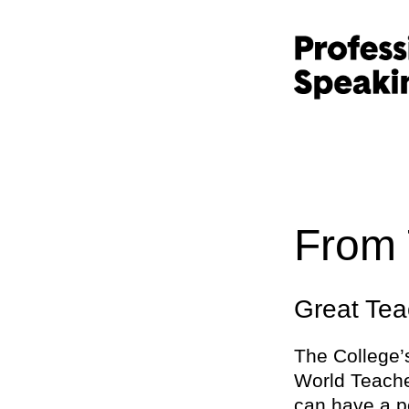
From 
Great Tea
The College
World Teache
can have a po