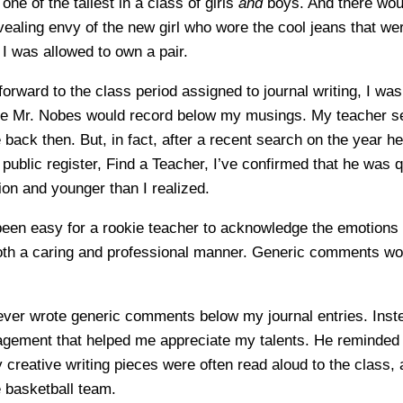
one of the tallest in a class of girls
and
boys. And there woul
vealing envy of the new girl who wore the cool jeans that we
 I was allowed to own a pair.
forward to the class period assigned to journal writing, I was
se Mr. Nobes would record below my musings. My teacher s
ack then. But, in fact, after a recent search on the year he
 public register, Find a Teacher, I’ve confirmed that he was 
ion and younger than I realized.
 been easy for a rookie teacher to acknowledge the emotions
both a caring and professional manner. Generic comments w
ver wrote generic comments below my journal entries. Inst
gement that helped me appreciate my talents. He reminded 
creative writing pieces were often read aloud to the class, 
e basketball team.