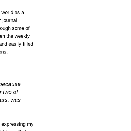
e world as a
 journal
though some of
en the weekly
and easily filled
ons,
 because
r two of
ars, was
ry expressing my