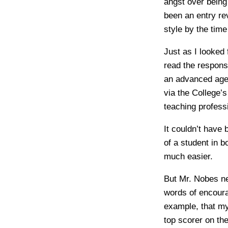
angst over being 
been an entry re
style by the time
Just as I looked 
read the respon
an advanced age b
via the College’s
teaching profess
It couldn’t have
of a student in 
much easier.
But Mr. Nobes ne
words of encoura
example, that my 
top scorer on th