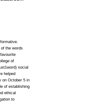
sformative.
of the words
 favourite
llege of
just1word)
social
ve helped
 on October 5 in
le of establishing
d ethical
gation to
.