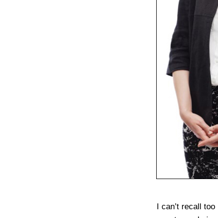
I can’t recall t