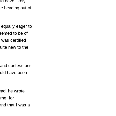
d have likely
re heading out of
 equally eager to
eemed to be of
 was certified
quite new to the
 and confessions
ould have been
ead, he wrote
me, for
and that I was a