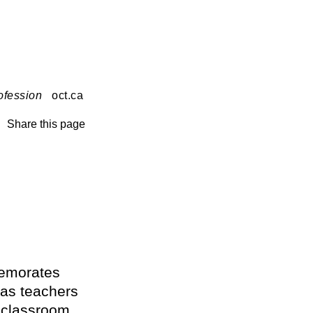
ofession
oct.ca
Share this page
memorates
 as teachers
e classroom