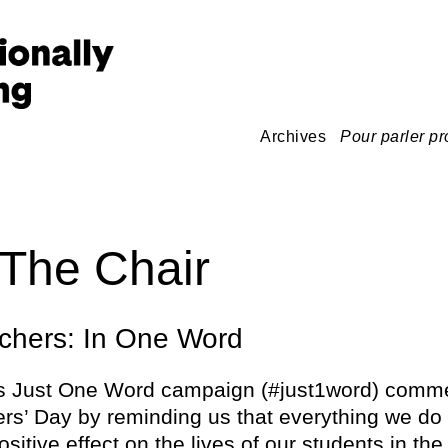
Archives
Pour parler pr
The Chair
chers: In One Word
’s Just One Word campaign (#just1word) com
rs’ Day by reminding us that everything we do
sitive effect on the lives of our students in th