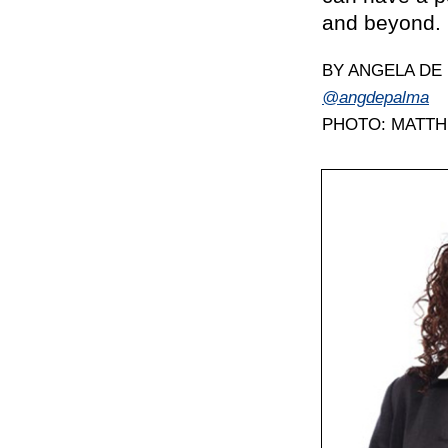
and beyond.
BY ANGELA DE
@angdepalma
PHOTO: MATT