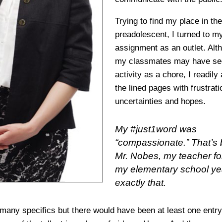
Trying to find my place in th
preadolescent, I turned to my
assignment as an outlet. Al
my classmates may have se
activity as a chore, I readily 
the lined pages with frustrati
uncertainties and hopes.
My #just1word was
“compassionate.” That’s
Mr. Nobes, my teacher fo
my elementary school ye
exactly that.
oo many specifics but there would have been at least one ent