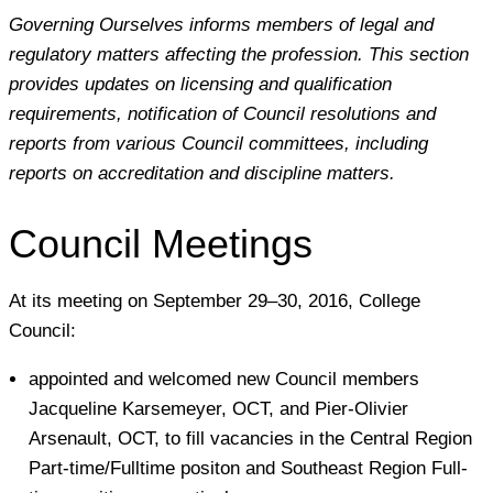
Governing Ourselves informs members of legal and
regulatory matters affecting the profession. This section
provides updates on licensing and qualification
requirements, notification of Council resolutions and
reports from various Council committees, including
reports on accreditation and discipline matters.
Council Meetings
At its meeting on September 29–30, 2016, College
Council:
appointed and welcomed new Council members
Jacqueline Karsemeyer, OCT, and Pier-Olivier
Arsenault, OCT, to fill vacancies in the Central Region
Part-time/Fulltime positon and Southeast Region Full-