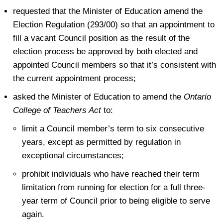
requested that the Minister of Education amend the
Election Regulation (293/00) so that an appointment to
fill a vacant Council position as the result of the
election process be approved by both elected and
appointed Council members so that it’s consistent with
the current appointment process;
asked the Minister of Education to amend the
Ontario
College of Teachers Act
to:
limit a Council member’s term to six consecutive
years, except as permitted by regulation in
exceptional circumstances;
prohibit individuals who have reached their term
limitation from running for election for a full three-
year term of Council prior to being eligible to serve
again.