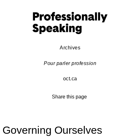
Archives
Pour parler profession
oct.ca
Share this page
Governing Ourselves