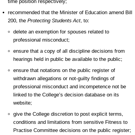
time position respectively;
recommended that the Minister of Education amend Bill
200, the
Protecting Students Act
, to:
delete an exemption for spouses related to
professional misconduct;
ensure that a copy of all discipline decisions from
hearings held in public be available to the public;
ensure that notations on the public register of
withdrawn allegations or not-guilty findings of
professional misconduct and incompetence not be
linked to the College’s decision database on its
website;
give the College discretion to post explicit terms,
conditions and limitations from sensitive Fitness to
Practise Committee decisions on the public register;