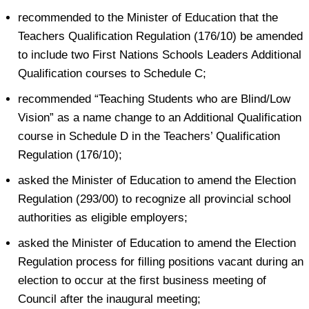
recommended to the Minister of Education that the
Teachers Qualification Regulation (176/10) be amended
to include two First Nations Schools Leaders Additional
Qualification courses to Schedule C;
recommended “Teaching Students who are Blind/Low
Vision” as a name change to an Additional Qualification
course in Schedule D in the Teachers’ Qualification
Regulation (176/10);
asked the Minister of Education to amend the Election
Regulation (293/00) to recognize all provincial school
authorities as eligible employers;
asked the Minister of Education to amend the Election
Regulation process for filling positions vacant during an
election to occur at the first business meeting of
Council after the inaugural meeting;