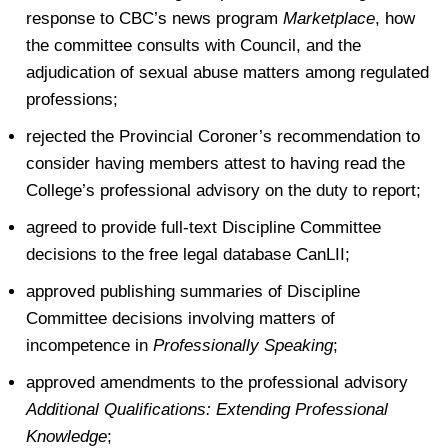
response to CBC’s news program
Marketplace
, how
the committee consults with Council, and the
adjudication of sexual abuse matters among regulated
professions;
rejected the Provincial Coroner’s recommendation to
consider having members attest to having read the
College’s professional advisory on the duty to report;
agreed to provide full-text Discipline Committee
decisions to the free legal database CanLII;
approved publishing summaries of Discipline
Committee decisions involving matters of
incompetence in
Professionally Speaking
;
approved amendments to the professional advisory
Additional Qualifications: Extending Professional
Knowledge
;