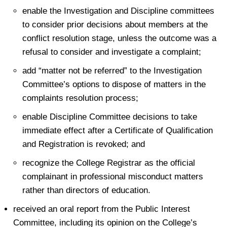
enable the Investigation and Discipline committees
to consider prior decisions about members at the
conflict resolution stage, unless the outcome was a
refusal to consider and investigate a complaint;
add “matter not be referred” to the Investigation
Committee’s options to dispose of matters in the
complaints resolution process;
enable Discipline Committee decisions to take
immediate effect after a Certificate of Qualification
and Registration is revoked; and
recognize the College Registrar as the official
complainant in professional misconduct matters
rather than directors of education.
received an oral report from the Public Interest
Committee, including its opinion on the College’s