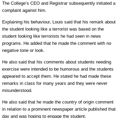
The College’s CEO and Registrar subsequently initiated a
complaint against him.
Explaining his behaviour, Louis said that his remark about
the student looking like a terrorist was based on the
student looking like terrorists he had seen in news
programs. He added that he made the comment with no
negative tone or look.
He also said that his comments about students needing
exercise were intended to be humorous and the students
appeared to accept them. He stated he had made these
remarks in class for many years and they were never
misunderstood.
He also said that he made the country of origin comment
in relation to a prominent newspaper article published that
day and was hoping to engage the student.