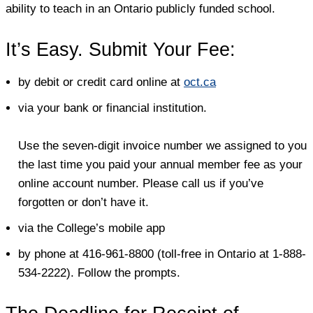
ability to teach in an Ontario publicly funded school.
It’s Easy. Submit Your Fee:
by debit or credit card online at
oct.ca
via your bank or financial institution.
Use the seven-digit invoice number we assigned to you
the last time you paid your annual member fee as your
online account number. Please call us if you’ve
forgotten or don’t have it.
via the College’s mobile app
by phone at 416-961-8800 (toll-free in Ontario at 1-888-
534-2222). Follow the prompts.