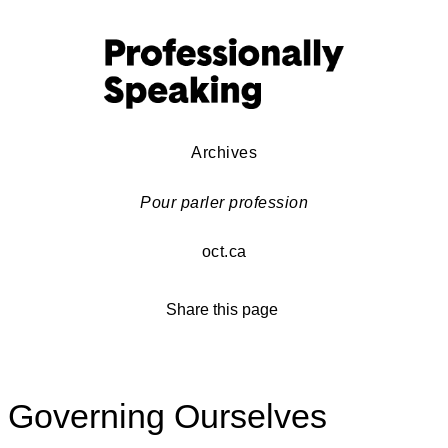
Archives
Pour parler profession
oct.ca
Share this page
Governing Ourselves