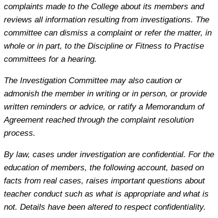
complaints made to the College about its members and
reviews all information resulting from investigations. The
committee can dismiss a complaint or refer the matter, in
whole or in part, to the Discipline or Fitness to Practise
committees for a hearing.
The Investigation Committee may also caution or
admonish the member in writing or in person, or provide
written reminders or advice, or ratify a Memorandum of
Agreement reached through the complaint resolution
process.
By law, cases under investigation are confidential. For the
education of members, the following account, based on
facts from real cases, raises important questions about
teacher conduct such as what is appropriate and what is
not. Details have been altered to respect confidentiality.