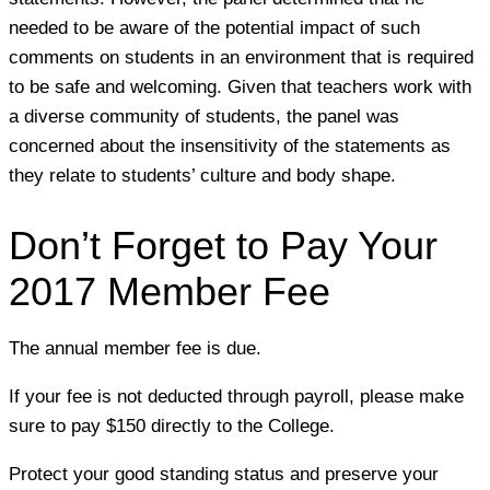
needed to be aware of the potential impact of such
comments on students in an environment that is required
to be safe and welcoming. Given that teachers work with
a diverse community of students, the panel was
concerned about the insensitivity of the statements as
they relate to students’ culture and body shape.
Don’t Forget to Pay Your
2017 Member Fee
The annual member fee is due.
If your fee is not deducted through payroll, please make
sure to pay $150 directly to the College.
Protect your good standing status and preserve your