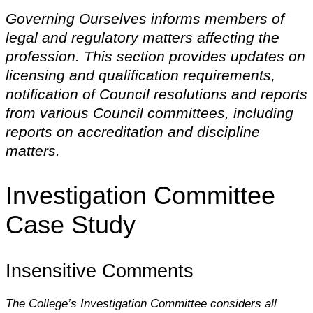
Governing Ourselves informs members of
legal and regulatory matters affecting the
profession. This section provides updates on
licensing and qualification requirements,
notification of Council resolutions and reports
from various Council committees, including
reports on accreditation and discipline
matters.
Investigation Committee
Case Study
Insensitive Comments
The College’s Investigation Committee considers all