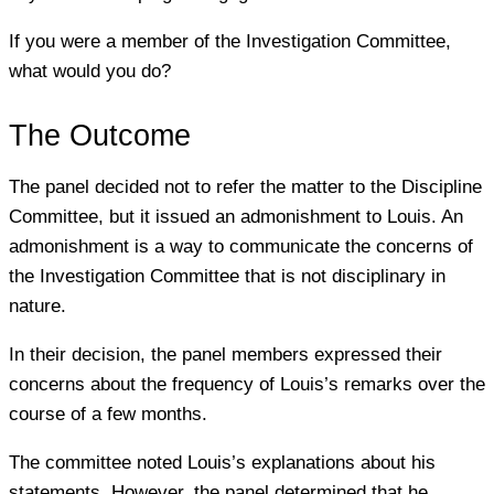
If you were a member of the Investigation Committee,
what would you do?
The Outcome
The panel decided not to refer the matter to the Discipline
Committee, but it issued an admonishment to Louis. An
admonishment is a way to communicate the concerns of
the Investigation Committee that is not disciplinary in
nature.
In their decision, the panel members expressed their
concerns about the frequency of Louis’s remarks over the
course of a few months.
The committee noted Louis’s explanations about his
statements. However, the panel determined that he