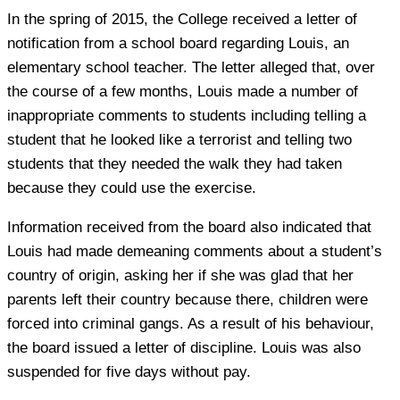
In the spring of 2015, the College received a letter of
notification from a school board regarding Louis, an
elementary school teacher. The letter alleged that, over
the course of a few months, Louis made a number of
inappropriate comments to students including telling a
student that he looked like a terrorist and telling two
students that they needed the walk they had taken
because they could use the exercise.
Information received from the board also indicated that
Louis had made demeaning comments about a student’s
country of origin, asking her if she was glad that her
parents left their country because there, children were
forced into criminal gangs. As a result of his behaviour,
the board issued a letter of discipline. Louis was also
suspended for five days without pay.