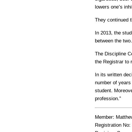
lowers one’s inhi
They continued t
In 2013, the stud
between the two.
The Discipline C
the Registrar to 
In its written d
number of years 
student. Moreove
profession.”
Member:
Matthew
Registration No: