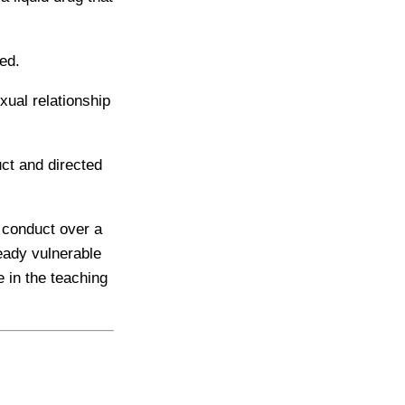
ed.
xual relationship
ct and directed
 conduct over a
eady vulnerable
 in the teaching