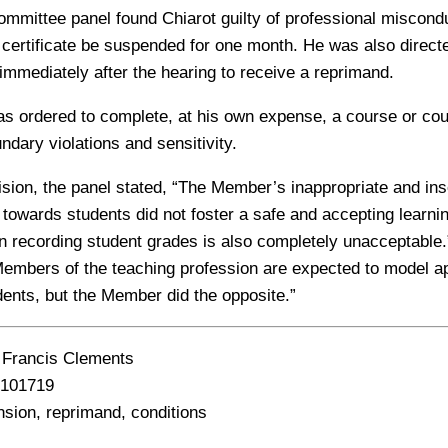
ommittee panel found Chiarot guilty of professional miscond
g certificate be suspended for one month. He was also direct
 immediately after the hearing to receive a reprimand.
was ordered to complete, at his own expense, a course or co
undary violations and sensitivity.
cision, the panel stated, “The Member’s inappropriate and ins
wards students did not foster a safe and accepting learni
n recording student grades is also completely unacceptable.
“Members of the teaching profession are expected to model a
dents, but the Member did the opposite.”
Francis Clements
101719
ion, reprimand, conditions