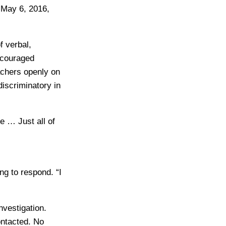
 May 6, 2016,
 verbal,
ncouraged
eachers openly on
discriminatory in
e … Just all of
ng to respond. “I
nvestigation.
ontacted. No