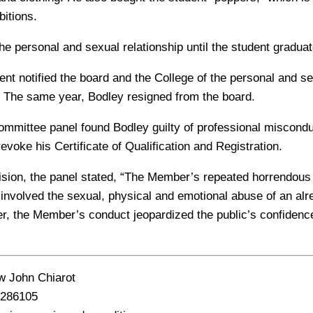
bitions.
he personal and sexual relationship until the student graduat
ent notified the board and the College of the personal and se
 The same year, Bodley resigned from the board.
ommittee panel found Bodley guilty of professional miscondu
revoke his Certificate of Qualification and Registration.
ecision, the panel stated, “The Member’s repeated horrendous
involved the sexual, physical and emotional abuse of an alr
r, the Member’s conduct jeopardized the public’s confidence
 John Chiarot
286105