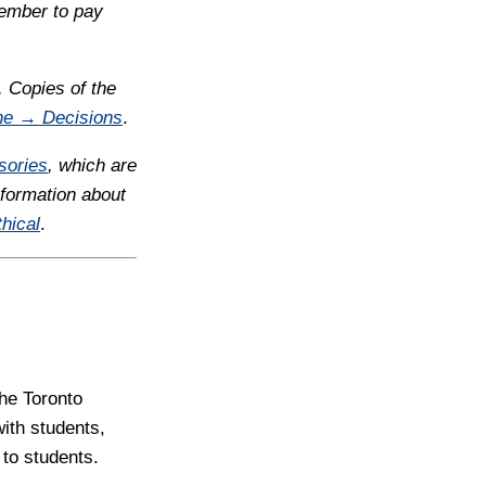
member to pay
. Copies of the
ne → Decisions
.
sories
, which are
nformation about
hical
.
he Toronto
with students,
to students.