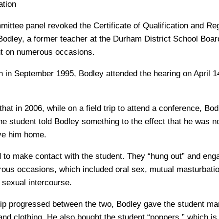
tion
ittee panel revoked the Certificate of Qualification and Reg
ley, a former teacher at the Durham District School Board
nt on numerous occasions.
h in September 1995, Bodley attended the hearing on April 14
hat in 2006, while on a field trip to attend a conference, B
he student told Bodley something to the effect that he was n
ive him home.
 to make contact with the student. They “hung out” and eng
rous occasions, which included oral sex, mutual masturbati
sexual intercourse.
hip progressed between the two, Bodley gave the student mar
and clothing. He also bought the student “poppers,” which is 