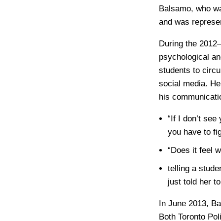
Balsamo, who was
and was represen
During the 2012–
psychological an
students to circu
social media. He
his communicatio
“If I don’t se
you have to fig
“Does it feel 
telling a stud
just told her t
In June 2013, Ba
Both Toronto Pol