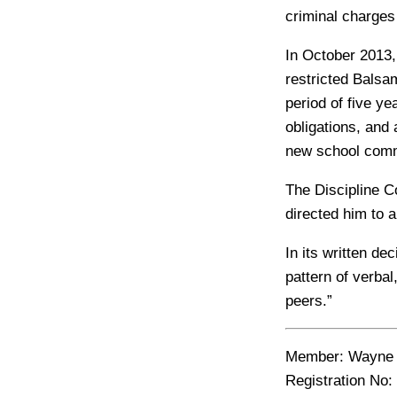
criminal charges
In October 2013,
restricted Balsa
period of five y
obligations, and
new school comm
The Discipline C
directed him to a
In its written d
pattern of verba
peers.”
Member
: Wayne
Registration No: