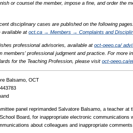
ish or counsel the member, impose a fine, and order the 
ent disciplinary cases are published on the following pages
e available at
oct.ca → Members → Complaints and Discipli
ishes professional advisories, available at
oct-oeeo.ca/ advi
rm members’ professional judgment and practice. For more i
dards for the Teaching Profession, please visit
oct-oeeo.ca/et
ore Balsamo, OCT
443783
mand
mittee panel reprimanded Salvatore Balsamo, a teacher at t
t School Board, for inappropriate electronic communications 
mmunications about colleagues and inappropriate comments 