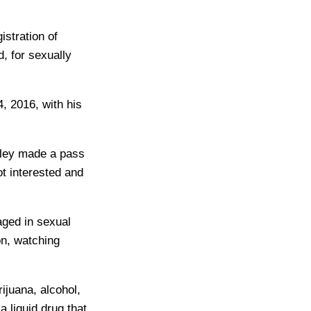
istration of
, for sexually
, 2016, with his
odley made a pass
ot interested and
aged in sexual
on, watching
ijuana, alcohol,
a liquid drug that