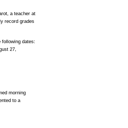
rot, a teacher at
ely record grades
 following dates:
gust 27,
rmed morning
nted to a
”