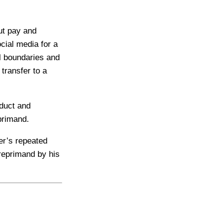
ut pay and
cial media for a
al boundaries and
transfer to a
duct and
eprimand.
er’s repeated
 reprimand by his