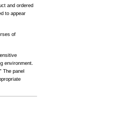
uct and ordered
ed to appear
urses of
ensitive
ng environment.
” The panel
ppropriate