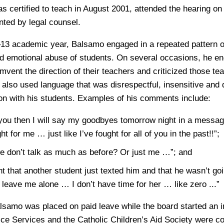
 certified to teach in August 2001, attended the hearing on
ted by legal counsel.
13 academic year, Balsamo engaged in a repeated pattern of
d emotional abuse of students. On several occasions, he e
mvent the direction of their teachers and criticized those t
 also used language that was disrespectful, insensitive and 
n with his students. Examples of his comments include:
e you then I will say my goodbyes tomorrow night in a messag
ht for me … just like I’ve fought for all of you in the past!!”;
we don’t talk as much as before? Or just me …”; and
ent that another student just texted him and that he wasn’t goi
o leave me alone … I don’t have time for her … like zero ...”
lsamo was placed on paid leave while the board started an i
ice Services and the Catholic Children’s Aid Society were c