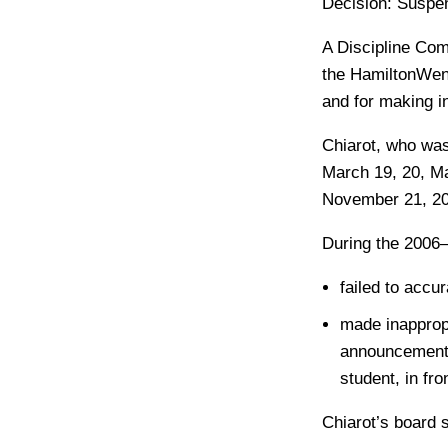
Decision:
Suspens
A Discipline Com
the HamiltonWent
and for making i
Chiarot, who was 
March 19, 20, Ma
November 21, 20
During the 2006
failed to accu
made inapprop
announcements
student, in fr
Chiarot’s board 