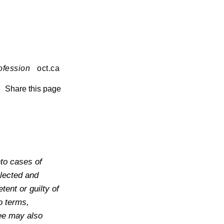
ofession
oct.ca
Share this page
to cases of
lected and
ent or guilty of
o terms,
tee may also