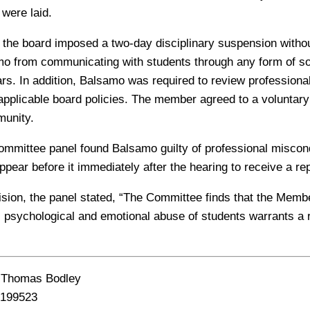
 were laid.
 the board imposed a two-day disciplinary suspension witho
mo from communicating with students through any form of so
ears. In addition, Balsamo was required to review profession
 applicable board policies. The member agreed to a voluntary 
unity.
ommittee panel found Balsamo guilty of professional miscon
ppear before it immediately after the hearing to receive a r
ecision, the panel stated, “The Committee finds that the Memb
l, psychological and emotional abuse of students warrants a
 Thomas Bodley
199523