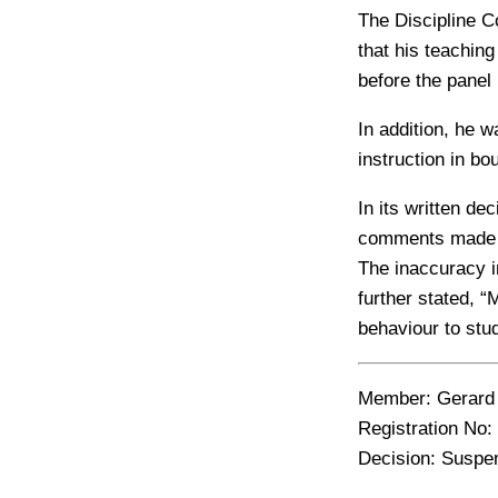
The Discipline C
that his teachin
before the panel
In addition, he 
instruction in bo
In its written de
comments made to
The inaccuracy i
further stated, 
behaviour to stu
Member:
Gerard 
Registration No:
Decision:
Suspens