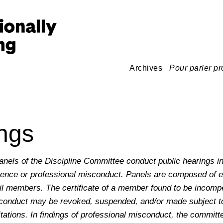
Archives
Pour parler pr
ngs
els of the Discipline Committee conduct public hearings in
ence or professional misconduct. Panels are composed of e
l members. The certificate of a member found to be incompet
sconduct may be revoked, suspended, and/or made subject t
itations. In findings of professional misconduct, the commit