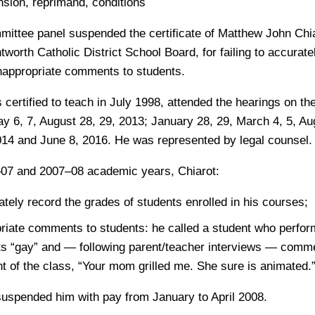
ion, reprimand, conditions
mittee panel suspended the certificate of Matthew John Chia
worth Catholic District School Board, for failing to accurat
nappropriate comments to students.
certified to teach in July 1998, attended the hearings on the
y 6, 7, August 28, 29, 2013; January 28, 29, March 4, 5, Au
14 and June 8, 2016. He was represented by legal counsel.
–07 and 2007–08 academic years, Chiarot:
rately record the grades of students enrolled in his courses;
riate comments to students: he called a student who perfo
 “gay” and — following parent/teacher interviews — comme
ont of the class, “Your mom grilled me. She sure is animated.
suspended him with pay from January to April 2008.