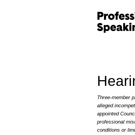
Heari
Three-member pan
alleged incompet
appointed Counci
professional mi
conditions or lim