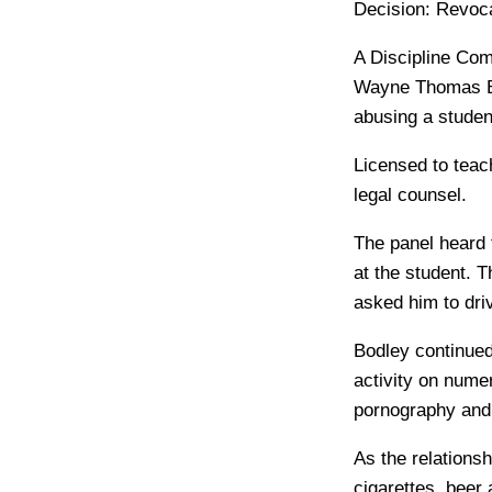
Decision:
Revoca
A Discipline Comm
Wayne Thomas Bod
abusing a stude
Licensed to teac
legal counsel.
The panel heard t
at the student. T
asked him to dr
Bodley continued
activity on nume
pornography and 
As the relations
cigarettes, beer 