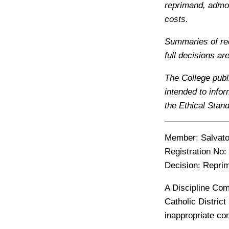
reprimand, admon
costs.
Summaries of rec
full decisions ar
The College publ
intended to info
the Ethical Stan
Member:
Salvat
Registration No:
Decision:
Repri
A Discipline Com
Catholic Distric
inappropriate co