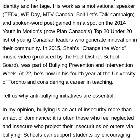
identity and heritage. His work as a motivational speaker
(TEDx, WE Day, MTV Canada, Bell Let’s Talk campaign)
and spoken-word poet gained him a spot on the 2014
Youth in Motion’s (now Plan Canada’s) Top 20 Under 20
list of young Canadian leaders who generate innovation in
their community. In 2015, Shah’s “Change the World”
music video (produced by the Peel District School
Board), was part of Bullying Prevention and Intervention
Week. At 22, he’s now in his fourth year at the University
of Toronto and considering a career in teaching.
Tell us why anti-bullying initiatives are essential.
In my opinion, bullying is an act of insecurity more than
an act of dominance; it is often those who feel neglected
and insecure who project their insecurities on others via
bullying. Schools can support students by encouraging