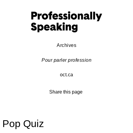
Archives
Pour parler profession
oct.ca
Share this page
Pop Quiz