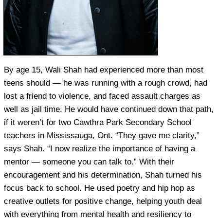
By age 15, Wali Shah had experienced more than most
teens should — he was running with a rough crowd, had
lost a friend to violence, and faced assault charges as
well as jail time. He would have continued down that path,
if it weren’t for two Cawthra Park Secondary School
teachers in Mississauga, Ont. “They gave me clarity,”
says Shah. “I now realize the importance of having a
mentor — someone you can talk to.” With their
encouragement and his determination, Shah turned his
focus back to school. He used poetry and hip hop as
creative outlets for positive change, helping youth deal
with everything from mental health and resiliency to