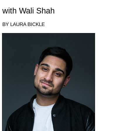
with Wali Shah
BY LAURA BICKLE