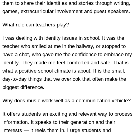
them to share their identities and stories through writing,
games, extracurricular involvement and guest speakers.
What role can teachers play?
I was dealing with identity issues in school. It was the
teacher who smiled at me in the hallway, or stopped to
have a chat, who gave me the confidence to embrace my
identity. They made me feel comforted and safe. That is
what a positive school climate is about. It is the small,
day-to-day things that we overlook that often make the
biggest difference.
Why does music work well as a communication vehicle?
It offers students an exciting and relevant way to process
information. It speaks to their generation and their
interests — it reels them in. I urge students and