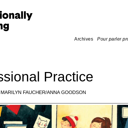
Archives
Pour parler pr
ssional Practice
: MARILYN FAUCHER/ANNA GOODSON