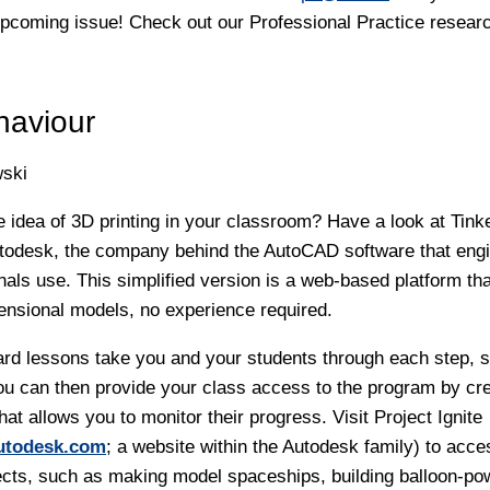
upcoming issue! Check out our Professional Practice resear
haviour
ski
he idea of 3D printing in your classroom? Have a look at Tin
todesk, the company behind the AutoCAD software that engi
nals use. This simplified version is a web-based platform tha
ensional models, no experience required.
ard lessons take you and your students through each step, s
You can then provide your class access to the program by cre
at allows you to monitor their progress. Visit Project Ignite
autodesk.com
; a website within the Autodesk family) to acce
ects, such as making model spaceships, building balloon-p