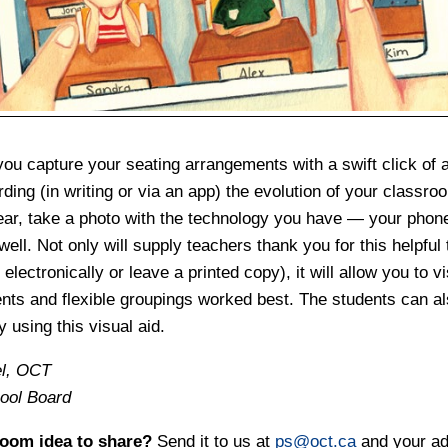
ou capture your seating arrangements with a swift click of a
ding (in writing or via an app) the evolution of your classro
ear, take a photo with the technology you have — your phone,
ell. Not only will supply teachers thank you for this helpful 
electronically or leave a printed copy), it will allow you to vi
ts and flexible groupings worked best. The students can als
y using this visual aid.
el, OCT
hool Board
room idea to share?
Send it to us at
ps@oct.ca
and your ad