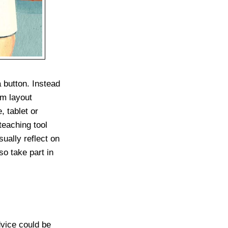
 button. Instead
om layout
 tablet or
teaching tool
sually reflect on
o take part in
vice could be