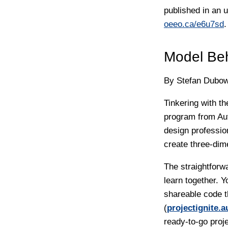
published in an 
oeeo.ca/e6u7sd
.
Model Be
By Stefan Dubow
Tinkering with t
program from Au
design professio
create three-dim
The straightforw
learn together. 
shareable code th
(
projectignite.
ready-to-go proj