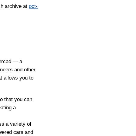
ch archive at
oct-
kercad — a
neers and other
t allows you to
o that you can
ating a
ss a variety of
owered cars and