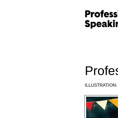
Profe
ILLUSTRATION