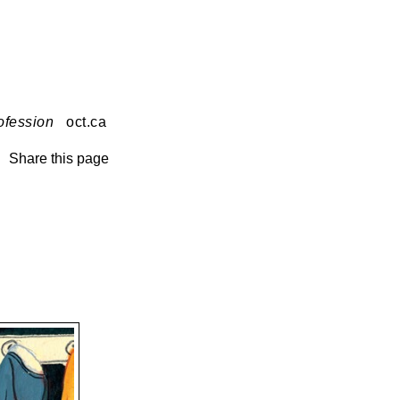
ofession
oct.ca
Share this page