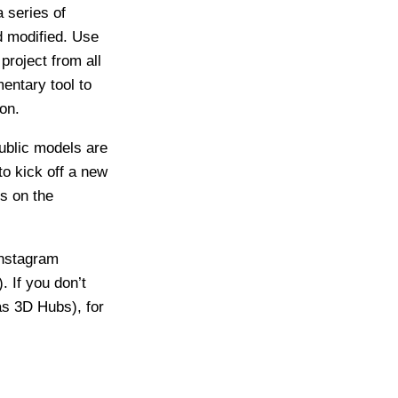
 series of
d modified. Use
project from all
entary tool to
on.
ublic models are
o kick off a new
ls on the
Instagram
). If you don’t
as 3D Hubs), for