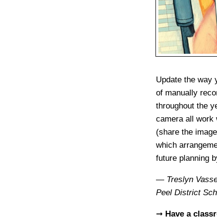
Update the way y
of manually recor
throughout the y
camera all work w
(share the image 
which arrangemen
future planning b
—
Treslyn Vass
Peel District Sc
➞
Have a class