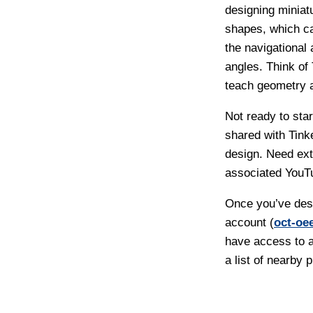
designing miniat
shapes, which ca
the navigational
angles. Think of
teach geometry a
Not ready to sta
shared with Tink
design. Need ex
associated YouT
Once you’ve desi
account (
oct-oe
have access to a
a list of nearby p