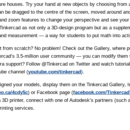
ure houses. Try your hand at new objects by choosing from a
n be dragged to the centre of the screen, moved around an
 and zoom features to change your perspective and see your 
 Tinkercad as not only a 3D-design program but as a supplem
nd measurement — a way for students to put math into acti
rt from scratch? No problem! Check out the Gallery, where p
ercad’s 3.5-million user community — you can modify them t
tra support? Follow
@Tinkercad
on Twitter and watch tutoria
ube channel (
youtube.com/tinkercad
).
gned your models, display them on the Tinkercad Gallery, 
eo.ca/4cdy5c
) or Facebook page (
facebook.com/Tinkercad
 3D printer, connect with one of Autodesk’s partners (such 
rinting services.