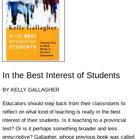
In the Best Interest of Students
BY KELLY GALLAGHER
Educators should step back from their classrooms to
reflect on what kind of teaching is really in the best
interest of their students. Is it teaching to a provincial
test? Or is it perhaps something broader and less
prescriptive? Gallagher, whose previous book was called