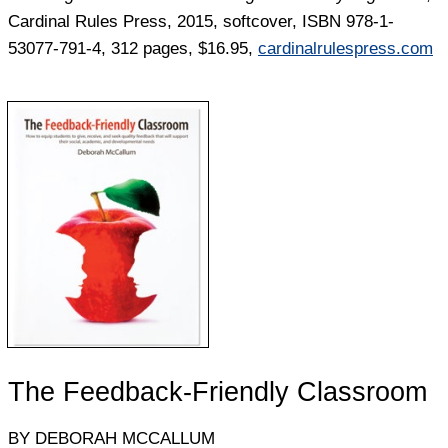
Cardinal Rules Press, 2015, softcover, ISBN 978-1-
53077-791-4, 312 pages, $16.95,
cardinalrulespress.com
The Feedback-Friendly Classroom
BY DEBORAH MCCALLUM