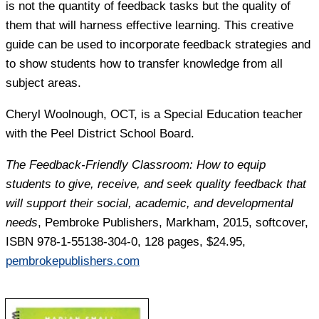
is not the quantity of feedback tasks but the quality of
them that will harness effective learning. This creative
guide can be used to incorporate feedback strategies and
to show students how to transfer knowledge from all
subject areas.
Cheryl Woolnough
, OCT, is a Special Education teacher
with the Peel District School Board.
The Feedback-Friendly Classroom: How to equip
students to give, receive, and seek quality feedback that
will support their social, academic, and developmental
needs
, Pembroke Publishers, Markham, 2015, softcover,
ISBN 978-1-55138-304-0, 128 pages, $24.95,
pembrokepublishers.com