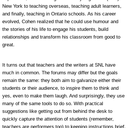
New York to teaching overseas, teaching adult learners,
and finally, teaching in Ontario schools. As his career
evolved, Cohen realized that he could use humour and
the stories of his life to engage his students, build
relationships and transform his classroom from good to
great.
It turns out that teachers and the writers at SNL have
much in common. The forums may differ but the goals
remain the same: they both aim to galvanize either their
students or their audience, to inspire them to think and
yes, even to make them laugh. And surprisingly, they use
many of the same tools to do so. With practical
suggestions like getting out from behind the desk to
quickly capture the attention of students (remember,
teachers are performers too) to keeping instructions brief,