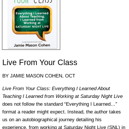
Live From Your Class
BY JAMIE MASON COHEN, OCT
Live From Your Class: Everything I Learned About
Teaching I Learned from Working at Saturday Night Live
does not follow the standard “Everything I Learned…”
format a reader might expect. Instead, the author takes
us on an autobiographical journey detailing his
experience, from working at Saturday Night Live (SNL) in