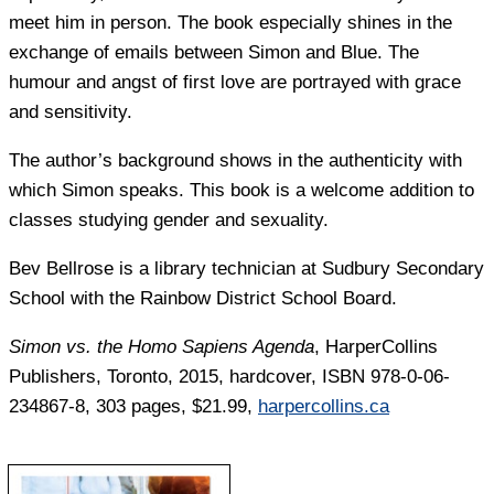
meet him in person. The book especially shines in the
exchange of emails between Simon and Blue. The
humour and angst of first love are portrayed with grace
and sensitivity.
The author’s background shows in the authenticity with
which Simon speaks. This book is a welcome addition to
classes studying gender and sexuality.
Bev Bellrose
is a library technician at Sudbury Secondary
School with the Rainbow District School Board.
Simon vs. the Homo Sapiens Agenda
, HarperCollins
Publishers, Toronto, 2015, hardcover, ISBN 978-0-06-
234867-8, 303 pages, $21.99,
harpercollins.ca