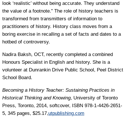
look ‘realistic’ without being accurate. They understand
the value of a footnote.” The role of history teachers is
transformed from transmitters of information to
practitioners of history. History class moves from a
boring exercise in recalling a set of facts and dates to a
hotbed of controversy.
Nadira Baksh
, OCT, recently completed a combined
Honours Specialist in English and history. She is a
volunteer at Dunrankin Drive Public School, Peel District
School Board.
Becoming a History Teacher: Sustaining Practices in
Historical Thinking and Knowing
, University of Toronto
Press, Toronto, 2014, softcover, ISBN 978-1-4426-2651-
5, 345 pages, $25.17,
utpublishing.com