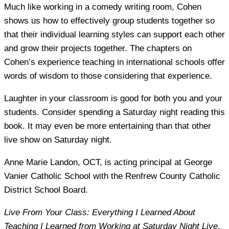
Much like working in a comedy writing room, Cohen
shows us how to effectively group students together so
that their individual learning styles can support each other
and grow their projects together. The chapters on
Cohen’s experience teaching in international schools offer
words of wisdom to those considering that experience.
Laughter in your classroom is good for both you and your
students. Consider spending a Saturday night reading this
book. It may even be more entertaining than that other
live show on Saturday night.
Anne Marie Landon
, OCT, is acting principal at George
Vanier Catholic School with the Renfrew County Catholic
District School Board.
Live From Your Class: Everything I Learned About
Teaching I Learned from Working at Saturday Night Live
,