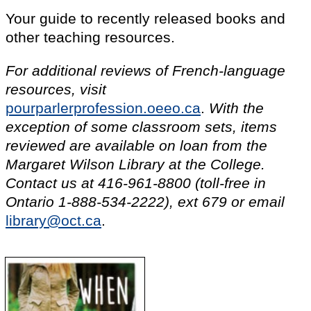
Your guide to recently released books and
other teaching resources.
For additional reviews of French-language
resources, visit
pourparlerprofession.oeeo.ca
.
With the
exception of some classroom sets, items
reviewed are available on loan from the
Margaret Wilson Library at the College.
Contact us at
416-961-8800
(toll-free in
Ontario
1-888-534-2222), ext 679
or email
library@oct.ca
.