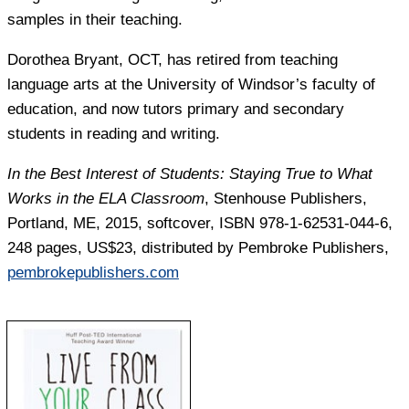
samples in their teaching.
Dorothea Bryant
, OCT, has retired from teaching
language arts at the University of Windsor’s faculty of
education, and now tutors primary and secondary
students in reading and writing.
In the Best Interest of Students: Staying True to What
Works in the ELA Classroom
, Stenhouse Publishers,
Portland, ME, 2015, softcover, ISBN 978-1-62531-044-6,
248 pages, US$23, distributed by Pembroke Publishers,
pembrokepublishers.com