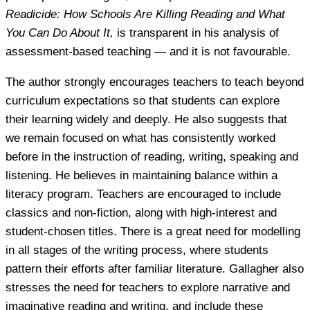
Readicide: How Schools Are Killing Reading and What
You Can Do About It,
is transparent in his analysis of
assessment-based teaching — and it is not favourable.
The author strongly encourages teachers to teach beyond
curriculum expectations so that students can explore
their learning widely and deeply. He also suggests that
we remain focused on what has consistently worked
before in the instruction of reading, writing, speaking and
listening. He believes in maintaining balance within a
literacy program. Teachers are encouraged to include
classics and non-fiction, along with high-interest and
student-chosen titles. There is a great need for modelling
in all stages of the writing process, where students
pattern their efforts after familiar literature. Gallagher also
stresses the need for teachers to explore narrative and
imaginative reading and writing, and include these