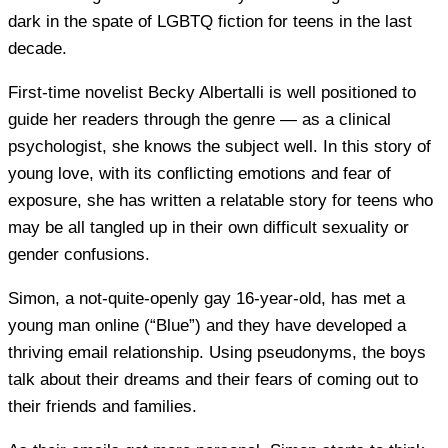
dark in the spate of LGBTQ fiction for teens in the last
decade.
First-time novelist Becky Albertalli is well positioned to
guide her readers through the genre — as a clinical
psychologist, she knows the subject well. In this story of
young love, with its conflicting emotions and fear of
exposure, she has written a relatable story for teens who
may be all tangled up in their own difficult sexuality or
gender confusions.
Simon, a not-quite-openly gay 16-year-old, has met a
young man online (“Blue”) and they have developed a
thriving email relationship. Using pseudonyms, the boys
talk about their dreams and their fears of coming out to
their friends and families.