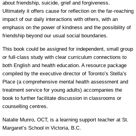
about friendship, suicide, grief and forgiveness.
Ultimately it offers cause for reflection on the far-reaching
impact of our daily interactions with others, with an
emphasis on the power of kindness and the possibility of
friendship beyond our usual social boundaries.
This book could be assigned for independent, small group
or full-class study with clear curriculum connections to
both English and health education. A resource package
compiled by the executive director of Toronto’s Stella’s
Place (a comprehensive mental health assessment and
treatment service for young adults) accompanies the
book to further facilitate discussion in classrooms or
counselling centres.
Natalie Munro
, OCT, is a learning support teacher at St.
Margaret’s School in Victoria, B.C.