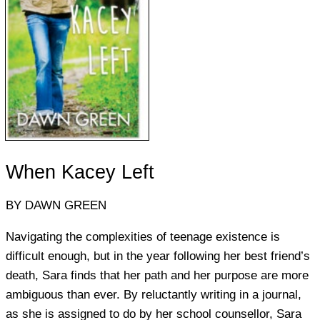
When Kacey Left
BY DAWN GREEN
Navigating the complexities of teenage existence is
difficult enough, but in the year following her best friend’s
death, Sara finds that her path and her purpose are more
ambiguous than ever. By reluctantly writing in a journal,
as she is assigned to do by her school counsellor, Sara