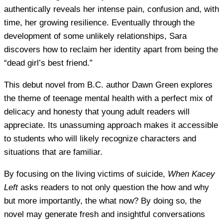
authentically reveals her intense pain, confusion and, with
time, her growing resilience. Eventually through the
development of some unlikely relationships, Sara
discovers how to reclaim her identity apart from being the
“dead girl’s best friend.”
This debut novel from B.C. author Dawn Green explores
the theme of teenage mental health with a perfect mix of
delicacy and honesty that young adult readers will
appreciate. Its unassuming approach makes it accessible
to students who will likely recognize characters and
situations that are familiar.
By focusing on the living victims of suicide,
When Kacey
Left
asks readers to not only question the how and why
but more importantly, the what now? By doing so, the
novel may generate fresh and insightful conversations