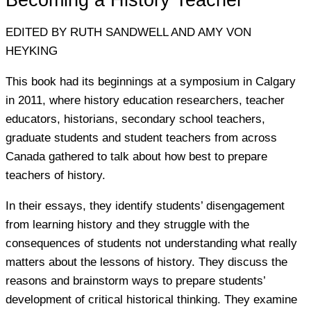
Becoming a History Teacher
EDITED BY RUTH SANDWELL AND AMY VON
HEYKING
This book had its beginnings at a symposium in Calgary
in 2011, where history education researchers, teacher
educators, historians, secondary school teachers,
graduate students and student teachers from across
Canada gathered to talk about how best to prepare
teachers of history.
In their essays, they identify students’ disengagement
from learning history and they struggle with the
consequences of students not understanding what really
matters about the lessons of history. They discuss the
reasons and brainstorm ways to prepare students’
development of critical historical thinking. They examine