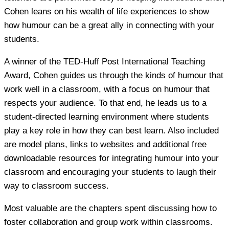
Cohen leans on his wealth of life experiences to show
how humour can be a great ally in connecting with your
students.
A winner of the TED-Huff Post International Teaching
Award, Cohen guides us through the kinds of humour that
work well in a classroom, with a focus on humour that
respects your audience. To that end, he leads us to a
student-directed learning environment where students
play a key role in how they can best learn. Also included
are model plans, links to websites and additional free
downloadable resources for integrating humour into your
classroom and encouraging your students to laugh their
way to classroom success.
Most valuable are the chapters spent discussing how to
foster collaboration and group work within classrooms.