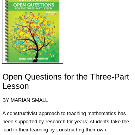
Open Questions for the Three-Part
Lesson
BY MARIAN SMALL
A constructivist approach to teaching mathematics has
been supported by research for years; students take the
lead in their learning by constructing their own