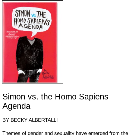
Simon vs. the Homo Sapiens
Agenda
BY BECKY ALBERTALLI
Themes of gender and sexuality have emerged from the