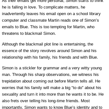
As their emails get more personal, Simon starts to think
he is falling in love. To complicate matters, he
inadvertently leaves his email open on a school library
computer and classmate Martin reads one of Simon’s
emails to Blue. This is too tempting for Martin, who
threatens to blackmail Simon.
Although the blackmail plot line is entertaining, the
essence of the story revolves around Simon and his
relationship with his family, his friends and with Blue.
Simon is a stickler for grammar and a very witty young
man. Through his sharp observations, we witness his
trepidation about coming out before Martin tells all. He
worries that his family will make a big “to do” about his
sexuality and turn it into more than he wants it to be. He
also frets over telling his long-time friends. Most
importantly, Simon wants to know Blue’s identity and to