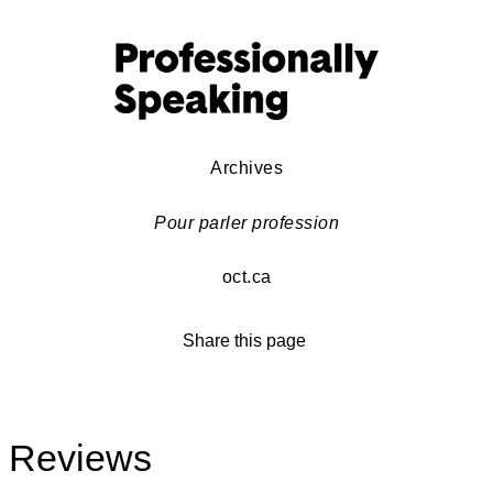
Archives
Pour parler profession
oct.ca
Share this page
Reviews