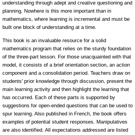
understanding through adept and creative questioning and
planning. Nowhere is this more important than in
mathematics, where learning is incremental and must be
built one block of understanding at a time.
This book is an invaluable resource for a solid
mathematics program that relies on the sturdy foundation
of the three-part lesson. For those unacquainted with that
model, it consists of a brief orientation section, an action
component and a consolidation period. Teachers draw on
students’ prior knowledge through discussion, present the
main learning activity and then highlight the learning that
has occurred. Each of these parts is supported by
suggestions for open-ended questions that can be used to
spur learning. Also published in French, the book offers
examples of potential student responses. Manipulatives
are also identified. All expectations addressed are listed