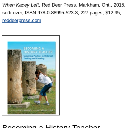
When Kacey Left
, Red Deer Press, Markham, Ont., 2015,
softcover, ISBN 978-0-88995-523-3, 227 pages, $12.95,
reddeerpress.com