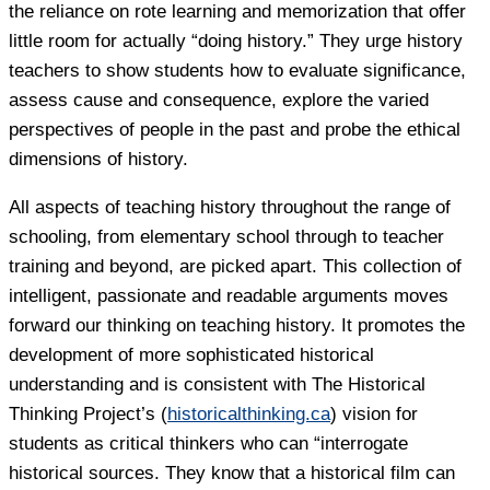
the reliance on rote learning and memorization that offer
little room for actually “doing history.” They urge history
teachers to show students how to evaluate significance,
assess cause and consequence, explore the varied
perspectives of people in the past and probe the ethical
dimensions of history.
All aspects of teaching history throughout the range of
schooling, from elementary school through to teacher
training and beyond, are picked apart. This collection of
intelligent, passionate and readable arguments moves
forward our thinking on teaching history. It promotes the
development of more sophisticated historical
understanding and is consistent with The Historical
Thinking Project’s (
historicalthinking.ca
) vision for
students as critical thinkers who can “interrogate
historical sources. They know that a historical film can