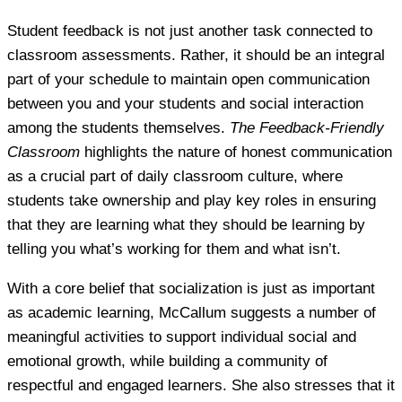
Student feedback is not just another task connected to
classroom assessments. Rather, it should be an integral
part of your schedule to maintain open communication
between you and your students and social interaction
among the students themselves.
The Feedback-Friendly
Classroom
highlights the nature of honest communication
as a crucial part of daily classroom culture, where
students take ownership and play key roles in ensuring
that they are learning what they should be learning by
telling you what’s working for them and what isn’t.
With a core belief that socialization is just as important
as academic learning, McCallum suggests a number of
meaningful activities to support individual social and
emotional growth, while building a community of
respectful and engaged learners. She also stresses that it