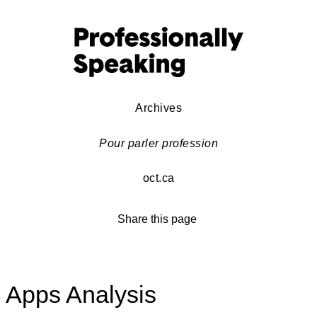
Archives
Pour parler profession
oct.ca
Share this page
Apps Analysis