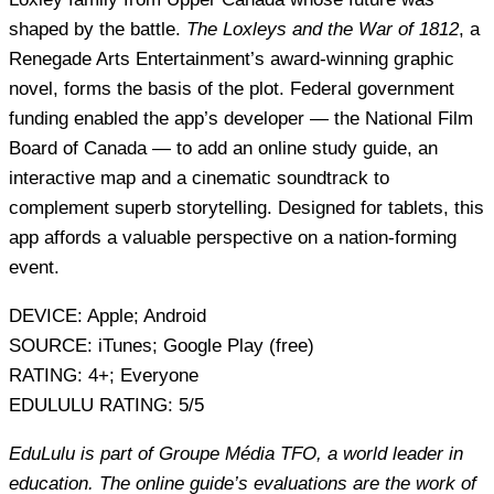
shaped by the battle.
The Loxleys and the War of 1812
, a
Renegade Arts Entertainment’s award-winning graphic
novel, forms the basis of the plot. Federal government
funding enabled the app’s developer — the National Film
Board of Canada — to add an online study guide, an
interactive map and a cinematic soundtrack to
complement superb storytelling. Designed for tablets, this
app affords a valuable perspective on a nation-forming
event.
DEVICE:
Apple; Android
SOURCE:
iTunes; Google Play (free)
RATING:
4+; Everyone
EDULULU RATING:
5/5
EduLulu is part of Groupe Média TFO, a world leader in
education. The online guide’s evaluations are the work of