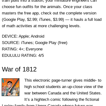
train pulls into a station, your miniature engineers can
choose fun outfits for the animals. Once your class
masters the free app, check out the complete version
(Google Play, $2.99; iTunes, $3.99) — it hauls a full load
of math activities at more challenging levels.
DEVICE:
Apple; Android
SOURCE:
iTunes; Google Play (free)
RATING:
4+; Everyone
EDULULU RATING:
4/5
War of 1812
This electronic page-turner gives middle- to
high school students an up-close view of the
war between Canada and the United States.
It’s a hightech comic following the fictional
Loxley family from Upper Canada whose future was