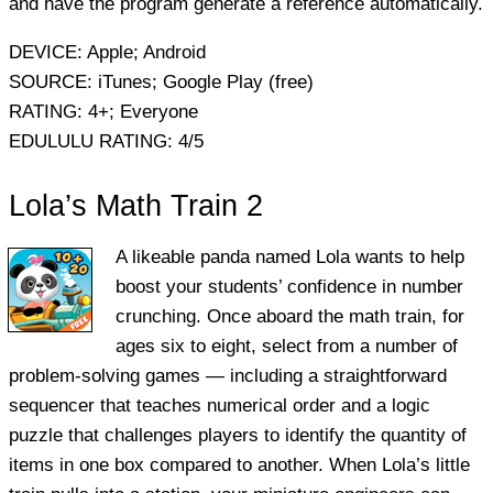
and have the program generate a reference automatically.
DEVICE:
Apple; Android
SOURCE:
iTunes; Google Play (free)
RATING:
4+; Everyone
EDULULU RATING:
4/5
Lola’s Math Train 2
A likeable panda named Lola wants to help
boost your students’ confidence in number
crunching. Once aboard the math train, for
ages six to eight, select from a number of
problem-solving games — including a straightforward
sequencer that teaches numerical order and a logic
puzzle that challenges players to identify the quantity of
items in one box compared to another. When Lola’s little