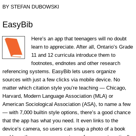
BY STEFAN DUBOWSKI
EasyBib
Here’s an app that teenagers will no doubt
learn to appreciate. After all, Ontario’s Grade
11 and 12 curricula introduce them to
footnotes, endnotes and other research
referencing systems. EasyBib lets users organize
sources with just a few clicks via mobile device. No
matter which citation style you’re teaching — Chicago,
Harvard, Modern Language Association (MLA) or
American Sociological Association (ASA), to name a few
— with 7,000 builtin style options, there’s a good chance
that the app has what you need. It even links to the
device’s camera, so users can snap a photo of a book