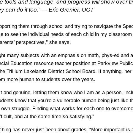
e tools and language, and progress will show over tim
hey can do it too.” —
Eric Grenier, OCT
pporting them through school and trying to navigate the Spe
 to see the individual needs of each child in my classroom
arents’ perspectives,” she says.
ht many subjects with an emphasis on math, phys-ed and ar
cial Education resource teacher position at Parkview Public
the Trillium Lakelands District School Board. If anything, her 
em more human to students over the years.
est and genuine, letting them know who I am as a person, inc
tudents know that you’re a vulnerable human being just like t
r own struggle. Finding what works for each one to overcome 
ficult, and at the same time so satisfying.”
ching has never just been about grades. “More important is 