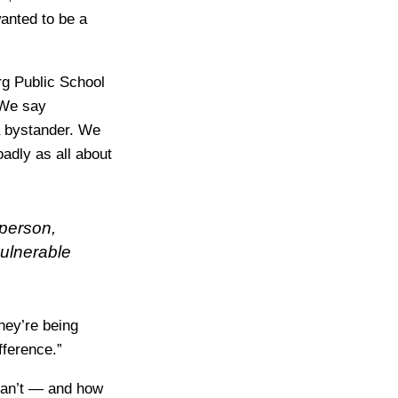
wanted to be a
rg Public School
“We say
 a bystander. We
adly as all about
 person,
vulnerable
they’re being
fference.”
 can’t — and how