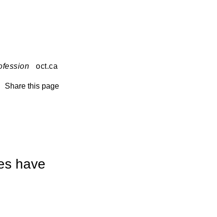
ofession
oct.ca
Share this page
ves have