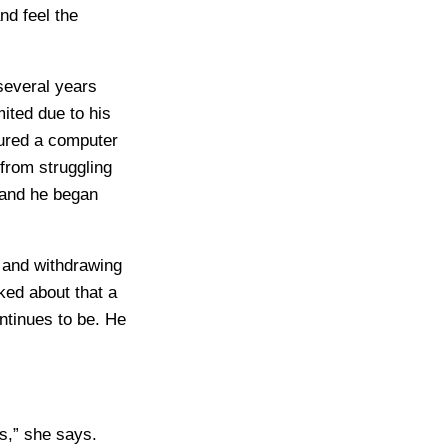
nd feel the
several years
mited due to his
cured a computer
from struggling
 and he began
g and withdrawing
ked about that a
ntinues to be. He
es,” she says.