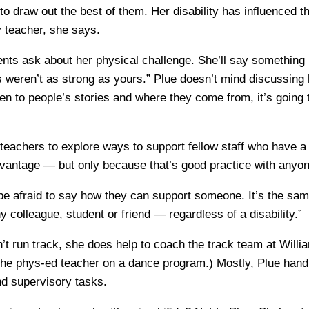
to draw out the best of them. Her disability has influenced t
ny teacher, she says.
ts ask about her physical challenge. She’ll say something 
weren’t as strong as yours.” Plue doesn’t mind discussing h
ten to people’s stories and where they come from, it’s going 
eachers to explore ways to support fellow staff who have a 
advantage — but only because that’s good practice with anyon
e afraid to say how they can support someone. It’s the sa
 colleague, student or friend — regardless of a disability.”
’t run track, she does help to coach the track team at Will
the phys-ed teacher on a dance program.) Mostly, Plue hand
nd supervisory tasks.