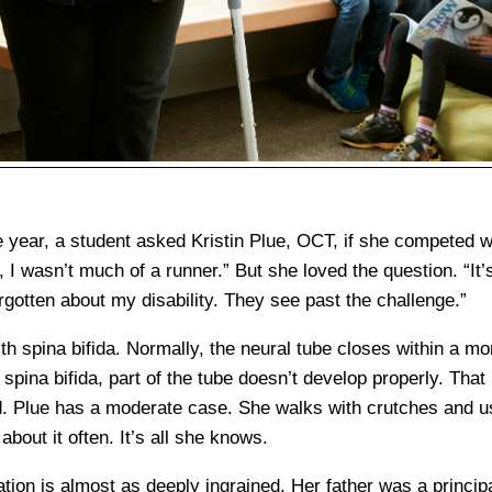
 year, a student asked Kristin Plue, OCT, if she competed
, I wasn’t much of a runner.” But she loved the question. “It’
rgotten about my disability. They see past the challenge.”
h spina bifida. Normally, the neural tube closes within a mo
spina bifida, part of the tube doesn’t develop properly. Tha
rd. Plue has a moderate case. She walks with crutches and u
about it often. It’s all she knows.
tion is almost as deeply ingrained. Her father was a princip