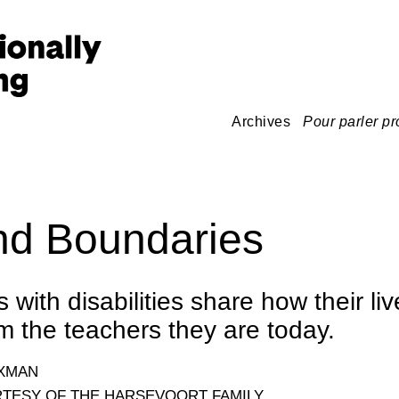
Archives
Pour parler pr
d Boundaries
with disabilities share how their li
 the teachers they are today.
OXMAN
TESY OF THE HARSEVOORT FAMILY