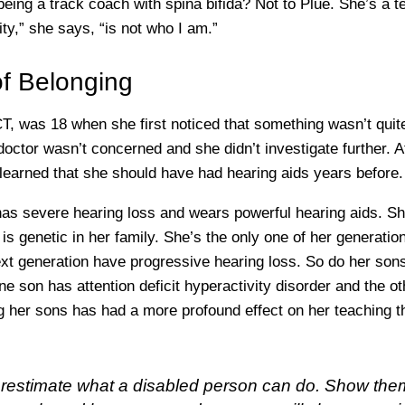
 being a track coach with spina bifida? Not to Plue. She’s a te
ity,” she says, “is not who I am.”
f Belonging
, was 18 when she first noticed that something wasn’t quite
doctor wasn’t concerned and she didn’t investigate further. A
 learned that she should have had hearing aids years before.
has severe hearing loss and wears powerful hearing aids. 
 is genetic in her family. She’s the only one of her generatio
ext generation have progressive hearing loss. So do her son
one son has attention deficit hyperactivity disorder and the ot
ing her sons has had a more profound effect on her teaching 
restimate what a disabled person can do. Show the