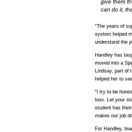
give them th
can do it, t
“The years of su
system helped me
understand the p
Handley has taug
moved into a Spe
Lindsay, part of 
helped her to se
“I try to be hon
loss. Let your s
student has thei
makes our job dif
For Handley, tea