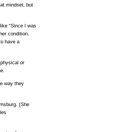
hat mindset, but
like “Since I was
er condition.
to have a
physical or
e.
me way they
iamsburg. (She
les