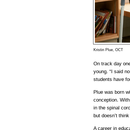
Kristin Plue, OCT
On track day one
young. “I said no
students have fo
Plue was born wit
conception. With 
in the spinal co
but doesn’t think 
A career in educa