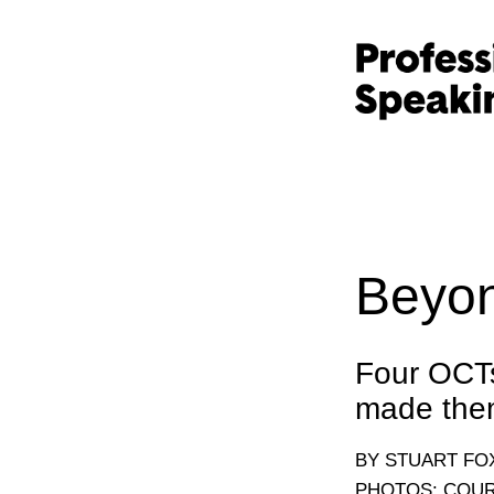
Beyon
Four OCTs 
made them
BY STUART F
PHOTOS: COUR