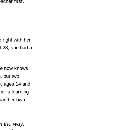
acher first.
 right with her
t 28, she had a
She now knows
n, but two
s, ages 14 and
her a learning
than her own
m the way,