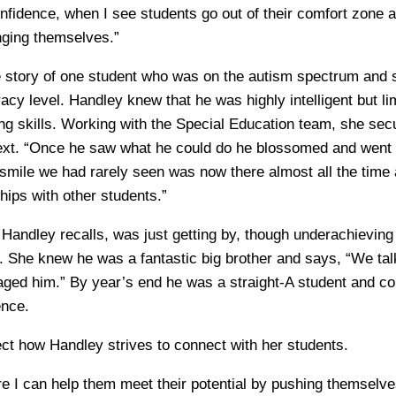
nfidence, when I see students go out of their comfort zone a
nging themselves.”
 story of one student who was on the autism spectrum and 
eracy level. Handley knew that he was highly intelligent but li
ing skills. Working with the Special Education team, she se
ext. “Once he saw what he could do he blossomed and went 
smile we had rarely seen was now there almost all the time
ships with other students.”
 Handley recalls, was just getting by, though underachievin
g. She knew he was a fantastic big brother and says, “We tal
raged him.” By year’s end he was a straight-A student and co
ence.
lect how Handley strives to connect with her students.
ere I can help them meet their potential by pushing themselv