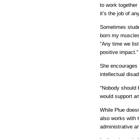
to work together 
it’s the job of a
Sometimes studen
born my muscles 
“Any time we lis
positive impact.”
She encourages t
intellectual dis
“Nobody should b
would support any
While Plue doesn
also works with 
administrative a