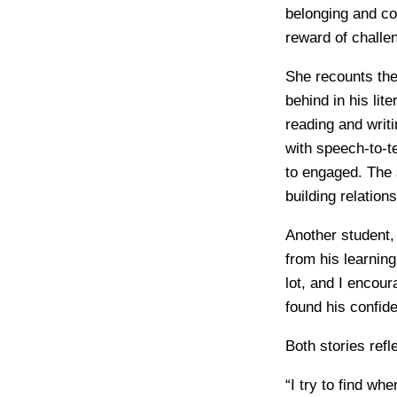
belonging and co
reward of challe
She recounts the
behind in his lit
reading and writ
with speech-to-t
to engaged. The 
building relation
Another student,
from his learnin
lot, and I encou
found his confid
Both stories ref
“I try to find wh