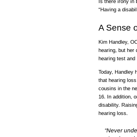
Is there irony in
“Having a disabil
A Sense o
Kim Handley, OCT
hearing, but her 
hearing test and
Today, Handley 
that hearing loss
cousins in the n
16. In addition, 
disability. Rais
hearing loss.
“Never unde