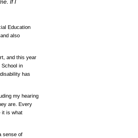
e. If I
cial Education
 and also
t, and this year
 School in
disability has
luding my hearing
hey are. Every
it is what
a sense of