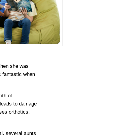
 when she was
s fantastic when
nth of
t leads to damage
ses orthotics,
al, several aunts