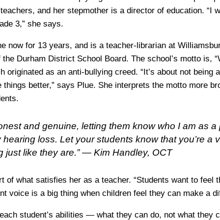
teachers, and her stepmother is a director of education. “I 
ade 3,” she says.
e now for 13 years, and is a teacher-librarian at Williamsbu
of the Durham District School Board. The school’s motto is, 
 originated as an anti-bullying creed. “It’s about not being
 things better,” says Plue. She interprets the motto more bro
ents.
 honest and genuine, letting them know who I am as a
 hearing loss. Let your students know that you’re a 
just like they are.” —
Kim Handley, OCT
t of what satisfies her as a teacher. “Students want to feel 
t voice is a big thing when children feel they can make a di
each student’s abilities — what they can do, not what they