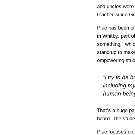
and uncles were 
teacher since Gr
Plue has been on
in Whitby, part 
something,” which
stand up to make
empowering stud
“I try to be
including my
human being 
That’s a huge par
heard. The studen
Plue focuses on 