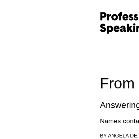
From 
Answerin
Names contai
BY ANGELA DE