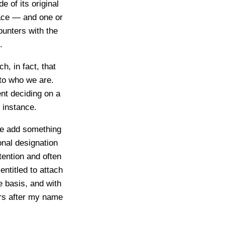
e of its original
face — and one or
unters with the
.
, in fact, that
 to who we are.
nt deciding on a
 instance.
we add something
onal designation
ntention and often
entitled to attach
e basis, and with
ers after my name