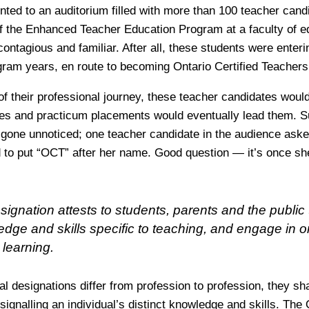
nted to an auditorium filled with more than 100 teacher cand
 of the Enhanced Teacher Education Program at a faculty of ed
ntagious and familiar. After all, these students were enterin
gram years, en route to becoming Ontario Certified Teachers
of their professional journey, these teacher candidates woul
ies and practicum placements would eventually lead them. S
 gone unnoticed; one teacher candidate in the audience ask
 to put “OCT” after her name. Good question — it’s once she
gnation attests to students, parents and the public 
dge and skills specific to teaching, and engage in 
 learning.
l designations differ from profession to profession, they sh
 signalling an individual’s distinct knowledge and skills. Th