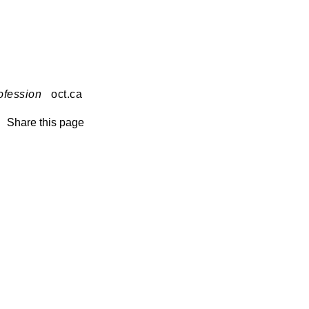
ofession
oct.ca
Share this page