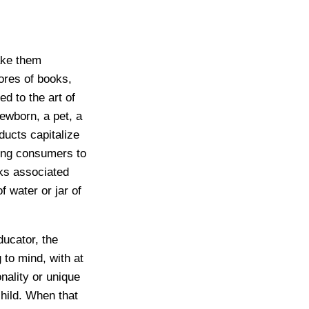
ake them
ores of books,
ed to the art of
newborn, a pet, a
ucts capitalize
ting consumers to
sks associated
f water or jar of
ucator, the
to mind, with at
nality or unique
child. When that