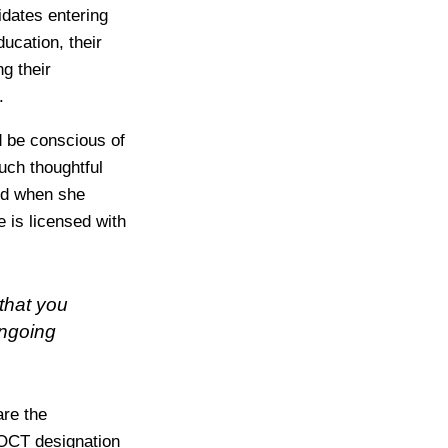
idates entering
ucation, their
g their
.
d be conscious of
uch thoughtful
ed when she
 is licensed with
that you
ongoing
are the
e OCT designation