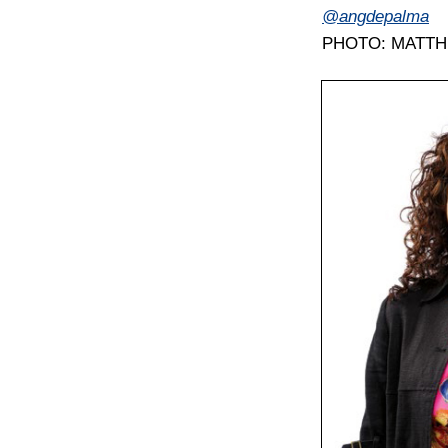
@angdepalma
PHOTO: MATT