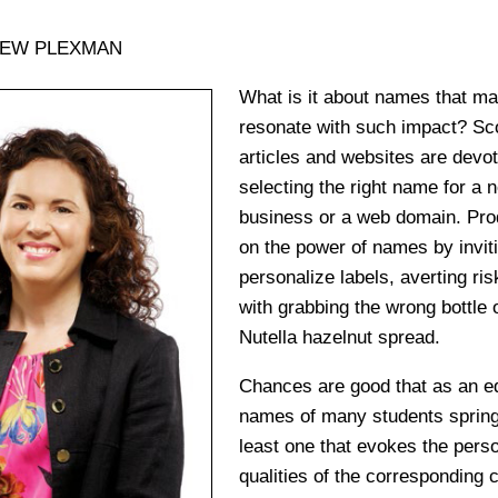
HEW PLEXMAN
What is it about names that m
resonate with such impact? Sc
articles and websites are devot
selecting the right name for a 
business or a web domain. Prod
on the power of names by invi
personalize labels, averting ri
with grabbing the wrong bottle o
Nutella hazelnut spread.
Chances are good that as an ed
names of many students spring 
least one that evokes the perso
qualities of the corresponding 