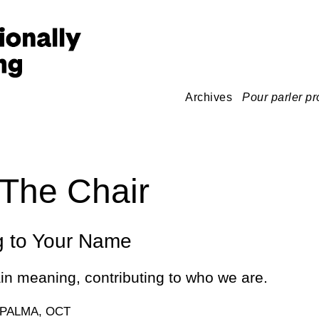
Archives
Pour parler pr
The Chair
g to Your Name
n meaning, contributing to who we are.
 PALMA, OCT