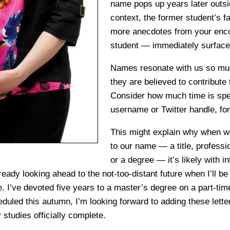
name pops up years later outsid
context, the former student’s 
more anecdotes from your enco
student — immediately surface
Names resonate with us so much
they are believed to contribute
Consider how much time is spe
username or Twitter handle, for
This might explain why when 
to our name — a title, professi
or a degree — it’s likely with i
lready looking ahead to the not-too-distant future when I’ll be 
 I’ve devoted five years to a master’s degree on a part-tim
duled this autumn, I’m looking forward to adding these lett
studies officially complete.