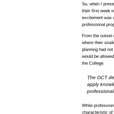
So, when I prese
their first week
excitement was co
professional pro
From the outset 
where their stud
planning had not
would be allowed
the College.
The OCT desi
apply knowle
professional
While professiona
characteristic of