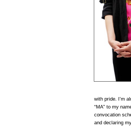
with pride. I’m a
“MA” to my name.
convocation sche
and declaring my 