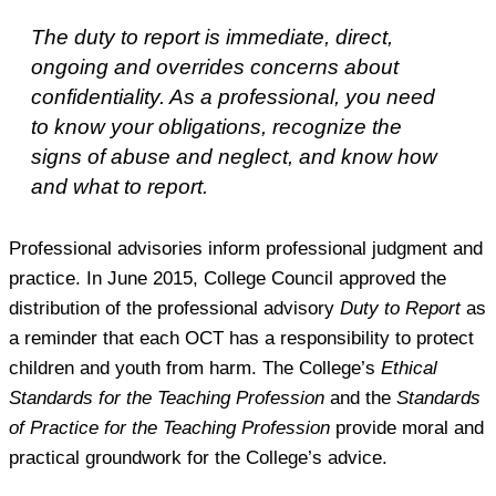
The duty to report is immediate, direct,
ongoing and overrides concerns about
confidentiality. As a professional, you need
to know your obligations, recognize the
signs of abuse and neglect, and know how
and what to report.
Professional advisories inform professional judgment and
practice. In June 2015, College Council approved the
distribution of the professional advisory
Duty to Report
as
a reminder that each OCT has a responsibility to protect
children and youth from harm. The College’s
Ethical
Standards for the Teaching Profession
and the
Standards
of Practice for the Teaching Profession
provide moral and
practical groundwork for the College’s advice.