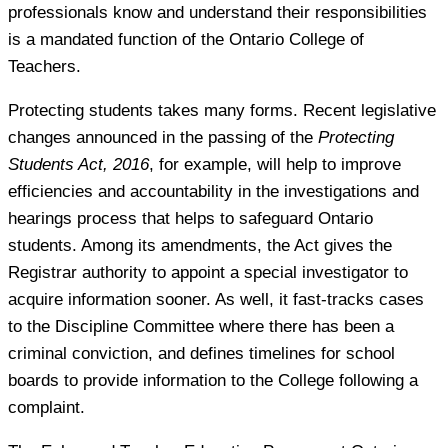
professionals know and understand their responsibilities
is a mandated function of the Ontario College of
Teachers.
Protecting students takes many forms. Recent legislative
changes announced in the passing of the
Protecting
Students Act, 2016
, for example, will help to improve
efficiencies and accountability in the investigations and
hearings process that helps to safeguard Ontario
students. Among its amendments, the Act gives the
Registrar authority to appoint a special investigator to
acquire information sooner. As well, it fast-tracks cases
to the Discipline Committee where there has been a
criminal conviction, and defines timelines for school
boards to provide information to the College following a
complaint.