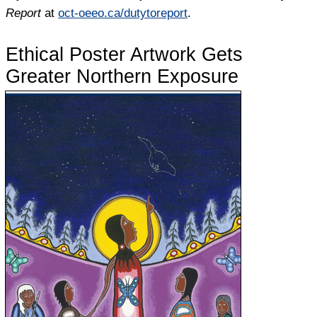
Report
at
oct-oeeo.ca/dutytoreport
.
Ethical Poster Artwork Gets
Greater Northern Exposure