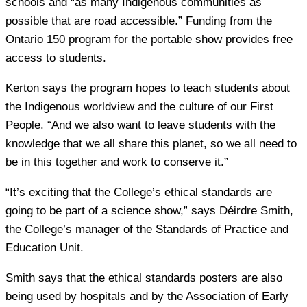
schools and “as many Indigenous communities as
possible that are road accessible.” Funding from the
Ontario 150 program for the portable show provides free
access to students.
Kerton says the program hopes to teach students about
the Indigenous worldview and the culture of our First
People. “And we also want to leave students with the
knowledge that we all share this planet, so we all need to
be in this together and work to conserve it.”
“It’s exciting that the College’s ethical standards are
going to be part of a science show,” says Déirdre Smith,
the College’s manager of the Standards of Practice and
Education Unit.
Smith says that the ethical standards posters are also
being used by hospitals and by the Association of Early