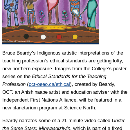
Bruce Beardy’s Indigenous artistic interpretations of the
teaching profession’s ethical standards are getting lofty,
new northern exposure. Images from the College’s poster
series on the
Ethical Standards for the Teaching
Profession
(
oct-oeeo.ca/ethical
), created by Beardy,
OCT, an Anishinaabe artist and education adviser with the
Independent First Nations Alliance, will be featured in a
new planetarium program at Science North.
Beardy narrates some of a 21-minute video called
Under
the Same Stars: Minwaadiziwin
, which is part of a fixed