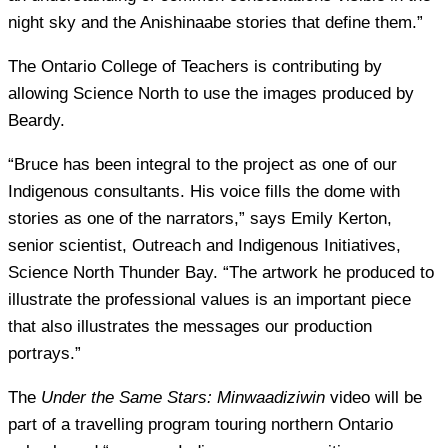
night sky and the Anishinaabe stories that define them.”
The Ontario College of Teachers is contributing by
allowing Science North to use the images produced by
Beardy.
“Bruce has been integral to the project as one of our
Indigenous consultants. His voice fills the dome with
stories as one of the narrators,” says Emily Kerton,
senior scientist, Outreach and Indigenous Initiatives,
Science North Thunder Bay. “The artwork he produced to
illustrate the professional values is an important piece
that also illustrates the messages our production
portrays.”
The
Under the Same Stars: Minwaadiziwin
video will be
part of a travelling program touring northern Ontario