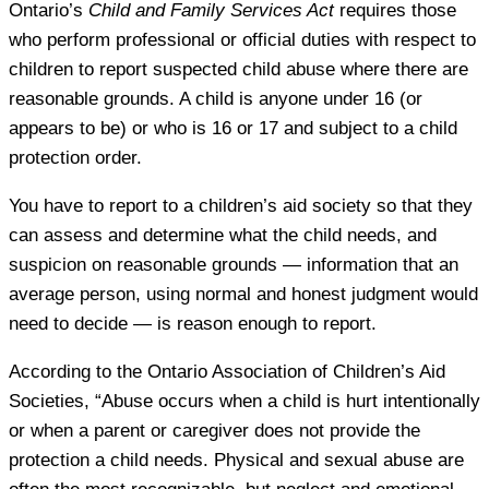
Ontario’s
Child and Family Services Act
requires those
who perform professional or official duties with respect to
children to report suspected child abuse where there are
reasonable grounds. A child is anyone under 16 (or
appears to be) or who is 16 or 17 and subject to a child
protection order.
You have to report to a children’s aid society so that they
can assess and determine what the child needs, and
suspicion on reasonable grounds — information that an
average person, using normal and honest judgment would
need to decide — is reason enough to report.
According to the Ontario Association of Children’s Aid
Societies, “Abuse occurs when a child is hurt intentionally
or when a parent or caregiver does not provide the
protection a child needs. Physical and sexual abuse are