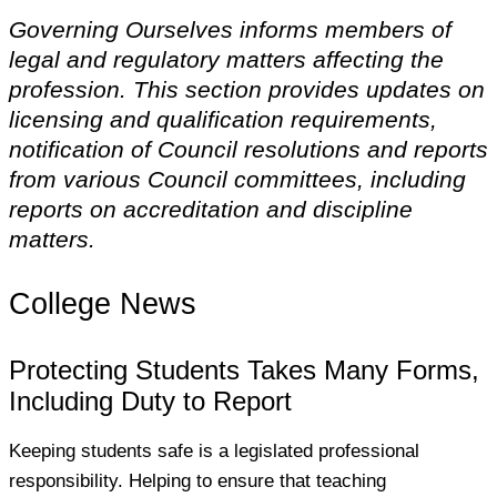
Governing Ourselves informs members of
legal and regulatory matters affecting the
profession. This section provides updates on
licensing and qualification requirements,
notification of Council resolutions and reports
from various Council committees, including
reports on accreditation and discipline
matters.
College News
Protecting Students Takes Many Forms,
Including Duty to Report
Keeping students safe is a legislated professional
responsibility. Helping to ensure that teaching