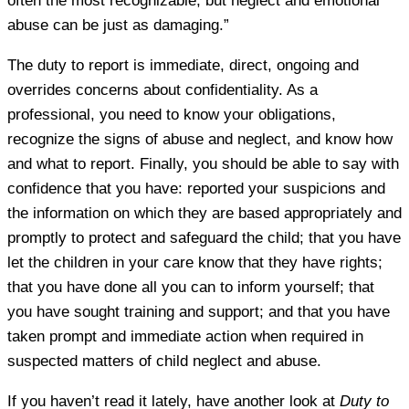
often the most recognizable, but neglect and emotional
abuse can be just as damaging.”
The duty to report is immediate, direct, ongoing and
overrides concerns about confidentiality. As a
professional, you need to know your obligations,
recognize the signs of abuse and neglect, and know how
and what to report. Finally, you should be able to say with
confidence that you have: reported your suspicions and
the information on which they are based appropriately and
promptly to protect and safeguard the child; that you have
let the children in your care know that they have rights;
that you have done all you can to inform yourself; that
you have sought training and support; and that you have
taken prompt and immediate action when required in
suspected matters of child neglect and abuse.
If you haven’t read it lately, have another look at
Duty to