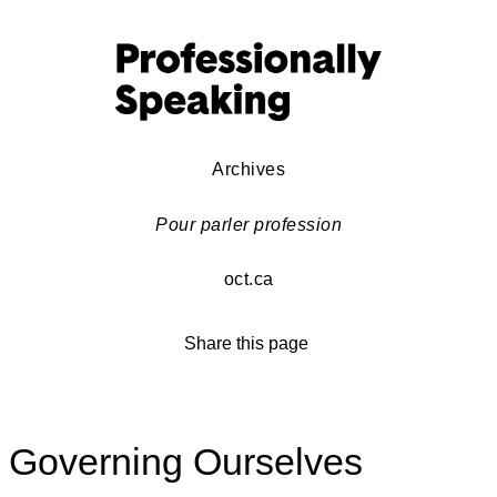
Archives
Pour parler profession
oct.ca
Share this page
Governing Ourselves