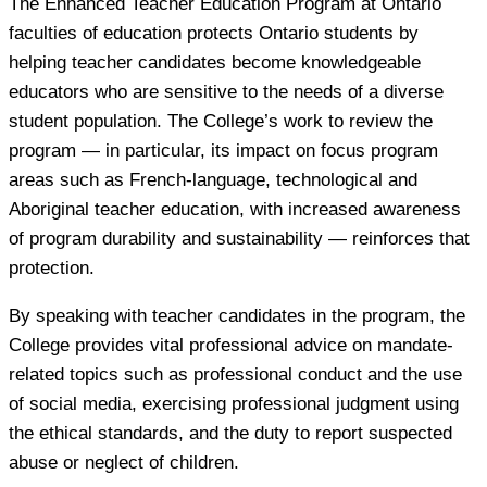
The Enhanced Teacher Education Program at Ontario
faculties of education protects Ontario students by
helping teacher candidates become knowledgeable
educators who are sensitive to the needs of a diverse
student population. The College’s work to review the
program — in particular, its impact on focus program
areas such as French-language, technological and
Aboriginal teacher education, with increased awareness
of program durability and sustainability — reinforces that
protection.
By speaking with teacher candidates in the program, the
College provides vital professional advice on mandate-
related topics such as professional conduct and the use
of social media, exercising professional judgment using
the ethical standards, and the duty to report suspected
abuse or neglect of children.