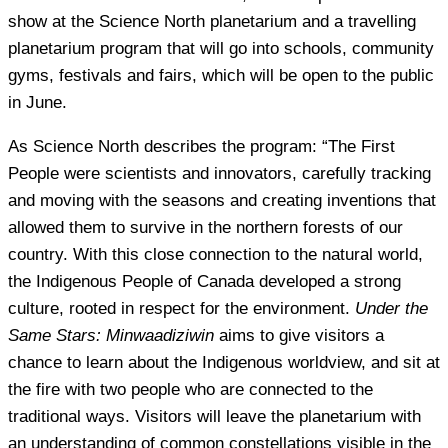
show at the Science North planetarium and a travelling
planetarium program that will go into schools, community
gyms, festivals and fairs, which will be open to the public
in June.
As Science North describes the program: “The First
People were scientists and innovators, carefully tracking
and moving with the seasons and creating inventions that
allowed them to survive in the northern forests of our
country. With this close connection to the natural world,
the Indigenous People of Canada developed a strong
culture, rooted in respect for the environment.
Under the
Same Stars: Minwaadiziwin
aims to give visitors a
chance to learn about the Indigenous worldview, and sit at
the fire with two people who are connected to the
traditional ways. Visitors will leave the planetarium with
an understanding of common constellations visible in the