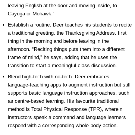
leaving English at the door and moving inside, to
Cayuga or Mohawk.”
Establish a routine. Deer teaches his students to recite
a traditional greeting, the Thanksgiving Address, first
thing in the morning and before leaving in the
afternoon. “Reciting things puts them into a different
frame of mind,” he says, adding that he uses the
transition to start a meaningful class discussion.
Blend high-tech with no-tech. Deer embraces
language-teaching apps to augment instruction but still
supports basic language instruction approaches, such
as centre-based learning. His favourite traditional
method is Total Physical Response (TPR), wherein
instructors speak a command and language learners
respond with a corresponding whole-body action.