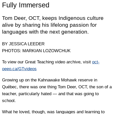
Fully Immersed
Tom Deer, OCT, keeps Indigenous culture
alive by sharing his lifelong passion for
languages with the next generation.
BY JESSICA LEEDER
PHOTOS: MARKIAN LOZOWCHUK
To view our Great Teaching video archive, visit
oct-
oeeo.ca/GTvideos
Growing up on the Kahnawake Mohawk reserve in
Québec, there was one thing Tom Deer, OCT, the son of a
teacher, particularly hated — and that was going to
school.
What he loved, though, was languages and learning to