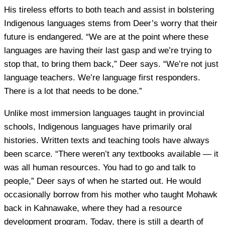
His tireless efforts to both teach and assist in bolstering
Indigenous languages stems from Deer’s worry that their
future is endangered. “We are at the point where these
languages are having their last gasp and we’re trying to
stop that, to bring them back,” Deer says. “We’re not just
language teachers. We’re language first responders.
There is a lot that needs to be done.”
Unlike most immersion languages taught in provincial
schools, Indigenous languages have primarily oral
histories. Written texts and teaching tools have always
been scarce. “There weren’t any textbooks available — it
was all human resources. You had to go and talk to
people,” Deer says of when he started out. He would
occasionally borrow from his mother who taught Mohawk
back in Kahnawake, where they had a resource
development program. Today, there is still a dearth of