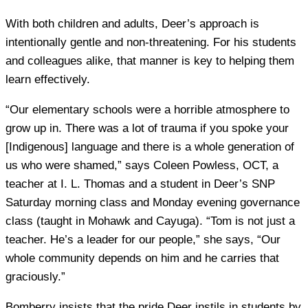
With both children and adults, Deer’s approach is
intentionally gentle and non-threatening. For his students
and colleagues alike, that manner is key to helping them
learn effectively.
“Our elementary schools were a horrible atmosphere to
grow up in. There was a lot of trauma if you spoke your
[Indigenous] language and there is a whole generation of
us who were shamed,” says Coleen Powless, OCT, a
teacher at I. L. Thomas and a student in Deer’s SNP
Saturday morning class and Monday evening governance
class (taught in Mohawk and Cayuga). “Tom is not just a
teacher. He’s a leader for our people,” she says, “Our
whole community depends on him and he carries that
graciously.”
Bomberry insists that the pride Deer instils in students by