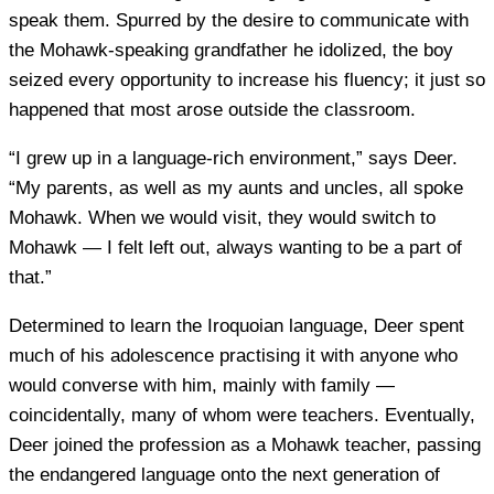
speak them. Spurred by the desire to communicate with
the Mohawk-speaking grandfather he idolized, the boy
seized every opportunity to increase his fluency; it just so
happened that most arose outside the classroom.
“I grew up in a language-rich environment,” says Deer.
“My parents, as well as my aunts and uncles, all spoke
Mohawk. When we would visit, they would switch to
Mohawk — I felt left out, always wanting to be a part of
that.”
Determined to learn the Iroquoian language, Deer spent
much of his adolescence practising it with anyone who
would converse with him, mainly with family —
coincidentally, many of whom were teachers. Eventually,
Deer joined the profession as a Mohawk teacher, passing
the endangered language onto the next generation of