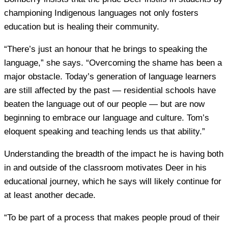
championing Indigenous languages not only fosters
education but is healing their community.
“There’s just an honour that he brings to speaking the
language,” she says. “Overcoming the shame has been a
major obstacle. Today’s generation of language learners
are still affected by the past — residential schools have
beaten the language out of our people — but are now
beginning to embrace our language and culture. Tom’s
eloquent speaking and teaching lends us that ability.”
Understanding the breadth of the impact he is having both
in and outside of the classroom motivates Deer in his
educational journey, which he says will likely continue for
at least another decade.
“To be part of a process that makes people proud of their