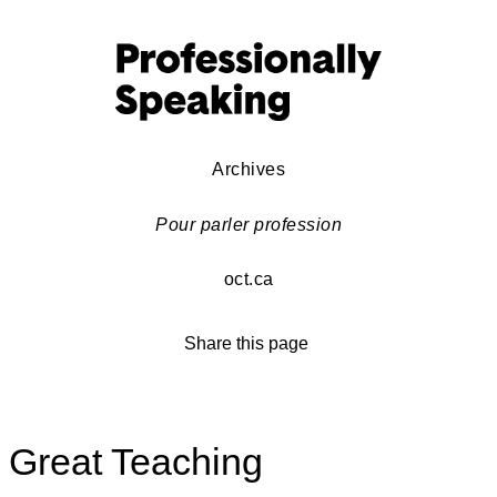
Archives
Pour parler profession
oct.ca
Share this page
Great Teaching