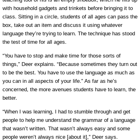
with household gadgets and trinkets before bringing it to
class. Sitting in a circle, students of all ages can pass the
box, take out an item and discuss it using whatever
language they’re trying to learn. The technique has stood
the test of time for all ages.
“You have to stop and make time for those sorts of
things,” Deer explains. “Because sometimes they turn out
to be the best. You have to use the language as much as
you can in all aspects of your life.” As far as he’s
concerned, the more avenues students have to learn, the
better.
“When I was learning, I had to stumble through and get
people to help me understand the grammar of a language
that wasn’t written. That wasn’t always easy and some
people weren’t always nice [about it],” Deer says.