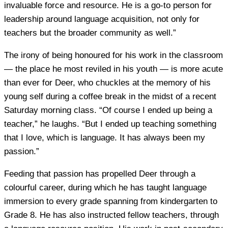
invaluable force and resource. He is a go-to person for
leadership around language acquisition, not only for
teachers but the broader community as well.”
The irony of being honoured for his work in the classroom
— the place he most reviled in his youth — is more acute
than ever for Deer, who chuckles at the memory of his
young self during a coffee break in the midst of a recent
Saturday morning class. “Of course I ended up being a
teacher,” he laughs. “But I ended up teaching something
that I love, which is language. It has always been my
passion.”
Feeding that passion has propelled Deer through a
colourful career, during which he has taught language
immersion to every grade spanning from kindergarten to
Grade 8. He has also instructed fellow teachers, through