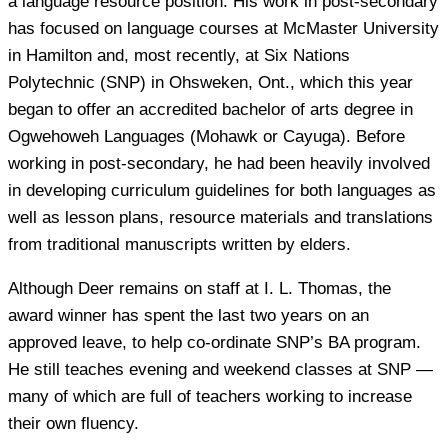
a language resource position. His work in post-secondary
has focused on language courses at McMaster University
in Hamilton and, most recently, at Six Nations
Polytechnic (SNP) in Ohsweken, Ont., which this year
began to offer an accredited bachelor of arts degree in
Ogwehoweh Languages (Mohawk or Cayuga). Before
working in post-secondary, he had been heavily involved
in developing curriculum guidelines for both languages as
well as lesson plans, resource materials and translations
from traditional manuscripts written by elders.
Although Deer remains on staff at I. L. Thomas, the
award winner has spent the last two years on an
approved leave, to help co-ordinate SNP’s BA program.
He still teaches evening and weekend classes at SNP —
many of which are full of teachers working to increase
their own fluency.