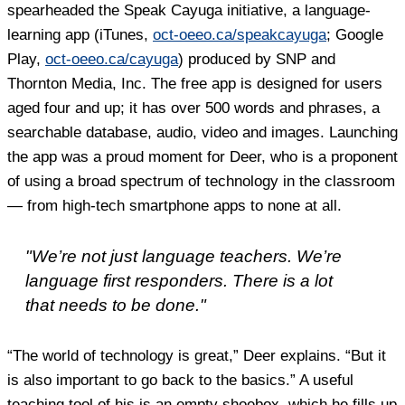
spearheaded the Speak Cayuga initiative, a language-
learning app (iTunes,
oct-oeeo.ca/speakcayuga
; Google
Play,
oct-oeeo.ca/cayuga
) produced by SNP and
Thornton Media, Inc. The free app is designed for users
aged four and up; it has over 500 words and phrases, a
searchable database, audio, video and images. Launching
the app was a proud moment for Deer, who is a proponent
of using a broad spectrum of technology in the classroom
— from high-tech smartphone apps to none at all.
"We’re not just language teachers. We’re
language first responders. There is a lot
that needs to be done."
“The world of technology is great,” Deer explains. “But it
is also important to go back to the basics.” A useful
teaching tool of his is an empty shoebox, which he fills up