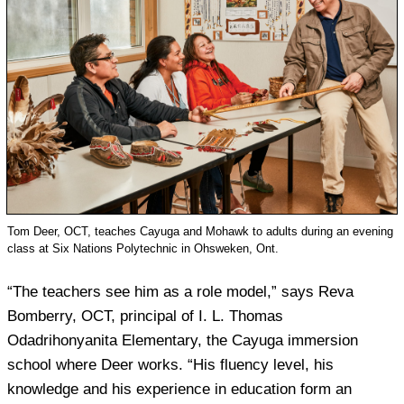
Tom Deer, OCT, teaches Cayuga and Mohawk to adults during an evening
class at Six Nations Polytechnic in Ohsweken, Ont.
“The teachers see him as a role model,” says Reva
Bomberry, OCT, principal of I. L. Thomas
Odadrihonyanita Elementary, the Cayuga immersion
school where Deer works. “His fluency level, his
knowledge and his experience in education form an