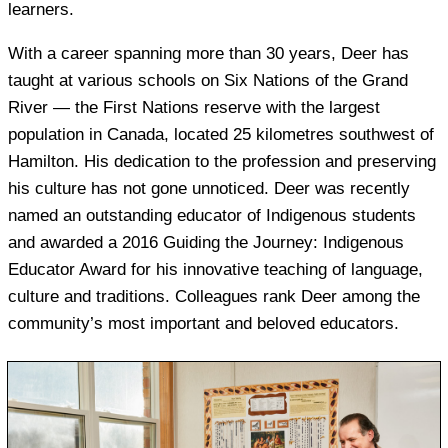
learners.
With a career spanning more than 30 years, Deer has
taught at various schools on Six Nations of the Grand
River — the First Nations reserve with the largest
population in Canada, located 25 kilometres southwest of
Hamilton. His dedication to the profession and preserving
his culture has not gone unnoticed. Deer was recently
named an outstanding educator of Indigenous students
and awarded a 2016 Guiding the Journey: Indigenous
Educator Award for his innovative teaching of language,
culture and traditions. Colleagues rank Deer among the
community’s most important and beloved educators.