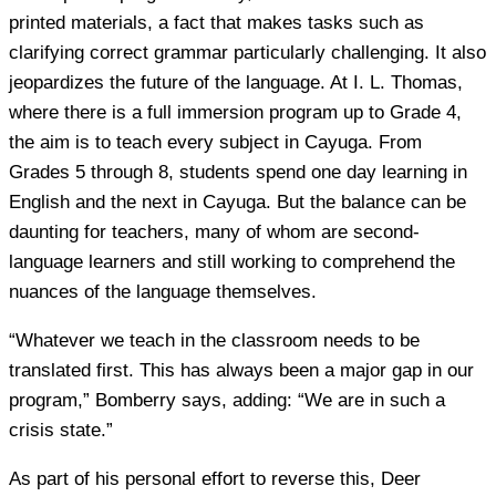
printed materials, a fact that makes tasks such as
clarifying correct grammar particularly challenging. It also
jeopardizes the future of the language. At I. L. Thomas,
where there is a full immersion program up to Grade 4,
the aim is to teach every subject in Cayuga. From
Grades 5 through 8, students spend one day learning in
English and the next in Cayuga. But the balance can be
daunting for teachers, many of whom are second-
language learners and still working to comprehend the
nuances of the language themselves.
“Whatever we teach in the classroom needs to be
translated first. This has always been a major gap in our
program,” Bomberry says, adding: “We are in such a
crisis state.”
As part of his personal effort to reverse this, Deer