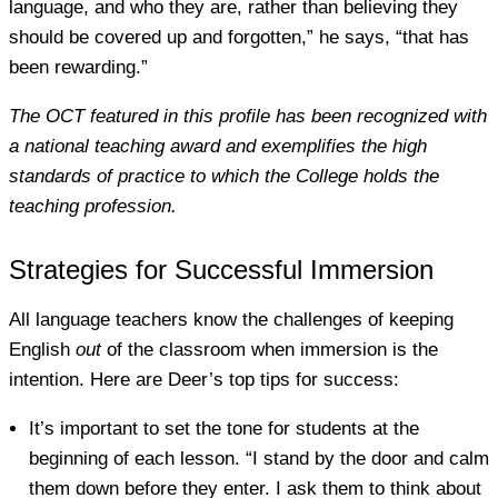
language, and who they are, rather than believing they
should be covered up and forgotten,” he says, “that has
been rewarding.”
The OCT featured in this profile has been recognized with
a national teaching award and exemplifies the high
standards of practice to which the College holds the
teaching profession.
Strategies for Successful Immersion
All language teachers know the challenges of keeping
English
out
of the classroom when immersion is the
intention. Here are Deer’s top tips for success:
It’s important to set the tone for students at the
beginning of each lesson. “I stand by the door and calm
them down before they enter. I ask them to think about