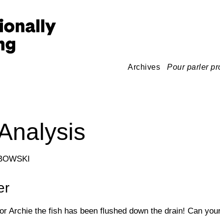
Archives
Pour parler pr
Analysis
BOWSKI
er
or Archie the fish has been flushed down the drain! Can you