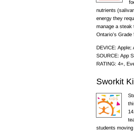
fo
nutrients (saliv
energy they requi
manage a steak t
Ontario’s Grade 
DEVICE:
Apple; 
SOURCE:
App St
RATING:
4+, Ev
Sworkit K
St
th
14
te
students moving t