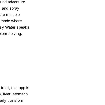
ound adventure.
s and spray
are multiple
ld mode where
Busy Water speaks
blem-solving,
tract, this app is
h, liver, stomach
perly transform