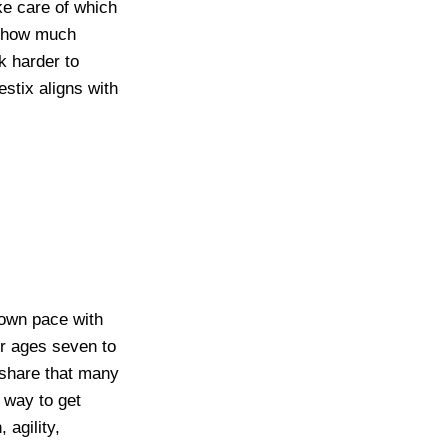
ke care of which
nd how much
k harder to
stix aligns with
 own pace with
or ages seven to
 share that many
a way to get
 agility,