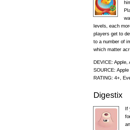
hi
Pl
wa
levels, each mor
players get to d
to a number of i
which matter acr
DEVICE:
Apple, 
SOURCE:
Apple 
RATING:
4+, Ev
Digestix
If
fo
an