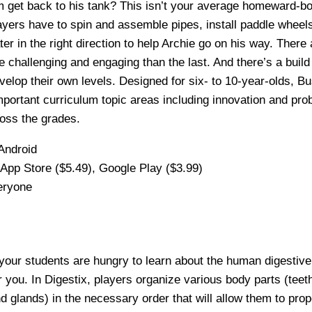
m get back to his tank? This isn’t your average homeward-b
ayers have to spin and assemble pipes, install paddle wheel
ter in the right direction to help Archie go on his way. There 
e challenging and engaging than the last. And there’s a bui
evelop their own levels. Designed for six- to 10-year-olds, 
mportant curriculum topic areas including innovation and pro
oss the grades.
Android
App Store ($5.49), Google Play ($3.99)
eryone
 your students are hungry to learn about the human digestive 
r you. In Digestix, players organize various body parts (teet
d glands) in the necessary order that will allow them to pro