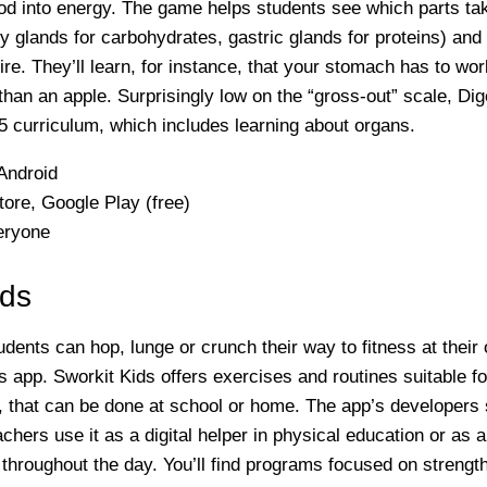
od into energy. The game helps students see which parts ta
ary glands for carbohydrates, gastric glands for proteins) a
re. They’ll learn, for instance, that your stomach has to wor
han an apple. Surprisingly low on the “gross-out” scale, Dige
5 curriculum, which includes learning about organs.
Android
ore, Google Play (free)
eryone
ids
udents can hop, lunge or crunch their way to fitness at their
is app. Sworkit Kids offers exercises and routines suitable f
, that can be done at school or home. The app’s developers
achers use it as a digital helper in physical education or as 
hroughout the day. You’ll find programs focused on strength,