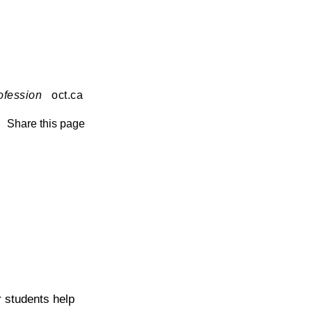
ofession
oct.ca
Share this page
r students help