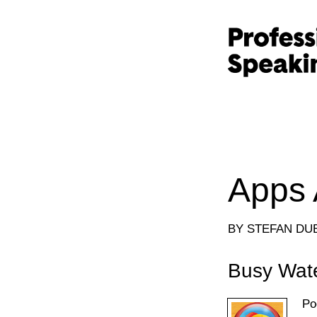
Apps 
BY STEFAN DU
Busy Wat
Po