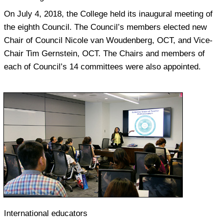
On July 4, 2018, the College held its inaugural meeting of
the eighth Council. The Council’s members elected new
Chair of Council Nicole van Woudenberg, OCT, and Vice-
Chair Tim Gernstein, OCT. The Chairs and members of
each of Council’s 14 committees were also appointed.
International educators