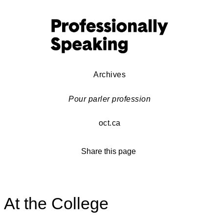
Archives
Pour parler profession
oct.ca
Share this page
At the College