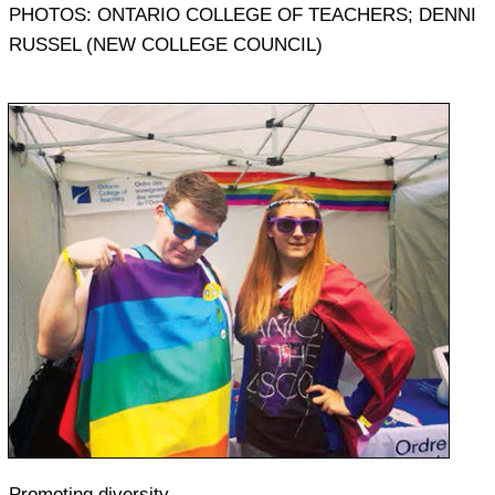
PHOTOS: ONTARIO COLLEGE OF TEACHERS; DENNI
RUSSEL (NEW COLLEGE COUNCIL)
Promoting diversity