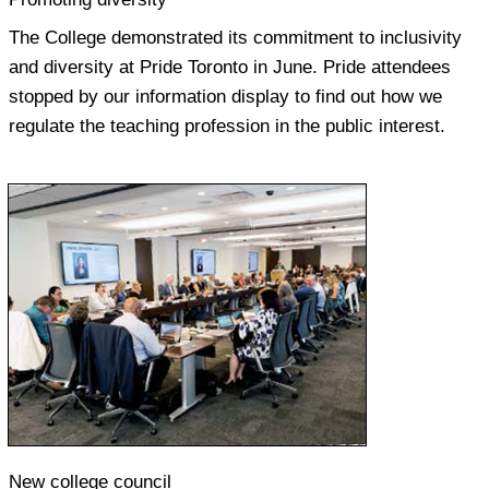
The College demonstrated its commitment to inclusivity
and diversity at Pride Toronto in June. Pride attendees
stopped by our information display to find out how we
regulate the teaching profession in the public interest.
New college council