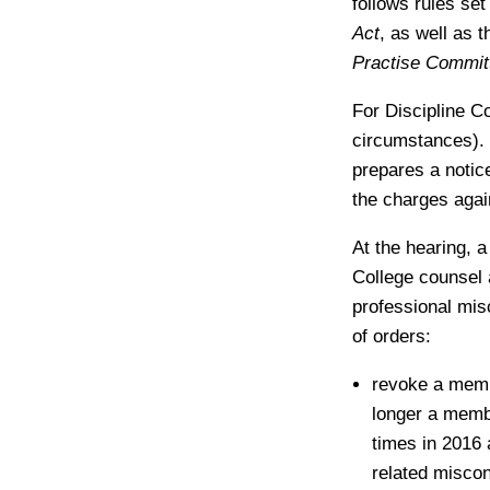
follows rules set
Act
, as well as 
Practise Commit
For Discipline C
circumstances). 
prepares a notice
the charges aga
At the hearing, 
College counsel 
professional mis
of orders:
revoke a membe
longer a membe
times in 2016 
related misco