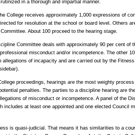
crutinized in a thorough and impartial manner.
 the College receives approximately 1,000 expressions of c
rected for resolution at the school or board level. Others a
n Committee. About 100 proceed to the hearing stage.
iscipline Committee deals with approximately 90 per cent of 
 professional misconduct and/or incompetence. The other 10 
o allegations of incapacity and are carried out by the Fitness
sidebar).
College proceedings, hearings are the most weighty proces
potential penalties. The parties to a discipline hearing are t
legations of misconduct or incompetence. A panel of the Dis
 includes at least one appointed and one elected Council 
ss is quasi-judicial. That means it has similarities to a cou