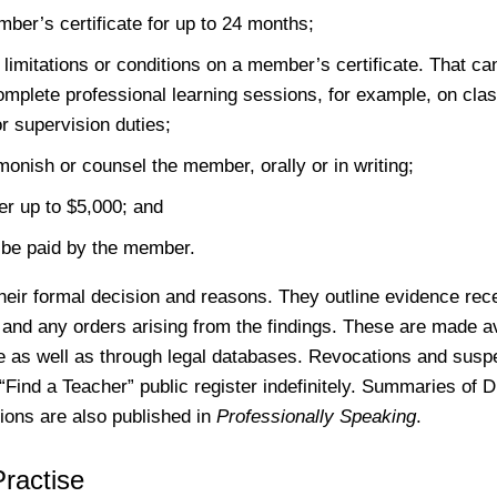
er’s certificate for up to 24 months;
limitations or conditions on a member’s certificate. That ca
mplete professional learning sessions, for example, on cl
 supervision duties;
onish or counsel the member, orally or in writing;
er up to $5,000; and
 be paid by the member.
heir formal decision and reasons. They outline evidence rec
s and any orders arising from the findings. These are made av
e as well as through legal databases. Revocations and sus
“Find a Teacher” public register indefinitely. Summaries of D
ons are also published in
Professionally Speaking
.
Practise