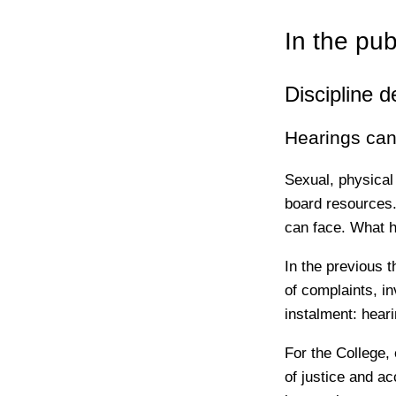
In the pub
Discipline d
Hearings can 
Sexual, physical
board resources.
can face. What 
In the previous t
of complaints, in
instalment: hear
For the College,
of justice and a