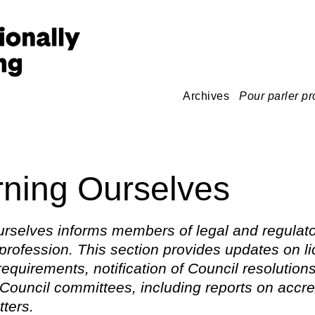
Archives
Pour parler pr
ning Ourselves
rselves informs members of legal and regulato
 profession. This section provides updates on l
 requirements, notification of Council resolution
Council committees, including reports on accre
tters.