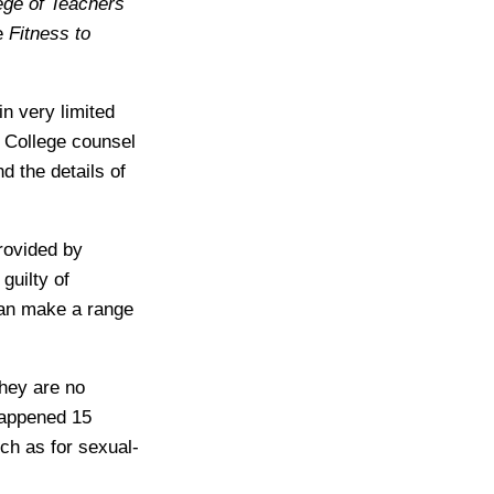
ege of Teachers
e
Fitness to
n very limited
, College counsel
nd the details of
rovided by
guilty of
 can make a range
they are no
happened 15
ch as for sexual-