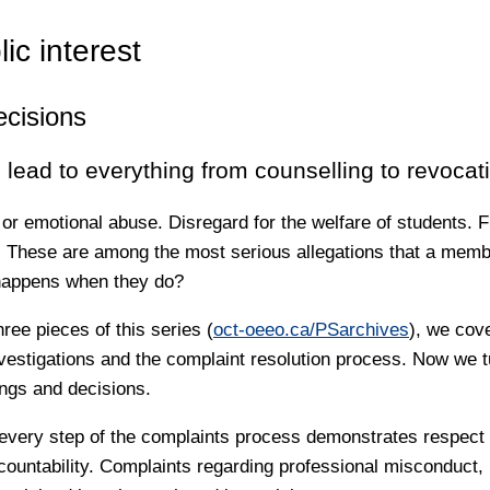
lic interest
ecisions
lead to everything from counselling to revocat
 or emotional abuse. Disregard for the welfare of students. F
 These are among the most serious allegations that a membe
happens when they do?
hree pieces of this series (
oct-oeeo.ca/PSarchives
), we cov
vestigations and the complaint resolution process. Now we tu
ings and decisions.
 every step of the complaints process demonstrates respect f
ccountability. Complaints regarding professional misconduct