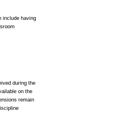
n include having
assroom
eived during the
ailable on the
pensions remain
iscipline