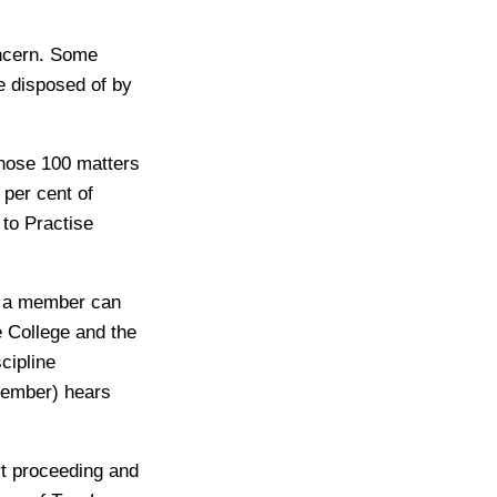
oncern. Some
re disposed of by
those 100 matters
per cent of
 to Practise
s a member can
he College and the
cipline
member) hears
rt proceeding and