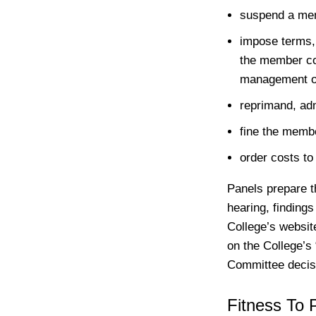
suspend a memb
impose terms, 
the member co
management or
reprimand, adm
fine the memb
order costs to
Panels prepare t
hearing, finding
College’s websit
on the College’s 
Committee decisi
Fitness To 