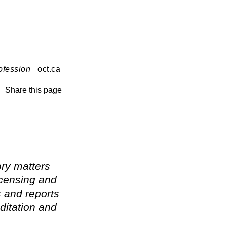
ofession
oct.ca
Share this page
ry matters
icensing and
s and reports
ditation and