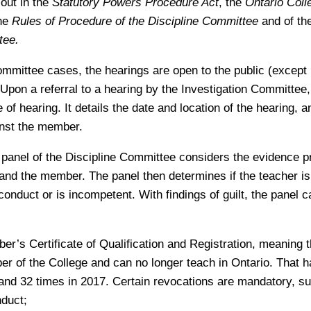
 out in the
Statutory Powers Procedure Act
, the
Ontario Coll
the
Rules of Procedure of the Discipline Committee
and of th
tee.
ommittee cases, the hearings are open to the public (except i
Upon a referral to a hearing by the Investigation Committee
 of hearing. It details the date and location of the hearing, a
inst the member.
a panel of the Discipline Committee considers the evidence p
and the member. The panel then determines if the teacher is 
conduct or is incompetent. With findings of guilt, the panel
r’s Certificate of Qualification and Registration, meaning 
r of the College and can no longer teach in Ontario. That 
and 32 times in 2017. Certain revocations are mandatory, su
nduct;