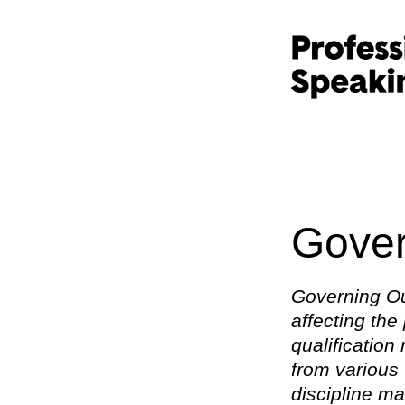
Gover
Governing Ou
affecting the
qualification
from various 
discipline ma