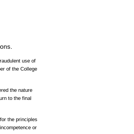
ions.
raudulent use of
r of the College
ered the nature
rn to the final
or the principles
, incompetence or