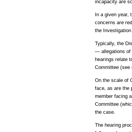
incapacity are s
In a given year,
concerns are redi
the Investigatio
Typically, the D
— allegations of
hearings relate t
Committee (see 
On the scale of 
face, as are the 
member facing al
Committee (which
the case.
The hearing proce