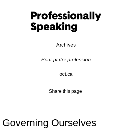
Archives
Pour parler profession
oct.ca
Share this page
Governing Ourselves