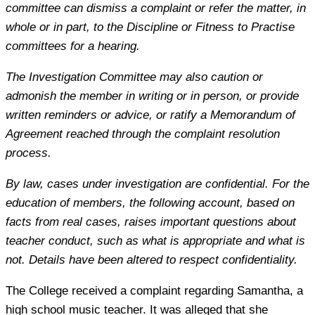
committee can dismiss a complaint or refer the matter, in
whole or in part, to the Discipline or Fitness to Practise
committees for a hearing.
The Investigation Committee may also caution or
admonish the member in writing or in person, or provide
written reminders or advice, or ratify a Memorandum of
Agreement reached through the complaint resolution
process.
By law, cases under investigation are confidential. For the
education of members, the following account, based on
facts from real cases, raises important questions about
teacher conduct, such as what is appropriate and what is
not. Details have been altered to respect confidentiality.
The College received a complaint regarding Samantha, a
high school music teacher. It was alleged that she