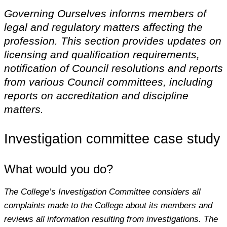
Governing Ourselves informs members of
legal and regulatory matters affecting the
profession. This section provides updates on
licensing and qualification requirements,
notification of Council resolutions and reports
from various Council committees, including
reports on accreditation and discipline
matters.
Investigation committee case study
What would you do?
The College’s Investigation Committee considers all
complaints made to the College about its members and
reviews all information resulting from investigations. The