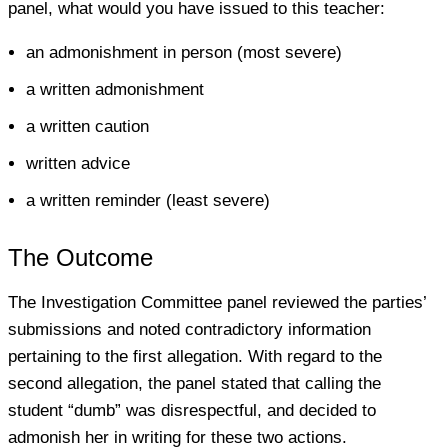
panel, what would you have issued to this teacher:
an admonishment in person (most severe)
a written admonishment
a written caution
written advice
a written reminder (least severe)
The Outcome
The Investigation Committee panel reviewed the parties’
submissions and noted contradictory information
pertaining to the first allegation. With regard to the
second allegation, the panel stated that calling the
student “dumb” was disrespectful, and decided to
admonish her in writing for these two actions.