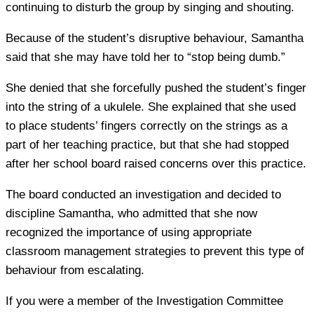
continuing to disturb the group by singing and shouting.
Because of the student’s disruptive behaviour, Samantha
said that she may have told her to “stop being dumb.”
She denied that she forcefully pushed the student’s finger
into the string of a ukulele. She explained that she used
to place students’ fingers correctly on the strings as a
part of her teaching practice, but that she had stopped
after her school board raised concerns over this practice.
The board conducted an investigation and decided to
discipline Samantha, who admitted that she now
recognized the importance of using appropriate
classroom management strategies to prevent this type of
behaviour from escalating.
If you were a member of the Investigation Committee