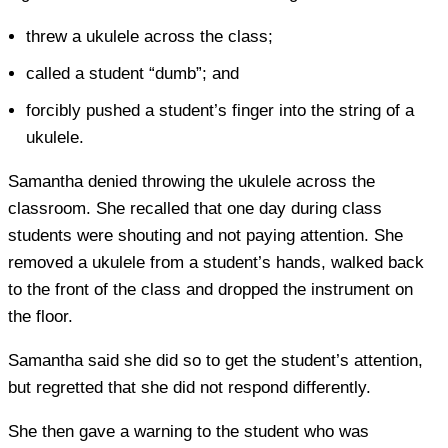
threw a ukulele across the class;
called a student “dumb”; and
forcibly pushed a student’s finger into the string of a
ukulele.
Samantha denied throwing the ukulele across the
classroom. She recalled that one day during class
students were shouting and not paying attention. She
removed a ukulele from a student’s hands, walked back
to the front of the class and dropped the instrument on
the floor.
Samantha said she did so to get the student’s attention,
but regretted that she did not respond differently.
She then gave a warning to the student who was