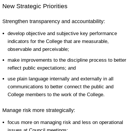
New Strategic Priorities
Strengthen transparency and accountability:
develop objective and subjective key performance
indicators for the College that are measurable,
observable and perceivable;
make improvements to the discipline process to better
reflect public expectations; and
use plain language internally and externally in all
communications to better connect the public and
College members to the work of the College.
Manage risk more strategically:
focus more on managing risk and less on operational
issues at Council meetings;