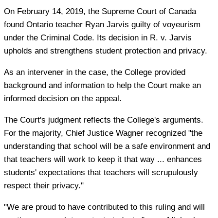
On February 14, 2019, the Supreme Court of Canada
found Ontario teacher Ryan Jarvis guilty of voyeurism
under the Criminal Code. Its decision in R. v. Jarvis
upholds and strengthens student protection and privacy.
As an intervener in the case, the College provided
background and information to help the Court make an
informed decision on the appeal.
The Court's judgment reflects the College's arguments.
For the majority, Chief Justice Wagner recognized "the
understanding that school will be a safe environment and
that teachers will work to keep it that way ... enhances
students' expectations that teachers will scrupulously
respect their privacy."
"We are proud to have contributed to this ruling and will