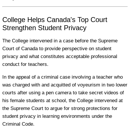
College Helps Canada's Top Court
Strengthen Student Privacy
The College intervened in a case before the Supreme
Court of Canada to provide perspective on student
privacy and what constitutes acceptable professional
conduct for teachers.
In the appeal of a criminal case involving a teacher who
was charged with and acquitted of voyeurism in two lower
courts after using a pen camera to take secret videos of
his female students at school, the College intervened at
the Supreme Court to argue for strong protections for
student privacy in learning environments under the
Criminal Code.