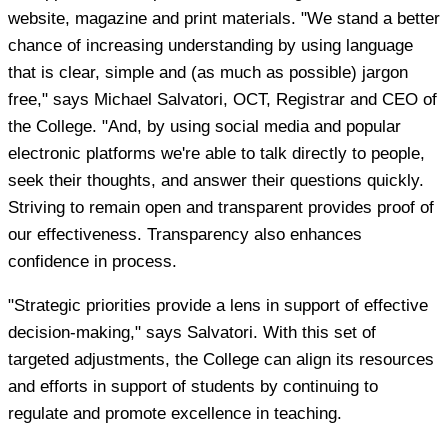
website, magazine and print materials. "We stand a better
chance of increasing understanding by using language
that is clear, simple and (as much as possible) jargon
free," says Michael Salvatori, OCT, Registrar and CEO of
the College. "And, by using social media and popular
electronic platforms we're able to talk directly to people,
seek their thoughts, and answer their questions quickly.
Striving to remain open and transparent provides proof of
our effectiveness. Transparency also enhances
confidence in process.
"Strategic priorities provide a lens in support of effective
decision-making," says Salvatori. With this set of
targeted adjustments, the College can align its resources
and efforts in support of students by continuing to
regulate and promote excellence in teaching.