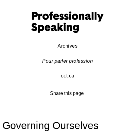
Archives
Pour parler profession
oct.ca
Share this page
Governing Ourselves