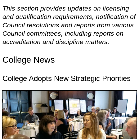
This section provides updates on licensing
and qualification requirements, notification of
Council resolutions and reports from various
Council committees, including reports on
accreditation and discipline matters.
College News
College Adopts New Strategic Priorities