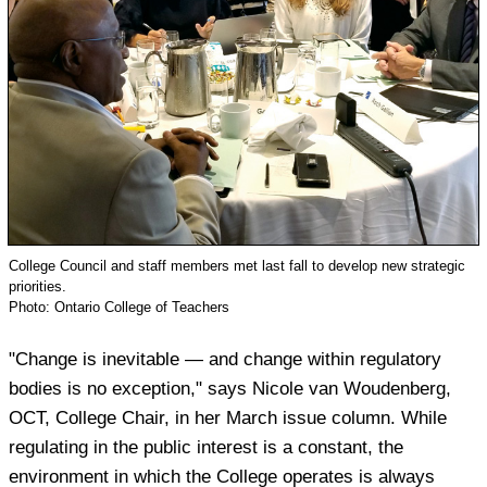
College Council and staff members met last fall to develop new strategic
priorities.
Photo: Ontario College of Teachers
"Change is inevitable — and change within regulatory
bodies is no exception," says Nicole van Woudenberg,
OCT, College Chair, in her March issue column. While
regulating in the public interest is a constant, the
environment in which the College operates is always