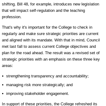
shifting. Bill 48, for example, introduces new legislation
that will impact self-regulation and the teaching
profession.
That's why it's important for the College to check in
regularly and make sure strategic priorities are current
and aligned with its mandate. With that in mind, Council
met last fall to assess current College objectives and
plan for the road ahead. The result was a revised set of
strategic priorities with an emphasis on these three key
areas:
strengthening transparency and accountability;
managing risk more strategically; and
improving stakeholder engagement.
In support of these priorities, the College refreshed its