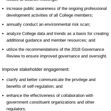
increase public awareness of the ongoing professional
development activities of all College members;
annually conduct an environmental risk scan;
analyze College data and trends as a basis for creating
additional guidance and member resources; and
utilize the recommendations of the 2018 Governance
Review to ensure improved governance and oversight.
Improve stakeholder engagement:
clarify and better communicate the privilege and
benefits of self-regulation; and
enhance the effectiveness of collaboration with
government constituent organizations and other
regulators.