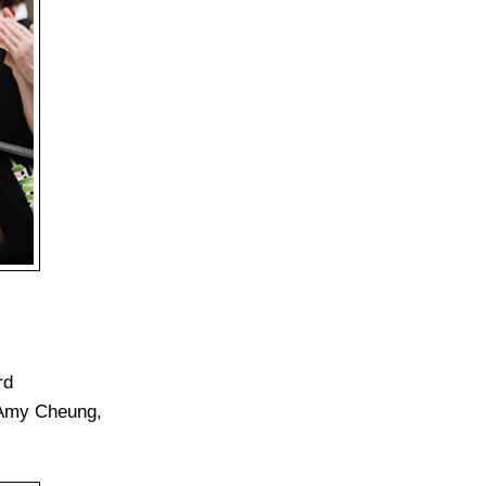
rd
 Amy Cheung,