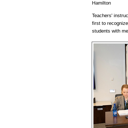
Hamilton
Teachers' instru
first to recogni
students with me