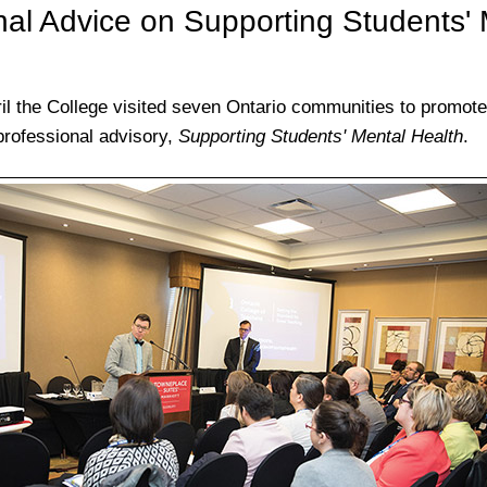
nal Advice on Supporting Students' 
il the College visited seven Ontario communities to promot
 professional advisory,
Supporting Students' Mental Health
.