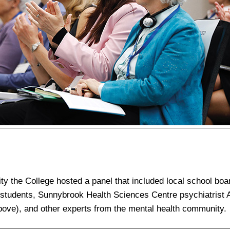
y the College hosted a panel that included local school boa
 students, Sunnybrook Health Sciences Centre psychiatrist
bove), and other experts from the mental health community.