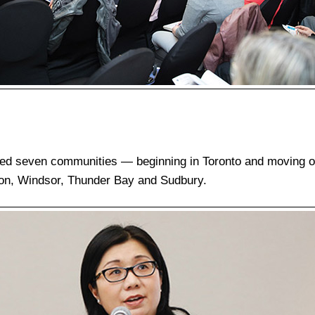
ted seven communities — beginning in Toronto and moving o
ton, Windsor, Thunder Bay and Sudbury.