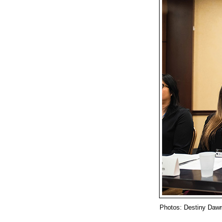
Photos: Destiny Daw