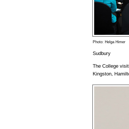
Photo: Helga Himer
Sudbury
The College visi
Kingston, Hamil