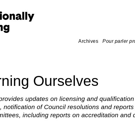
Archives
Pour parler pr
ning Ourselves
provides updates on licensing and qualification
 notification of Council resolutions and reports
ttees, including reports on accreditation and d