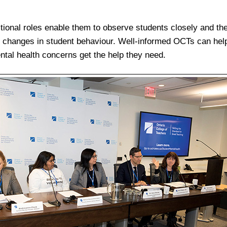
ctional roles enable them to observe students closely and the
ze changes in student behaviour. Well-informed OCTs can help
ntal health concerns get the help they need.