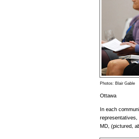
Photos: Blair Gable
Ottawa
In each communit
representatives,
MD, (pictured, a