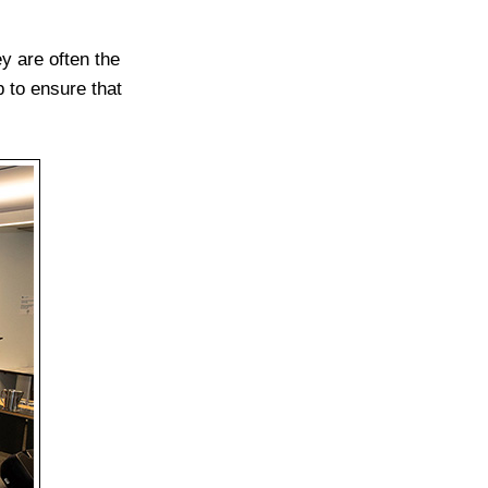
y are often the
 to ensure that