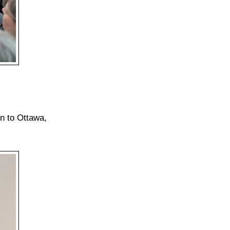
n to Ottawa,