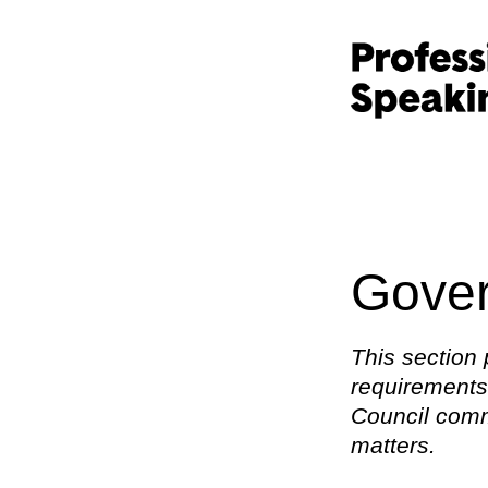
Gover
This section 
requirements,
Council commi
matters.