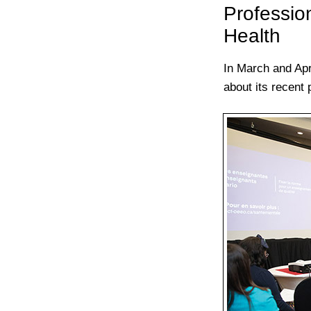
Professio
Health
In March and Apr
about its recent