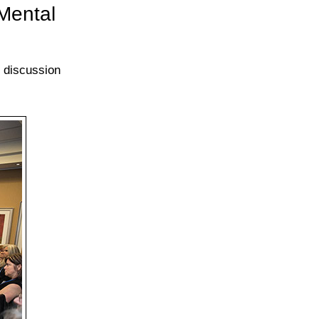
Mental
e discussion