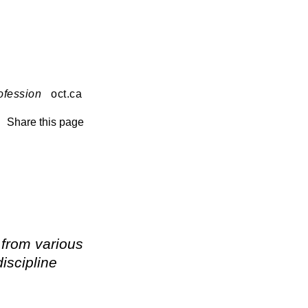
ofession
oct.ca
Share this page
 from various
iscipline