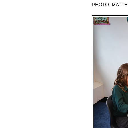
PHOTO: MATTH