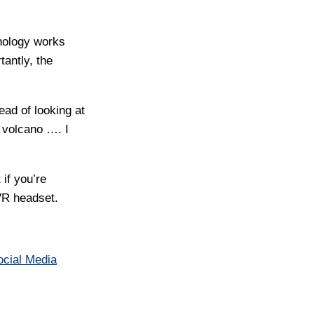
nology works
antly, the
ead of looking at
 volcano …. I
 if you’re
 VR headset.
ocial Media