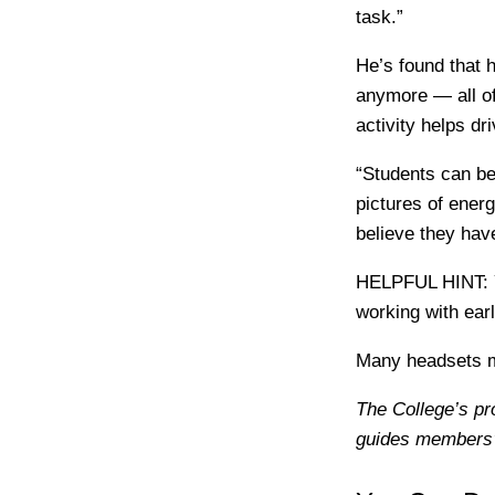
task.”
He’s found that 
anymore — all of
activity helps d
“Students can be
pictures of ener
believe they hav
HELPFUL HINT:
working with earl
Many headsets m
The College’s pr
guides members’ 