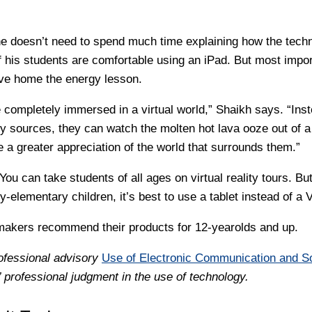
he doesn’t need to spend much time explaining how the tech
 his students are comfortable using an iPad. But most import
rive home the energy lesson.
 completely immersed in a virtual world,” Shaikh says. “Inst
gy sources, they can watch the molten hot lava ooze out of a
e a greater appreciation of the world that surrounds them.”
You can take students of all ages on virtual reality tours. But
y-elementary children, it’s best to use a tablet instead of a
akers recommend their products for 12-yearolds and up.
ofessional advisory
Use of Electronic Communication and S
professional judgment in the use of technology.