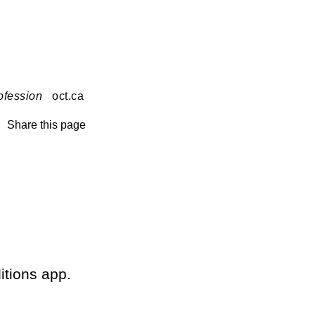
ofession
oct.ca
Share this page
itions app.