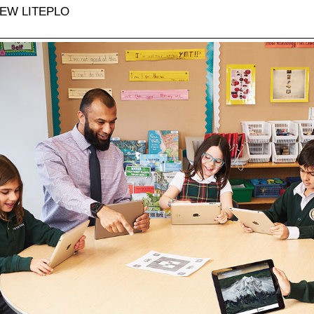
EW LITEPLO