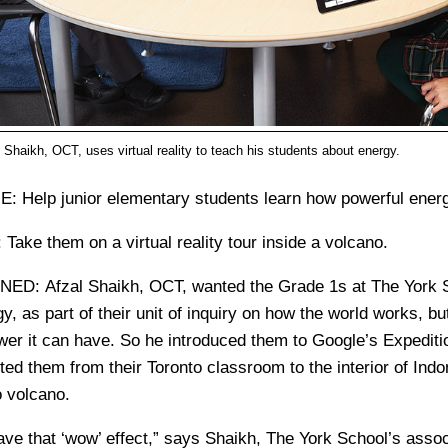
 Shaikh, OCT, uses virtual reality to teach his students about energy.
E:
Help junior elementary students learn how powerful ener
:
Take them on a virtual reality tour inside a volcano.
RNED:
Afzal Shaikh, OCT, wanted the Grade 1s at The York S
y, as part of their unit of inquiry on how the world works, b
r it can have. So he introduced them to Google’s Expedition
ted them from their Toronto classroom to the interior of Indo
 volcano.
ve that ‘wow’ effect,” says Shaikh, The York School’s associ