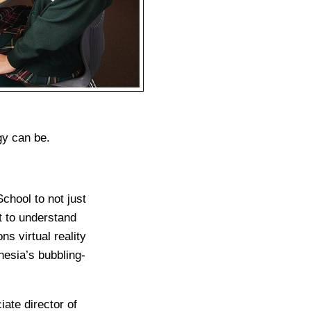
gy can be.
chool to not just
ut to understand
s virtual reality
nesia’s bubbling-
ate director of