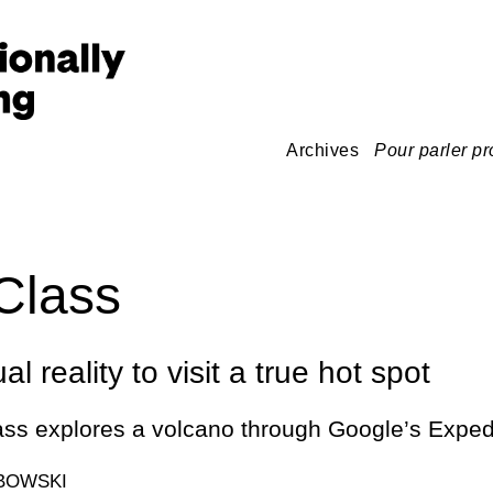
Archives
Pour parler pr
Class
al reality to visit a true hot spot
ass explores a volcano through Google’s Exped
BOWSKI