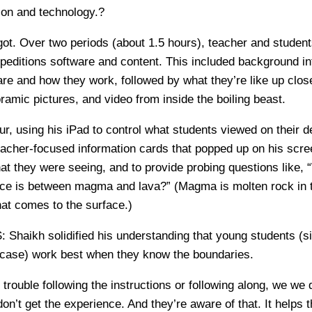
tion and technology.?
ot. Over two periods (about 1.5 hours), teacher and student
peditions software and content. This included background i
re and how they work, followed by what they’re like up clos
ramic pictures, and video from inside the boiling beast.
ur, using his iPad to control what students viewed on their 
eacher-focused information cards that popped up on his scre
at they were seeing, and to provide probing questions like,
ence is between magma and lava?” (Magma is molten rock in t
at comes to the surface.)
S:
Shaikh solidified his understanding that young students (s
s case) work best when they know the boundaries.
g trouble following the instructions or following along, we we 
on’t get the experience. And they’re aware of that. It helps