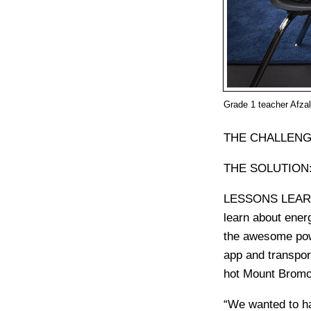
Grade 1 teacher Afzal
THE CHALLENG
THE SOLUTION
LESSONS LEA
learn about energ
the awesome powe
app and transpor
hot Mount Bromo
“We wanted to ha