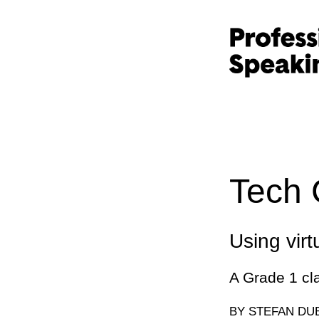
Tech 
Using virtu
A Grade 1 cl
BY STEFAN DU