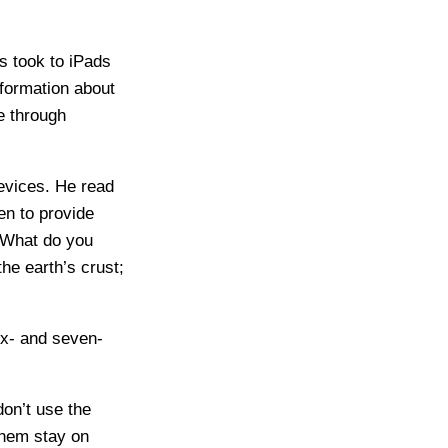
s took to iPads
nformation about
e through
devices. He read
en to provide
 “What do you
he earth’s crust;
ix- and seven-
don’t use the
 them stay on