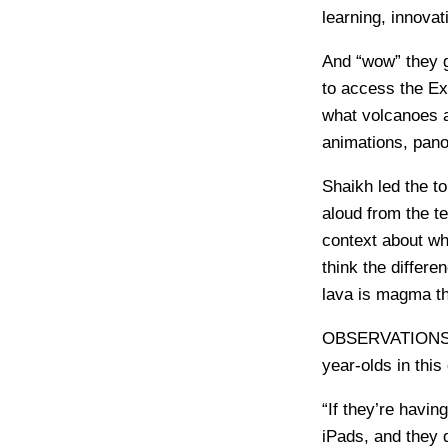
learning, innova
And “wow” they g
to access the Ex
what volcanoes a
animations, pano
Shaikh led the to
aloud from the t
context about wh
think the differ
lava is magma th
OBSERVATION
year-olds in thi
“If they’re havin
iPads, and they d