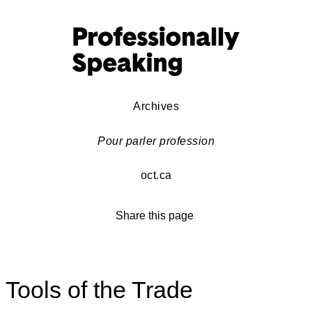
Archives
Pour parler profession
oct.ca
Share this page
Tools of the Trade