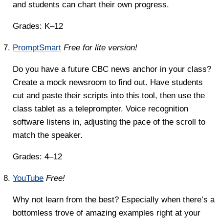
and students can chart their own progress.
Grades: K–12
PromptSmart
Free for lite version!
Do you have a future CBC news anchor in your class?
Create a mock newsroom to find out. Have students
cut and paste their scripts into this tool, then use the
class tablet as a teleprompter. Voice recognition
software listens in, adjusting the pace of the scroll to
match the speaker.
Grades: 4–12
YouTube
Free!
Why not learn from the best? Especially when there’s a
bottomless trove of amazing examples right at your