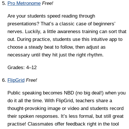
Pro Metronome
Free!
Are your students speed reading through
presentations? That’s a classic case of beginners’
nerves. Luckily, a little awareness training can sort that
out. During practice, students use this intuitive app to
choose a steady beat to follow, then adjust as
necessary until they hit just the right rhythm.
Grades: 4–12
FlipGrid
Free!
Public speaking becomes NBD (no big deal!) when you
do it all the time. With FlipGrid, teachers share a
thought-provoking image or video and students record
their spoken responses. It’s less formal, but still great
practise! Classmates offer feedback right in the tool