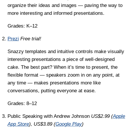
organize their ideas and images — paving the way to
more interesting and informed presentations.
Grades: K–12
Prezi
Free trial!
Snazzy templates and intuitive controls make visually
interesting presentations a piece of well-designed
cake. The best part? When it’s time to present, the
flexible format — speakers zoom in on any point, at
any time — makes presentations more like
conversations, putting everyone at ease.
Grades: 8–12
Public Speaking with Andrew Johnson
US$2.99 (
Apple
App Store
), US$3.89 (
Google Play
)