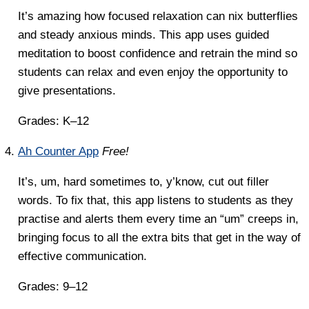
It’s amazing how focused relaxation can nix butterflies
and steady anxious minds. This app uses guided
meditation to boost confidence and retrain the mind so
students can relax and even enjoy the opportunity to
give presentations.
Grades: K–12
Ah Counter App
Free!
It’s, um, hard sometimes to, y’know, cut out filler
words. To fix that, this app listens to students as they
practise and alerts them every time an “um” creeps in,
bringing focus to all the extra bits that get in the way of
effective communication.
Grades: 9–12