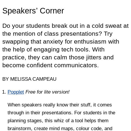
Speakers’ Corner
Do your students break out in a cold sweat at
the mention of class presentations? Try
swapping that anxiety for enthusiasm with
the help of engaging tech tools. With
practice, they can calm those jitters and
become confident communicators.
BY MELISSA CAMPEAU
Popplet
Free for lite version!
When speakers really know their stuff, it comes
through in their presentations. For students in the
planning stages, this whiz of a tool helps them
brainstorm, create mind maps, colour code, and