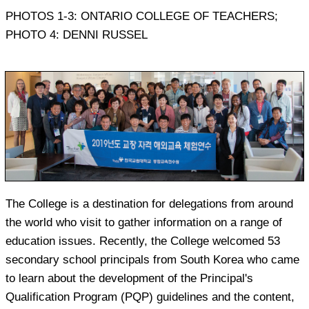
PHOTOS 1-3: ONTARIO COLLEGE OF TEACHERS;
PHOTO 4: DENNI RUSSEL
The College is a destination for delegations from around
the world who visit to gather information on a range of
education issues. Recently, the College welcomed 53
secondary school principals from South Korea who came
to learn about the development of the Principal's
Qualification Program (PQP) guidelines and the content,