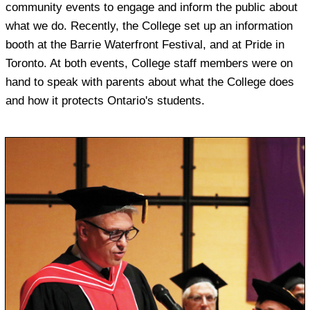
community events to engage and inform the public about
what we do. Recently, the College set up an information
booth at the Barrie Waterfront Festival, and at Pride in
Toronto. At both events, College staff members were on
hand to speak with parents about what the College does
and how it protects Ontario's students.