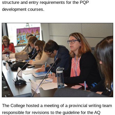
structure and entry requirements for the PQP
development courses.
The College hosted a meeting of a provincial writing team
responsible for revisions to the guideline for the AQ