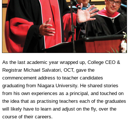
As the last academic year wrapped up, College CEO &
Registrar Michael Salvatori, OCT, gave the
commencement address to teacher candidates
graduating from Niagara University. He shared stories
from his own experiences as a principal, and touched on
the idea that as practising teachers each of the graduates
will likely have to learn and adjust on the fly, over the
course of their careers.