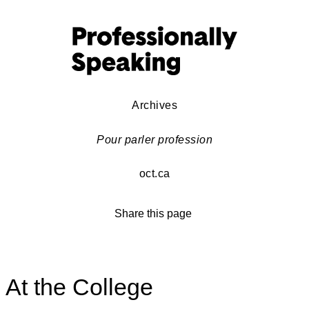
Archives
Pour parler profession
oct.ca
Share this page
At the College