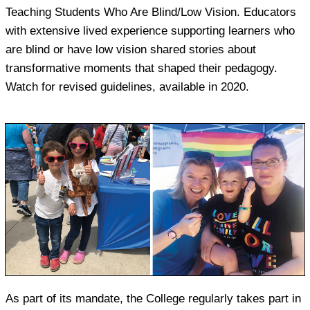
Teaching Students Who Are Blind/Low Vision. Educators
with extensive lived experience supporting learners who
are blind or have low vision shared stories about
transformative moments that shaped their pedagogy.
Watch for revised guidelines, available in 2020.
As part of its mandate, the College regularly takes part in