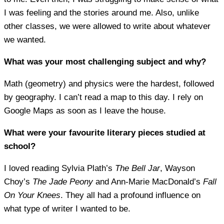
I was feeling and the stories around me. Also, unlike
other classes, we were allowed to write about whatever
we wanted.
What was your most challenging subject and why?
Math (geometry) and physics were the hardest, followed
by geography. I can’t read a map to this day. I rely on
Google Maps as soon as I leave the house.
What were your favourite literary pieces studied at
school?
I loved reading Sylvia Plath’s
The Bell Jar
, Wayson
Choy’s
The Jade Peony
and Ann-Marie MacDonald’s
Fall
On Your Knees
. They all had a profound influence on
what type of writer I wanted to be.