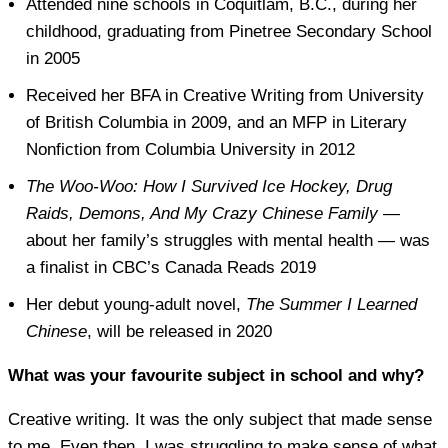
Attended nine schools in Coquitlam, B.C., during her
childhood, graduating from Pinetree Secondary School
in 2005
Received her BFA in Creative Writing from University
of British Columbia in 2009, and an MFP in Literary
Nonfiction from Columbia University in 2012
The Woo-Woo: How I Survived Ice Hockey, Drug
Raids, Demons, And My Crazy Chinese Family
—
about her family’s struggles with mental health — was
a finalist in CBC’s Canada Reads 2019
Her debut young-adult novel,
The Summer I Learned
Chinese
, will be released in 2020
What was your favourite subject in school and why?
Creative writing. It was the only subject that made sense
to me. Even then, I was struggling to make sense of what