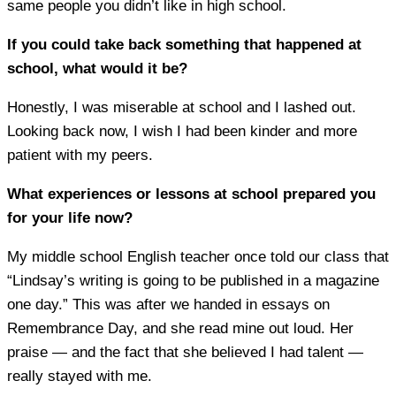
same people you didn’t like in high school.
If you could take back something that happened at
school, what would it be?
Honestly, I was miserable at school and I lashed out.
Looking back now, I wish I had been kinder and more
patient with my peers.
What experiences or lessons at school prepared you
for your life now?
My middle school English teacher once told our class that
“Lindsay’s writing is going to be published in a magazine
one day.” This was after we handed in essays on
Remembrance Day, and she read mine out loud. Her
praise — and the fact that she believed I had talent —
really stayed with me.