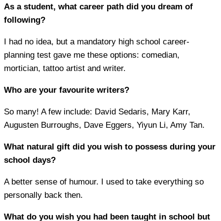
As a student, what career path did you dream of
following?
I had no idea, but a mandatory high school career-
planning test gave me these options: comedian,
mortician, tattoo artist and writer.
Who are your favourite writers?
So many! A few include: David Sedaris, Mary Karr,
Augusten Burroughs, Dave Eggers, Yiyun Li, Amy Tan.
What natural gift did you wish to possess during your
school days?
A better sense of humour. I used to take everything so
personally back then.
What do you wish you had been taught in school but