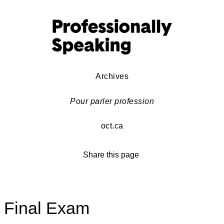
Archives
Pour parler profession
oct.ca
Share this page
Final Exam