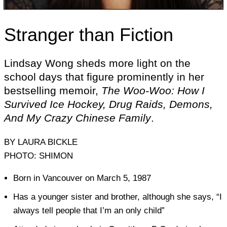
Stranger than Fiction
Lindsay Wong sheds more light on the
school days that figure prominently in her
bestselling memoir,
The Woo-Woo: How I
Survived Ice Hockey, Drug Raids, Demons,
And My Crazy Chinese Family
.
BY LAURA BICKLE
PHOTO: SHIMON
Born in Vancouver on March 5, 1987
Has a younger sister and brother, although she says, “I
always tell people that I’m an only child”