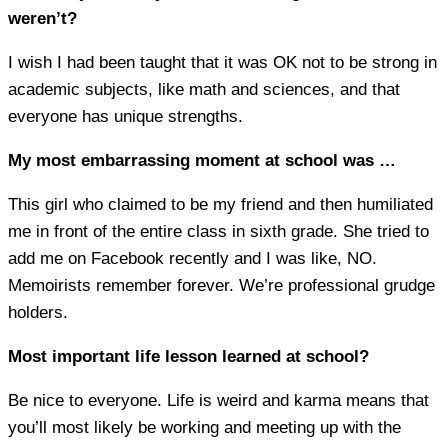
weren’t?
I wish I had been taught that it was OK not to be strong in
academic subjects, like math and sciences, and that
everyone has unique strengths.
My most embarrassing moment at school was …
This girl who claimed to be my friend and then humiliated
me in front of the entire class in sixth grade. She tried to
add me on Facebook recently and I was like, NO.
Memoirists remember forever. We’re professional grudge
holders.
Most important life lesson learned at school?
Be nice to everyone. Life is weird and karma means that
you’ll most likely be working and meeting up with the