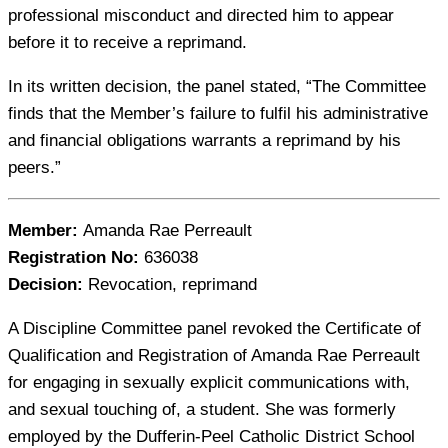
professional misconduct and directed him to appear
before it to receive a reprimand.
In its written decision, the panel stated, “The Committee
finds that the Member’s failure to fulfil his administrative
and financial obligations warrants a reprimand by his
peers.”
Member:
Amanda Rae Perreault
Registration No:
636038
Decision:
Revocation, reprimand
A Discipline Committee panel revoked the Certificate of
Qualification and Registration of Amanda Rae Perreault
for engaging in sexually explicit communications with,
and sexual touching of, a student. She was formerly
employed by the Dufferin-Peel Catholic District School