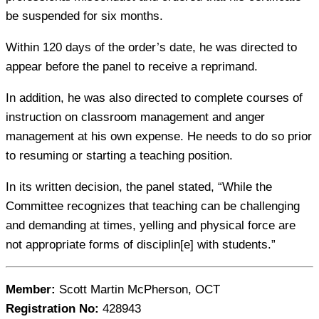
be suspended for six months.
Within 120 days of the order’s date, he was directed to
appear before the panel to receive a reprimand.
In addition, he was also directed to complete courses of
instruction on classroom management and anger
management at his own expense. He needs to do so prior
to resuming or starting a teaching position.
In its written decision, the panel stated, “While the
Committee recognizes that teaching can be challenging
and demanding at times, yelling and physical force are
not appropriate forms of disciplin[e] with students.”
Member:
Scott Martin McPherson, OCT
Registration No:
428943