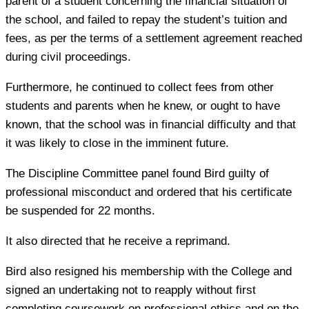
parent of a student concerning the financial situation of
the school, and failed to repay the student’s tuition and
fees, as per the terms of a settlement agreement reached
during civil proceedings.
Furthermore, he continued to collect fees from other
students and parents when he knew, or ought to have
known, that the school was in financial difficulty and that
it was likely to close in the imminent future.
The Discipline Committee panel found Bird guilty of
professional misconduct and ordered that his certificate
be suspended for 22 months.
It also directed that he receive a reprimand.
Bird also resigned his membership with the College and
signed an undertaking not to reapply without first
completing coursework on professional ethics and on the