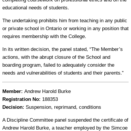
educational needs of students.
The undertaking prohibits him from teaching in any public
or private school in Ontario or working in any position that
requires membership with the College.
In its written decision, the panel stated, “The Member’s
actions, with the abrupt closure of the School and
boarding program, failed to adequately consider the
needs and vulnerabilities of students and their parents.”
Member:
Andrew Harold Burke
Registration No:
188353
Decision:
Suspension, reprimand, conditions
A Discipline Committee panel suspended the certificate of
Andrew Harold Burke, a teacher employed by the Simcoe