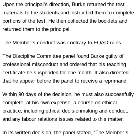
Upon the principal’s direction, Burke returned the test
materials to the students and instructed them to complete
portions of the test. He then collected the booklets and
returned them to the principal.
The Member’s conduct was contrary to EQAO rules.
The Discipline Committee panel found Burke guilty of
professional misconduct and ordered that his teaching
certificate be suspended for one month. It also directed
that he appear before the panel to receive a reprimand.
Within 90 days of the decision, he must also successfully
complete, at his own expense, a course on ethical
practice, including ethical decisionmaking and conduct,
and any labour relations issues related to this matter.
In its written decision, the panel stated, “The Member’s