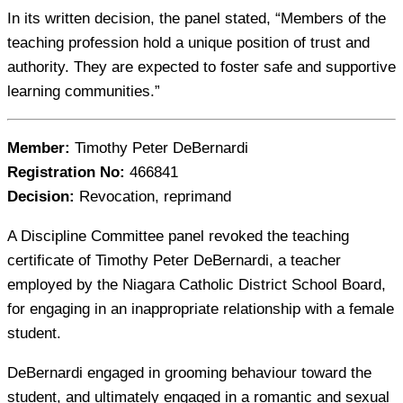
In its written decision, the panel stated, “Members of the
teaching profession hold a unique position of trust and
authority. They are expected to foster safe and supportive
learning communities.”
Member:
Timothy Peter DeBernardi
Registration No:
466841
Decision:
Revocation, reprimand
A Discipline Committee panel revoked the teaching
certificate of Timothy Peter DeBernardi, a teacher
employed by the Niagara Catholic District School Board,
for engaging in an inappropriate relationship with a female
student.
DeBernardi engaged in grooming behaviour toward the
student, and ultimately engaged in a romantic and sexual