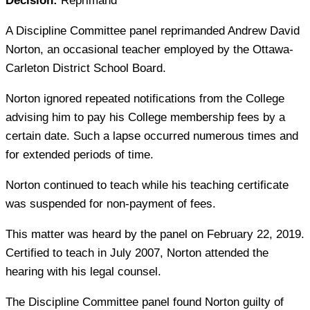
Decision:
Reprimand
A Discipline Committee panel reprimanded Andrew David
Norton, an occasional teacher employed by the Ottawa-
Carleton District School Board.
Norton ignored repeated notifications from the College
advising him to pay his College membership fees by a
certain date. Such a lapse occurred numerous times and
for extended periods of time.
Norton continued to teach while his teaching certificate
was suspended for non-payment of fees.
This matter was heard by the panel on February 22, 2019.
Certified to teach in July 2007, Norton attended the
hearing with his legal counsel.
The Discipline Committee panel found Norton guilty of