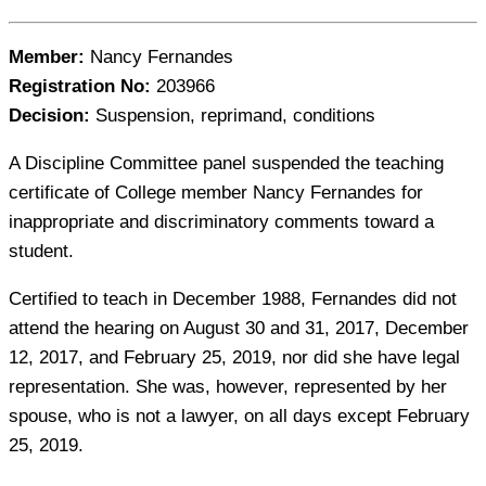
Member:
Nancy Fernandes
Registration No:
203966
Decision:
Suspension, reprimand, conditions
A Discipline Committee panel suspended the teaching
certificate of College member Nancy Fernandes for
inappropriate and discriminatory comments toward a
student.
Certified to teach in December 1988, Fernandes did not
attend the hearing on August 30 and 31, 2017, December
12, 2017, and February 25, 2019, nor did she have legal
representation. She was, however, represented by her
spouse, who is not a lawyer, on all days except February
25, 2019.