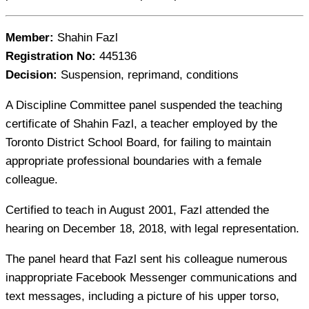
Member:
Shahin Fazl
Registration No:
445136
Decision:
Suspension, reprimand, conditions
A Discipline Committee panel suspended the teaching
certificate of Shahin Fazl, a teacher employed by the
Toronto District School Board, for failing to maintain
appropriate professional boundaries with a female
colleague.
Certified to teach in August 2001, Fazl attended the
hearing on December 18, 2018, with legal representation.
The panel heard that Fazl sent his colleague numerous
inappropriate Facebook Messenger communications and
text messages, including a picture of his upper torso,