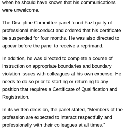
when he should have known that his communications
were unwelcome.
The Discipline Committee panel found Fazl guilty of
professional misconduct and ordered that his certificate
be suspended for four months. He was also directed to
appear before the panel to receive a reprimand.
In addition, he was directed to complete a course of
instruction on appropriate boundaries and boundary
violation issues with colleagues at his own expense. He
needs to do so prior to starting or returning to any
position that requires a Certificate of Qualification and
Registration.
In its written decision, the panel stated, “Members of the
profession are expected to interact respectfully and
professionally with their colleagues at all times.”