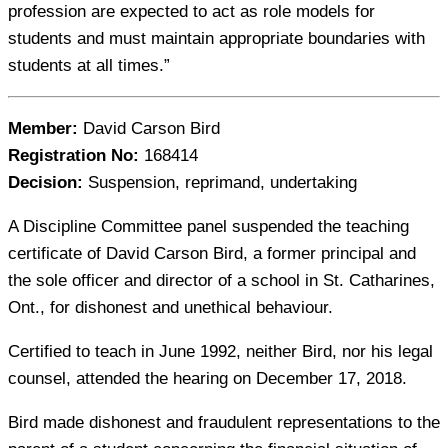
profession are expected to act as role models for
students and must maintain appropriate boundaries with
students at all times.”
Member:
David Carson Bird
Registration No:
168414
Decision:
Suspension, reprimand, undertaking
A Discipline Committee panel suspended the teaching
certificate of David Carson Bird, a former principal and
the sole officer and director of a school in St. Catharines,
Ont., for dishonest and unethical behaviour.
Certified to teach in June 1992, neither Bird, nor his legal
counsel, attended the hearing on December 17, 2018.
Bird made dishonest and fraudulent representations to the