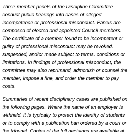
Three-member panels of the Discipline Committee
conduct public hearings into cases of alleged
incompetence or professional misconduct. Panels are
composed of elected and appointed Council members.
The certificate of a member found to be incompetent or
guilty of professional misconduct may be revoked,
suspended, and/or made subject to terms, conditions or
limitations. In findings of professional misconduct, the
committee may also reprimand, admonish or counsel the
member, impose a fine, and order the member to pay
costs.
Summaries of recent disciplinary cases are published on
the following pages. Where the name of an employer is
withheld, it is typically to protect the identity of students
or to comply with a publication ban ordered by a court or
the tribunal. Copies of the full decisions are available at