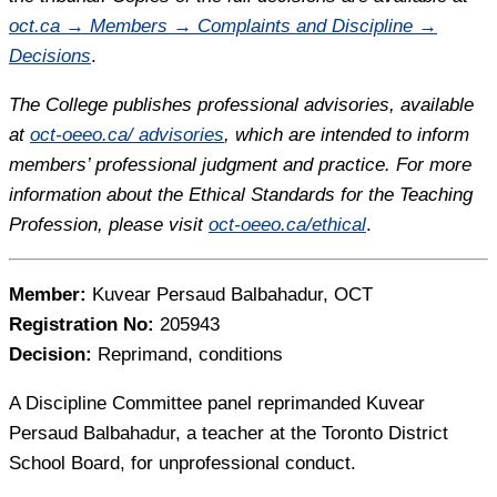
oct.ca → Members → Complaints and Discipline →
Decisions
.
The College publishes professional advisories, available
at
oct-oeeo.ca/ advisories
, which are intended to inform
members’ professional judgment and practice. For more
information about the Ethical Standards for the Teaching
Profession, please visit
oct-oeeo.ca/ethical
.
Member:
Kuvear Persaud Balbahadur, OCT
Registration No:
205943
Decision:
Reprimand, conditions
A Discipline Committee panel reprimanded Kuvear
Persaud Balbahadur, a teacher at the Toronto District
School Board, for unprofessional conduct.