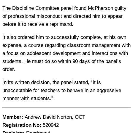
The Discipline Committee panel found McPherson guilty
of professional misconduct and directed him to appear
before it to receive a reprimand.
It also ordered him to successfully complete, at his own
expense, a course regarding classroom management with
a focus on adolescent development and interactions with
students. He must do so within 90 days of the panel’s
order.
In its written decision, the panel stated, “It is
unacceptable for teachers to behave in an aggressive
manner with students.”
Member:
Andrew David Norton, OCT
Registration No:
520942