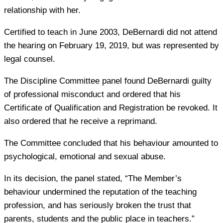
relationship with her.
Certified to teach in June 2003, DeBernardi did not attend
the hearing on February 19, 2019, but was represented by
legal counsel.
The Discipline Committee panel found DeBernardi guilty
of professional misconduct and ordered that his
Certificate of Qualification and Registration be revoked. It
also ordered that he receive a reprimand.
The Committee concluded that his behaviour amounted to
psychological, emotional and sexual abuse.
In its decision, the panel stated, “The Member’s
behaviour undermined the reputation of the teaching
profession, and has seriously broken the trust that
parents, students and the public place in teachers.”