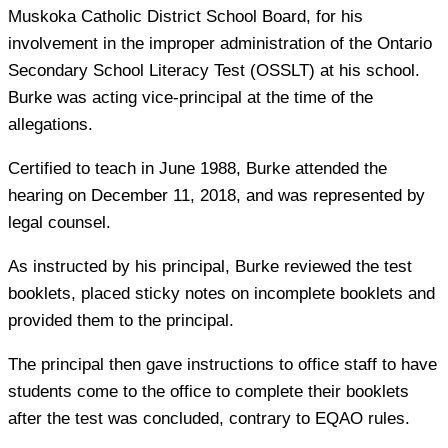
Muskoka Catholic District School Board, for his
involvement in the improper administration of the Ontario
Secondary School Literacy Test (OSSLT) at his school.
Burke was acting vice-principal at the time of the
allegations.
Certified to teach in June 1988, Burke attended the
hearing on December 11, 2018, and was represented by
legal counsel.
As instructed by his principal, Burke reviewed the test
booklets, placed sticky notes on incomplete booklets and
provided them to the principal.
The principal then gave instructions to office staff to have
students come to the office to complete their booklets
after the test was concluded, contrary to EQAO rules.