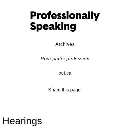
Archives
Pour parler profession
oct.ca
Share this page
Hearings