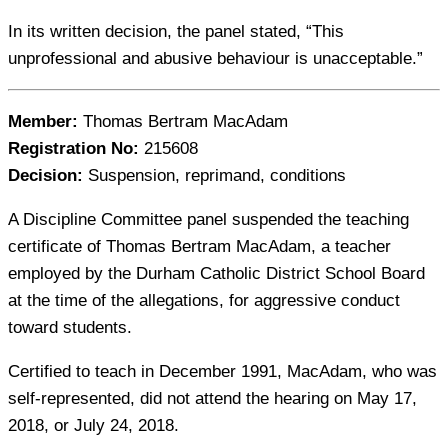
In its written decision, the panel stated, “This
unprofessional and abusive behaviour is unacceptable.”
Member:
Thomas Bertram MacAdam
Registration No:
215608
Decision:
Suspension, reprimand, conditions
A Discipline Committee panel suspended the teaching
certificate of Thomas Bertram MacAdam, a teacher
employed by the Durham Catholic District School Board
at the time of the allegations, for aggressive conduct
toward students.
Certified to teach in December 1991, MacAdam, who was
self-represented, did not attend the hearing on May 17,
2018, or July 24, 2018.