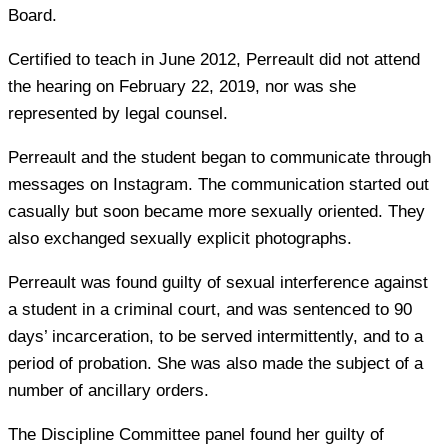
Board.
Certified to teach in June 2012, Perreault did not attend
the hearing on February 22, 2019, nor was she
represented by legal counsel.
Perreault and the student began to communicate through
messages on Instagram. The communication started out
casually but soon became more sexually oriented. They
also exchanged sexually explicit photographs.
Perreault was found guilty of sexual interference against
a student in a criminal court, and was sentenced to 90
days’ incarceration, to be served intermittently, and to a
period of probation. She was also made the subject of a
number of ancillary orders.
The Discipline Committee panel found her guilty of