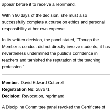
appear before it to receive a reprimand.
Within 90 days of the decision, she must also
successfully complete a course on ethics and personal
responsibility at her own expense.
In its written decision, the panel stated, “Though the
Member’s conduct did not directly involve students, it has
nevertheless undermined the public’s confidence in
teachers and tarnished the reputation of the teaching
profession.”
Member:
David Edward Cotterell
Registration No:
287671
Decision:
Revocation, reprimand
A Discipline Committee panel revoked the Certificate of