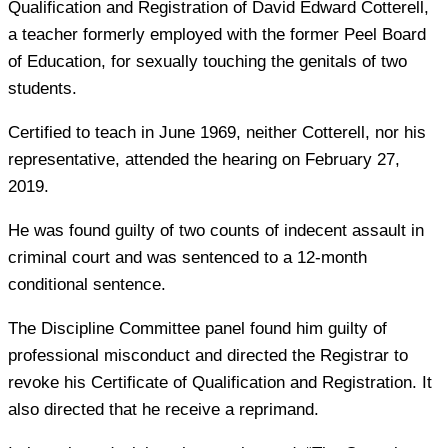
Qualification and Registration of David Edward Cotterell,
a teacher formerly employed with the former Peel Board
of Education, for sexually touching the genitals of two
students.
Certified to teach in June 1969, neither Cotterell, nor his
representative, attended the hearing on February 27,
2019.
He was found guilty of two counts of indecent assault in
criminal court and was sentenced to a 12-month
conditional sentence.
The Discipline Committee panel found him guilty of
professional misconduct and directed the Registrar to
revoke his Certificate of Qualification and Registration. It
also directed that he receive a reprimand.