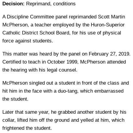
Decision:
Reprimand, conditions
A Discipline Committee panel reprimanded Scott Martin
McPherson, a teacher employed by the Huron-Superior
Catholic District School Board, for his use of physical
force against students.
This matter was heard by the panel on February 27, 2019.
Certified to teach in October 1999, McPherson attended
the hearing with his legal counsel.
McPherson singled out a student in front of the class and
hit him in the face with a duo-tang, which embarrassed
the student.
Later that same year, he grabbed another student by his
collar, lifted him off the ground and yelled at him, which
frightened the student.