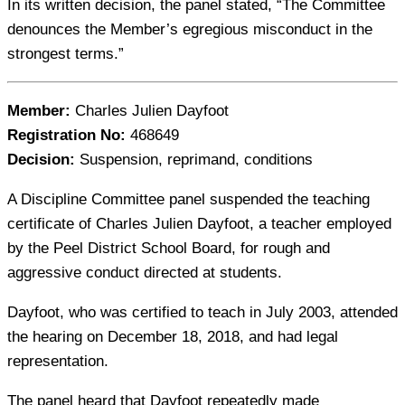
In its written decision, the panel stated, “The Committee
denounces the Member’s egregious misconduct in the
strongest terms.”
Member:
Charles Julien Dayfoot
Registration No:
468649
Decision:
Suspension, reprimand, conditions
A Discipline Committee panel suspended the teaching
certificate of Charles Julien Dayfoot, a teacher employed
by the Peel District School Board, for rough and
aggressive conduct directed at students.
Dayfoot, who was certified to teach in July 2003, attended
the hearing on December 18, 2018, and had legal
representation.
The panel heard that Dayfoot repeatedly made