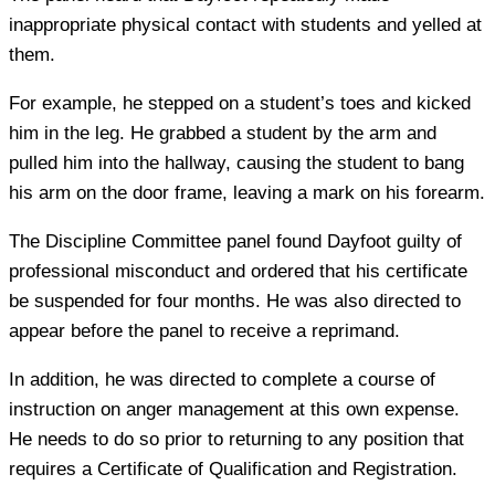
inappropriate physical contact with students and yelled at
them.
For example, he stepped on a student’s toes and kicked
him in the leg. He grabbed a student by the arm and
pulled him into the hallway, causing the student to bang
his arm on the door frame, leaving a mark on his forearm.
The Discipline Committee panel found Dayfoot guilty of
professional misconduct and ordered that his certificate
be suspended for four months. He was also directed to
appear before the panel to receive a reprimand.
In addition, he was directed to complete a course of
instruction on anger management at this own expense.
He needs to do so prior to returning to any position that
requires a Certificate of Qualification and Registration.