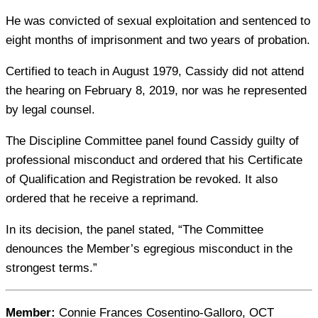
He was convicted of sexual exploitation and sentenced to
eight months of imprisonment and two years of probation.
Certified to teach in August 1979, Cassidy did not attend
the hearing on February 8, 2019, nor was he represented
by legal counsel.
The Discipline Committee panel found Cassidy guilty of
professional misconduct and ordered that his Certificate
of Qualification and Registration be revoked. It also
ordered that he receive a reprimand.
In its decision, the panel stated, “The Committee
denounces the Member’s egregious misconduct in the
strongest terms.”
Member:
Connie Frances Cosentino-Galloro, OCT