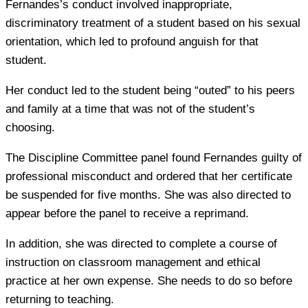
Fernandes’s conduct involved inappropriate,
discriminatory treatment of a student based on his sexual
orientation, which led to profound anguish for that
student.
Her conduct led to the student being “outed” to his peers
and family at a time that was not of the student’s
choosing.
The Discipline Committee panel found Fernandes guilty of
professional misconduct and ordered that her certificate
be suspended for five months. She was also directed to
appear before the panel to receive a reprimand.
In addition, she was directed to complete a course of
instruction on classroom management and ethical
practice at her own expense. She needs to do so before
returning to teaching.