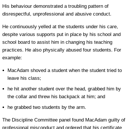
His behaviour demonstrated a troubling pattern of
disrespectful, unprofessional and abusive conduct.
He continuously yelled at the students under his care,
despite various supports put in place by his school and
school board to assist him in changing his teaching
practices. He also physically abused four students. For
example:
MacAdam shoved a student when the student tried to
leave his class;
he hit another student over the head, grabbed him by
the collar and threw his backpack at him; and
he grabbed two students by the arm.
The Discipline Committee panel found MacAdam guilty of
professional misconduct and ordered that his certificate