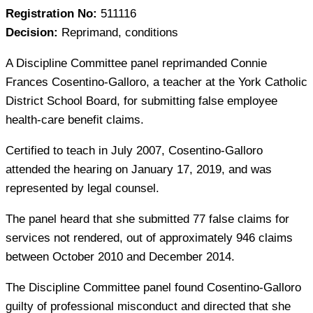
Registration No:
511116
Decision:
Reprimand, conditions
A Discipline Committee panel reprimanded Connie
Frances Cosentino-Galloro, a teacher at the York Catholic
District School Board, for submitting false employee
health-care benefit claims.
Certified to teach in July 2007, Cosentino-Galloro
attended the hearing on January 17, 2019, and was
represented by legal counsel.
The panel heard that she submitted 77 false claims for
services not rendered, out of approximately 946 claims
between October 2010 and December 2014.
The Discipline Committee panel found Cosentino-Galloro
guilty of professional misconduct and directed that she