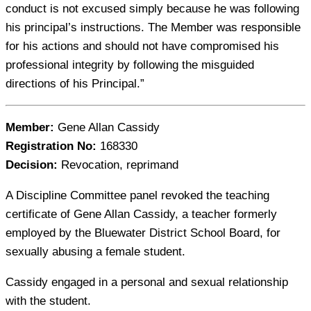
conduct is not excused simply because he was following
his principal’s instructions. The Member was responsible
for his actions and should not have compromised his
professional integrity by following the misguided
directions of his Principal.”
Member:
Gene Allan Cassidy
Registration No:
168330
Decision:
Revocation, reprimand
A Discipline Committee panel revoked the teaching
certificate of Gene Allan Cassidy, a teacher formerly
employed by the Bluewater District School Board, for
sexually abusing a female student.
Cassidy engaged in a personal and sexual relationship
with the student.