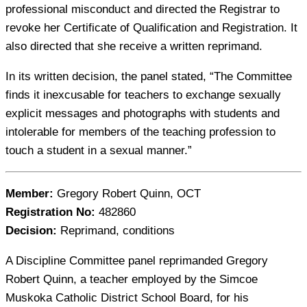
professional misconduct and directed the Registrar to
revoke her Certificate of Qualification and Registration. It
also directed that she receive a written reprimand.
In its written decision, the panel stated, “The Committee
finds it inexcusable for teachers to exchange sexually
explicit messages and photographs with students and
intolerable for members of the teaching profession to
touch a student in a sexual manner.”
Member:
Gregory Robert Quinn, OCT
Registration No:
482860
Decision:
Reprimand, conditions
A Discipline Committee panel reprimanded Gregory
Robert Quinn, a teacher employed by the Simcoe
Muskoka Catholic District School Board, for his