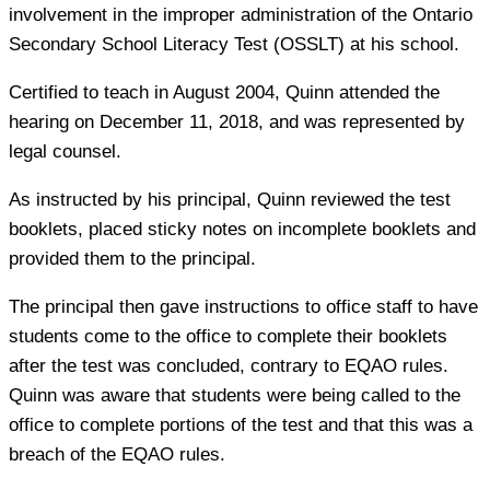
involvement in the improper administration of the Ontario
Secondary School Literacy Test (OSSLT) at his school.
Certified to teach in August 2004, Quinn attended the
hearing on December 11, 2018, and was represented by
legal counsel.
As instructed by his principal, Quinn reviewed the test
booklets, placed sticky notes on incomplete booklets and
provided them to the principal.
The principal then gave instructions to office staff to have
students come to the office to complete their booklets
after the test was concluded, contrary to EQAO rules.
Quinn was aware that students were being called to the
office to complete portions of the test and that this was a
breach of the EQAO rules.