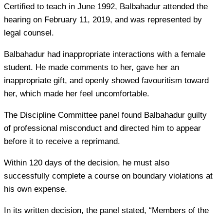
Certified to teach in June 1992, Balbahadur attended the
hearing on February 11, 2019, and was represented by
legal counsel.
Balbahadur had inappropriate interactions with a female
student. He made comments to her, gave her an
inappropriate gift, and openly showed favouritism toward
her, which made her feel uncomfortable.
The Discipline Committee panel found Balbahadur guilty
of professional misconduct and directed him to appear
before it to receive a reprimand.
Within 120 days of the decision, he must also
successfully complete a course on boundary violations at
his own expense.
In its written decision, the panel stated, “Members of the