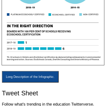
Long Description of the Infographic.
Tweet Sheet
Follow what's trending in the education Twitterverse.