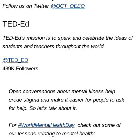
Follow us on Twitter
@OCT_OEEO
TED-Ed
TED-Ed’s mission is to spark and celebrate the ideas of
students and teachers throughout the world.
@TED_ED
489K Followers
Open conversations about mental illness help
erode stigma and make it easier for people to ask
for help. So let’s talk about it.
For
#WorldMentalHealthDay
, check out some of
our lessons relating to mental health: