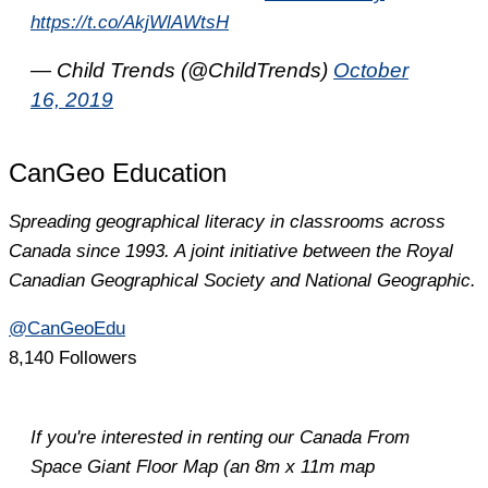
https://t.co/AkjWlAWtsH
— Child Trends (@ChildTrends)
October
16, 2019
CanGeo Education
Spreading geographical literacy in classrooms across
Canada since 1993. A joint initiative between the Royal
Canadian Geographical Society and National Geographic.
@CanGeoEdu
8,140 Followers
If you're interested in renting our Canada From
Space Giant Floor Map (an 8m x 11m map