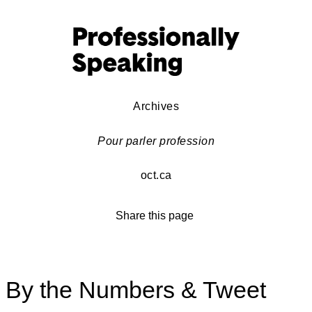
Archives
Pour parler profession
oct.ca
Share this page
By the Numbers & Tweet