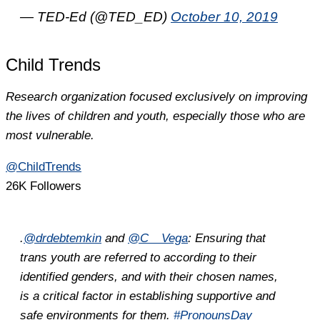
— TED-Ed (@TED_ED)
October 10, 2019
Child Trends
Research organization focused exclusively on improving
the lives of children and youth, especially those who are
most vulnerable.
@ChildTrends
26K Followers
.
@drdebtemkin
and
@C__Vega
: Ensuring that
trans youth are referred to according to their
identified genders, and with their chosen names,
is a critical factor in establishing supportive and
safe environments for them.
#PronounsDay