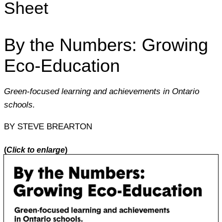
Sheet
By the Numbers: Growing
Eco-Education
Green-focused learning and achievements in Ontario
schools.
BY STEVE BREARTON
(
Click to enlarge
)