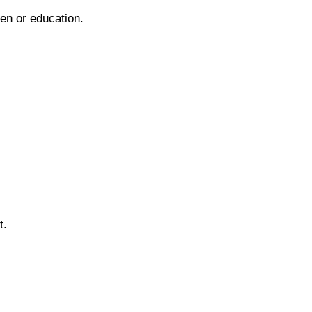
ren or education.
t.