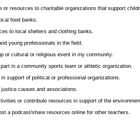
e or resources to charitable organizations that support child
local food banks.
es to local shelters and clothing banks.
nd young professionals in the field.
p or cultural or religious event in my community.
part in a community sports team or athletic organization.
in support of political or professional organizations.
 justice causes and associations.
ctivities or contribute resources in support of the environmen
ost a podcast/share resources online for other teachers.