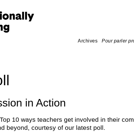
Archives
Pour parler pr
ll
ion in Action
Top 10 ways teachers get involved in their com
d beyond, courtesy of our latest poll.