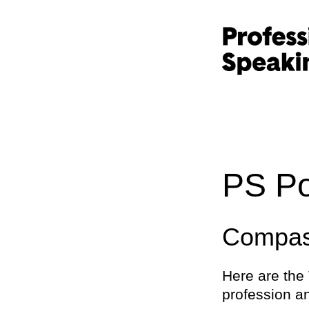
PS Po
Compass
Here are the 
profession an