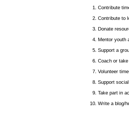
Contribute tim
Contribute to 
Donate resourc
Mentor youth a
Support a grou
Coach or take 
Volunteer time 
Support social
Take part in a
Write a blog/h