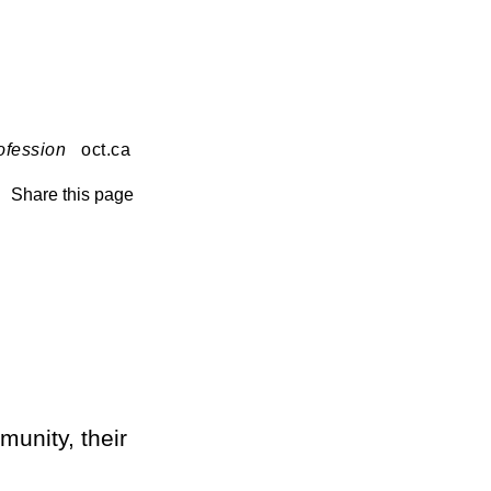
ofession
oct.ca
Share this page
munity, their