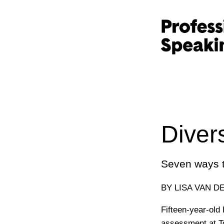
Diver
Seven ways t
BY LISA VAN D
Fifteen-year-old
assessment at To