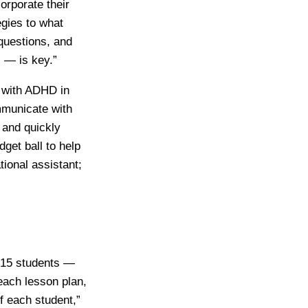
orporate their
egies to what
 questions, and
 — is key.”
d with ADHD in
ommunicate with
 and quickly
get ball to help
ional assistant;
 15 students —
each lesson plan,
of each student,”