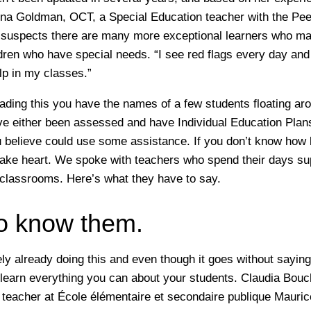
a Goldman, OCT, a Special Education teacher with the Peel
 suspects there are many more exceptional learners who m
ildren who have special needs. “I see red flags every day and
lp in my classes.”
ading this you have the names of a few students floating ar
 either been assessed and have Individual Education Plans
 believe could use some assistance. If you don’t know how 
take heart. We spoke with teachers who spend their days su
r classrooms. Here’s what they have to say.
to know them.
ly already doing this and even though it goes without saying,
 learn everything you can about your students. Claudia Bouc
 teacher at
École élémentaire et secondaire publique Mauric