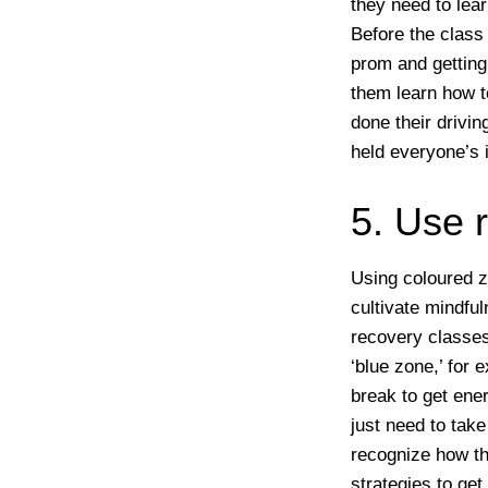
they need to lea
Before the class
prom and getting 
them learn how to
done their drivin
held everyone’s 
5. Use 
Using coloured z
cultivate mindfu
recovery classes
‘blue zone,’ for
break to get ene
just need to take
recognize how the
strategies to get