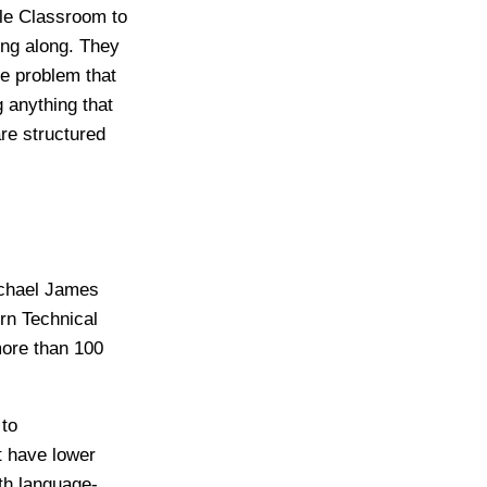
gle Classroom to
ding along. They
he problem that
 anything that
are structured
Michael James
rn Technical
more than 100
 to
t have lower
ith language-