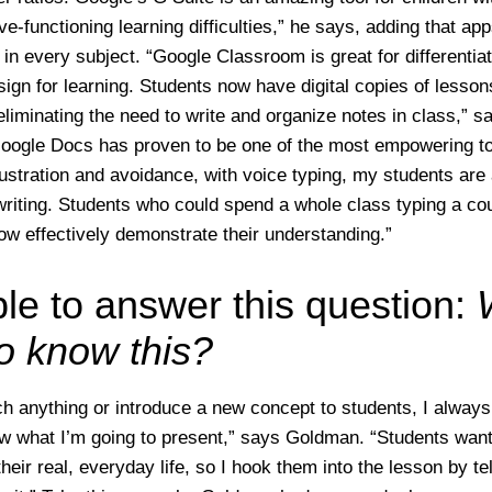
e-functioning learning difficulties,” he says, adding that ap
in every subject. “Google Classroom is great for differentiat
sign for learning. Students now have digital copies of lesson
eliminating the need to write and organize notes in class,” s
Google Docs has proven to be one of the most empowering too
rustration and avoidance, with voice typing, my students are 
 writing. Students who could spend a whole class typing a co
w effectively demonstrate their understanding.”
ble to answer this question:
to know this?
h anything or introduce a new concept to students, I always
w what I’m going to present,” says Goldman. “Students want 
their real, everyday life, so I hook them into the lesson by t