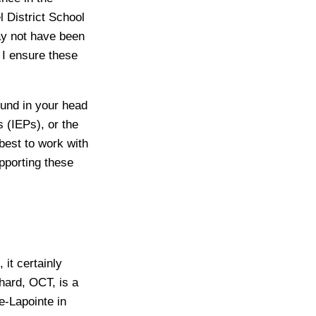
 District School
ay not have been
 I ensure these
ound in your head
 (IEPs), or the
best to work with
pporting these
 it certainly
hard, OCT, is a
e-Lapointe in