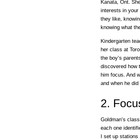
Kanata, Ont.
She 
interests in your
they like, knowin
knowing what the
Kindergarten tea
her class at Tor
the boy’s parents
discovered how t
him focus. And w
and when he did 
2. Focu
Goldman’s class
each one identif
I set up stations