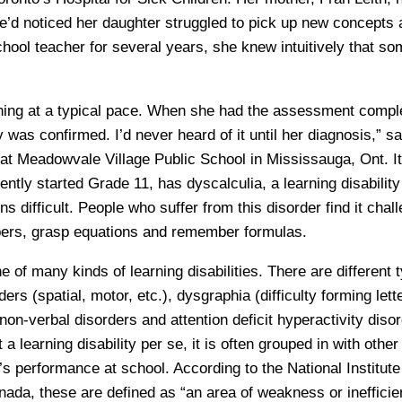
’d noticed her daughter struggled to pick up new concepts 
hool teacher for several years, she knew intuitively that so
ning at a typical pace. When she had the assessment compl
ty was confirmed. I’d never heard of it until her diagnosis,” s
at Meadowvale Village Public School in Mississauga, Ont. It
tly started Grade 11, has dyscalculia, a learning disability
s difficult. People who suffer from this disorder find it chall
ers, grasp equations and remember formulas.
e of many kinds of learning disabilities. There are different 
ers (spatial, motor, etc.), dysgraphia (difficulty forming lett
non-verbal disorders and attention deficit hyperactivity dis
 learning disability per se, it is often grouped in with other d
’s performance at school. According to the National Institute
da, these are defined as “an area of weakness or inefficien