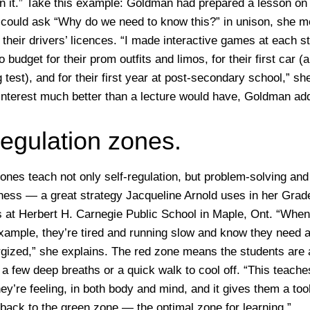
rn it.” Take this example: Goldman had prepared a lesson on
 could ask “Why do we need to know this?” in unison, she m
their drivers’ licences. “I made interactive games at each st
 budget for their prom outfits and limos, for their first car (
g test), and for their first year at post-secondary school,” she
interest much better than a lecture would have, Goldman ad
regulation zones.
ones teach not only self-regulation, but problem-solving and
lness — a great strategy Jacqueline Arnold uses in her Grad
 at Herbert H. Carnegie Public School in Maple, Ont. “When 
 example, they’re tired and running slow and know they need
rgized,” she explains. The red zone means the students are
 a few deep breaths or a quick walk to cool off. “This teach
y’re feeling, in both body and mind, and it gives them a too
 back to the green zone — the optimal zone for learning.”