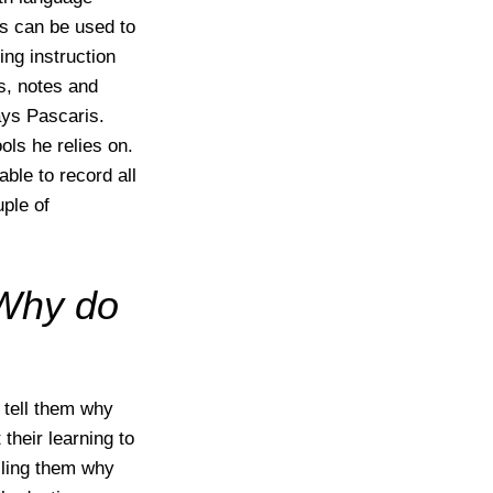
ps can be used to
ing instruction
s, notes and
ays Pascaris.
ls he relies on.
able to record all
uple of
Why do
 tell them why
their learning to
elling them why