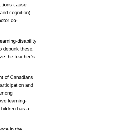
nctions cause
 and cognition)
otor co-
arning-disability
to debunk these.
ze the teacher’s
.
ent of Canadians
articipation and
 among
ave learning-
children has a
nce in the