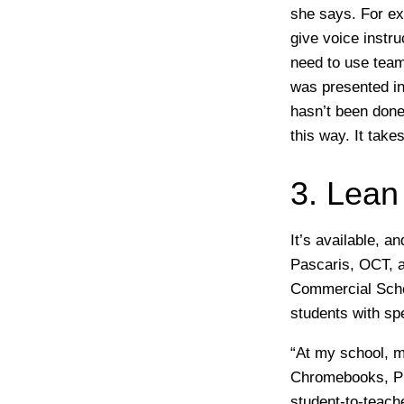
she says. For ex
give voice instru
need to use teamw
was presented in
hasn’t been done 
this way. It take
3. Lean
It’s available, 
Pascaris, OCT, a
Commercial Schoo
students with spe
“At my school, m
Chromebooks, Pr
student-to-teache