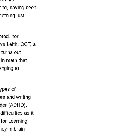
and, having been
mething just
eted, her
ays Leith, OCT, a
 turns out
 in math that
enging to
types of
ers and writing
order (ADHD).
ifficulties as it
 for Learning
cy in brain