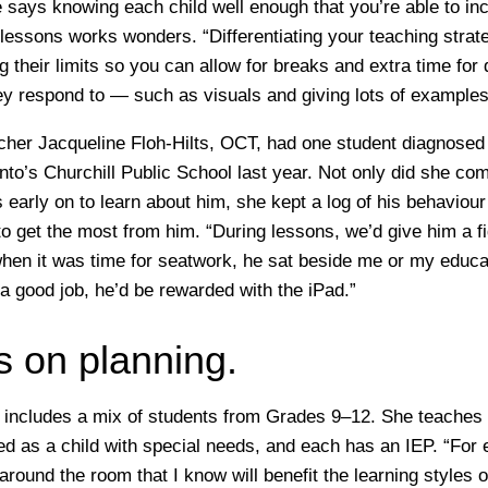
says knowing each child well enough that you’re able to inc
 lessons works wonders. “Differentiating your teaching strat
g their limits so you can allow for breaks and extra time for
y respond to — such as visuals and giving lots of examples
cher Jacqueline Floh-Hilts, OCT, had one student diagnose
onto’s Churchill Public School last year. Not only did she c
 early on to learn about him, she kept a log of his behaviour
o get the most from him. “During lessons, we’d give him a fid
hen it was time for seatwork, he sat beside me or my educat
a good job, he’d be rewarded with the iPad.”
s on planning.
 includes a mix of students from Grades 9–12. She teaches
ied as a child with special needs, and each has an IEP. “For 
 around the room that I know will benefit the learning styles 