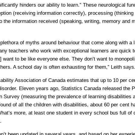
nificantly hinders our ability to learn.” These neurological fu
ception (receiving information correctly), processing (thinking
o the information received (speaking, writing, memory and m
 plethora of myths around behaviour that come along with a le
any teachers who work with exceptional learners are quick 
] want to be like everyone else. They don’t want to monopoli
thers. A school day is often exhausting for them,” Leith says
ability Association of Canada estimates that up to 10 per c
disorder. Eleven years ago, Statistics Canada released the P
ion Survey (measuring the prevalence of learning disabilities
und of all the children with disabilities, about 60 per cent h
hat’s more, at least one student in every school bus full of 
.
n’t been updated in several years, and based on her experie