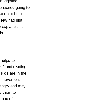
 budgeting.
entioned going to
ation to help
a few had just
 explains. “It
ds.
 helps to
e 2 and reading
kids are in the
 a movement
 angry and may
es them to
l box of