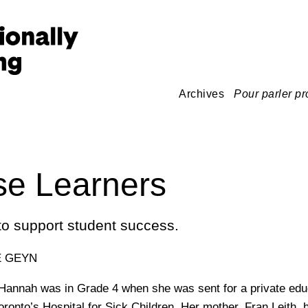
Archives
Pour parler pr
se Learners
o support student success.
E GEYN
 Hannah was in Grade 4 when she was sent for a private edu
ronto’s Hospital for Sick Children. Her mother, Fran Leith, 