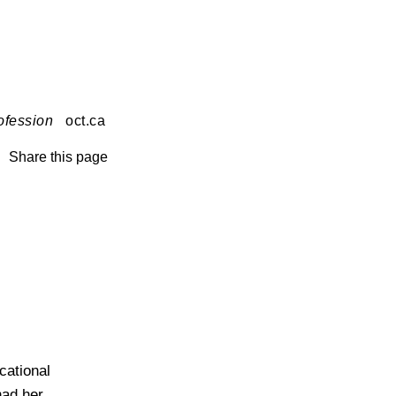
ofession
oct.ca
Share this page
cational
had her