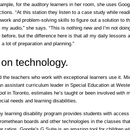
ample, for the auditory learners in her room, she uses Goo
ctions. “At this station they listen to a case study while rea
ork and problem-solving skills to figure out a solution to t
 my audio,” she says. “This is nothing new and I’m not doing
before, but the difference here is that all my daily lessons 
s a lot of preparation and planning.”
 on technology.
and the teachers who work with exceptional learners use it. 
n assistant curriculum leader in Special Education at Weste
l in Toronto, estimates he’s taught or been involved with 
cial needs and learning disabilities.
y learning disability program provides students with access
omethean boards and other technologies in the classes tha
r ratios. Google’s G Suite is an amazing tool for children w