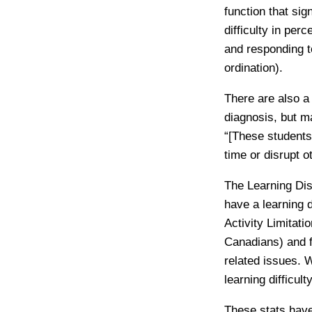
function that sig
difficulty in per
and responding t
ordination).
There are also a
diagnosis, but m
“[These students
time or disrupt o
The Learning Dis
have a learning 
Activity Limitat
Canadians) and fo
related issues. W
learning difficulty
These stats have