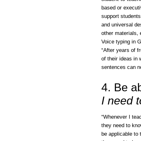
based or executiv
support students 
and universal de
other materials, 
Voice typing in 
“After years of f
of their ideas in
sentences can no
4. Be a
I need 
“Whenever I teac
they need to kno
be applicable to 