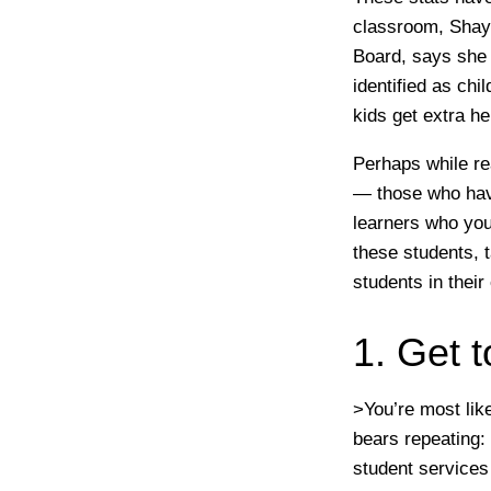
classroom, Shayn
Board, says she
identified as ch
kids get extra he
Perhaps while re
— those who have
learners who you
these students, 
students in thei
1. Get 
>You’re most like
bears repeating:
student services