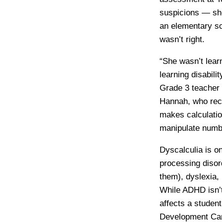
suspicions — she
an elementary sc
wasn’t right.
“She wasn’t lear
learning disabili
Grade 3 teacher 
Hannah, who recen
makes calculation
manipulate numb
Dyscalculia is on
processing disord
them), dyslexia, 
While ADHD isn’t a
affects a student
Development Cana