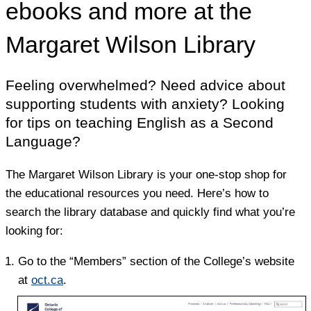
ebooks and more at the
Margaret Wilson Library
Feeling overwhelmed? Need advice about
supporting students with anxiety? Looking
for tips on teaching English as a Second
Language?
The Margaret Wilson Library is your one-stop shop for
the educational resources you need. Here’s how to
search the library database and quickly find what you’re
looking for:
Go to the “Members” section of the College’s website
at
oct.ca
.