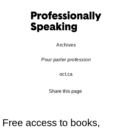
Archives
Pour parler profession
oct.ca
Share this page
Free access to books,