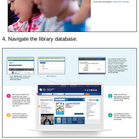
Navigate the library database.