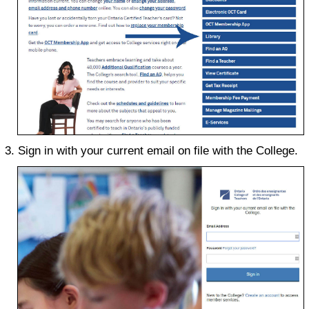
Sign in with your current email on file with the College.