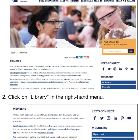
Click on “Library” in the right-hand menu.