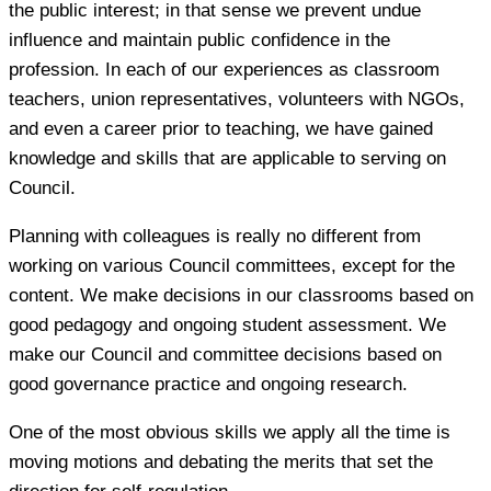
the public interest; in that sense we prevent undue
influence and maintain public confidence in the
profession. In each of our experiences as classroom
teachers, union representatives, volunteers with NGOs,
and even a career prior to teaching, we have gained
knowledge and skills that are applicable to serving on
Council.
Planning with colleagues is really no different from
working on various Council committees, except for the
content. We make decisions in our classrooms based on
good pedagogy and ongoing student assessment. We
make our Council and committee decisions based on
good governance practice and ongoing research.
One of the most obvious skills we apply all the time is
moving motions and debating the merits that set the