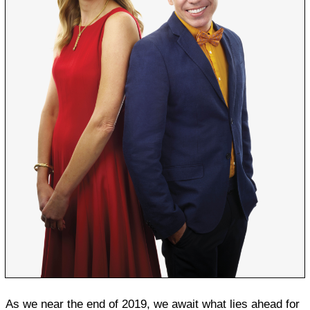
As we near the end of 2019, we await what lies ahead for