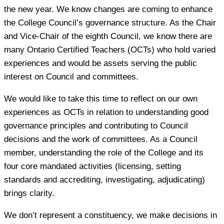
the new year. We know changes are coming to enhance
the College Council’s governance structure. As the Chair
and Vice-Chair of the eighth Council, we know there are
many Ontario Certified Teachers (OCTs) who hold varied
experiences and would be assets serving the public
interest on Council and committees.
We would like to take this time to reflect on our own
experiences as OCTs in relation to understanding good
governance principles and contributing to Council
decisions and the work of committees. As a Council
member, understanding the role of the College and its
four core mandated activities (licensing, setting
standards and accrediting, investigating, adjudicating)
brings clarity.
We don’t represent a constituency, we make decisions in