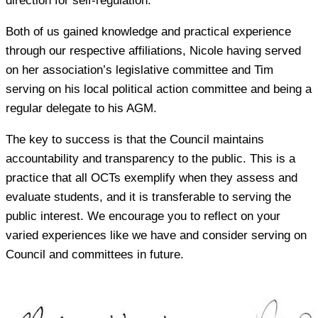
direction for self-regulation.
Both of us gained knowledge and practical experience
through our respective affiliations, Nicole having served
on her association’s legislative committee and Tim
serving on his local political action committee and being a
regular delegate to his AGM.
The key to success is that the Council maintains
accountability and transparency to the public. This is a
practice that all OCTs exemplify when they assess and
evaluate students, and it is transferable to serving the
public interest. We encourage you to reflect on your
varied experiences like we have and consider serving on
Council and committees in future.