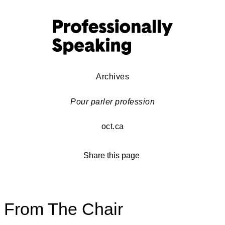
Archives
Pour parler profession
oct.ca
Share this page
From The Chair