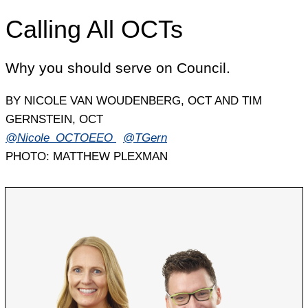
Calling All OCTs
Why you should serve on Council.
BY NICOLE VAN WOUDENBERG, OCT AND TIM
GERNSTEIN, OCT
@Nicole_OCTOEEO
@TGern
PHOTO: MATTHEW PLEXMAN