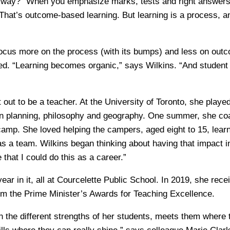
 way? “When you emphasize marks, tests and right answers,
hat’s outcome-based learning. But learning is a process, and
cus more on the process (with its bumps) and less on outc
ed. “Learning becomes organic,” says Wilkins. “And studen
t out to be a teacher. At the University of Toronto, she playe
an planning, philosophy and geography. One summer, she co
camp. She loved helping the campers, aged eight to 15, lear
 as a team. Wilkins began thinking about having that impact 
that I could do this as a career.”
year in it, all at Courcelette Public School. In 2019, she rece
om the Prime Minister’s Awards for Teaching Excellence.
n the different strengths of her students, meets them where 