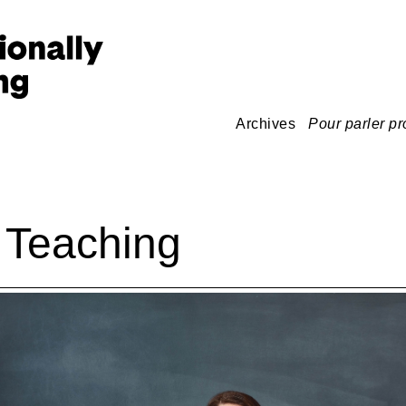
Archives
Pour parler pr
 Teaching