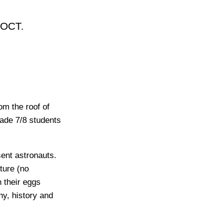
 OCT.
om the roof of
rade 7/8 students
sent astronauts.
cture (no
 their eggs
y, history and