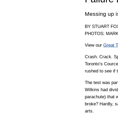
Messing up i
BY STUART F
PHOTOS: MAR
View our
Great 
C
rash. Crack. S
Toronto’s Cource
rushed to see if 
The test was par
Wilkins had divid
parachute) that 
broke? Hardly, s
arts.