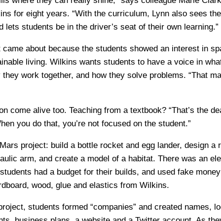
ills where they can really shine,” says colleague Marie Cla
ns for eight years. “With the curriculum, Lynn also sees the 
 lets students be in the driver’s seat of their own learning.”
 came about because the students showed an interest in sp
inable living. Wilkins wants students to have a voice in what
y they work together, and how they solve problems. “That mak
on come alive too. Teaching from a textbook? “That’s the dea
hen you do that, you’re not focused on the student.”
Mars project: build a bottle rocket and egg lander, design a 
raulic arm, and create a model of a habitat. There was an ele
 students had a budget for their builds, and used fake money
ardboard, wood, glue and elastics from Wilkins.
 project, students formed “companies” and created names, lo
ts, business plans, a website and a Twitter account. As th