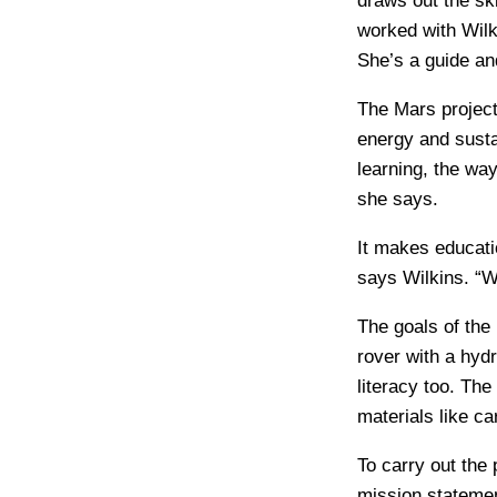
draws out the sk
worked with Wilki
She’s a guide and
The Mars project
energy and susta
learning, the wa
she says.
It makes educati
says Wilkins. “W
The goals of the 
rover with a hyd
literacy too. The
materials like c
To carry out the
mission statemen