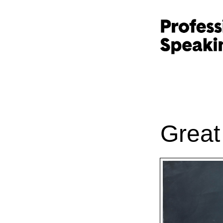
Great