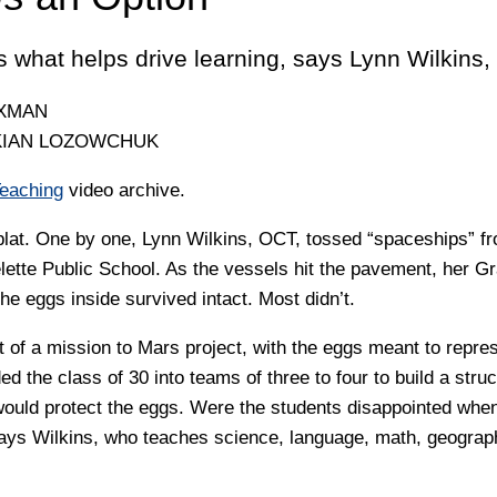
s what helps drive learning, says Lynn Wilkins,
OXMAN
KIAN LOZOWCHUK
Teaching
video archive.
plat. One by one, Lynn Wilkins, OCT, tossed “spaceships” fr
lette Public School. As the vessels hit the pavement, her G
the eggs inside survived intact. Most didn’t.
t of a mission to Mars project, with the eggs meant to repre
ed the class of 30 into teams of three to four to build a stru
would protect the eggs. Were the students disappointed when
ays Wilkins, who teaches science, language, math, geograph