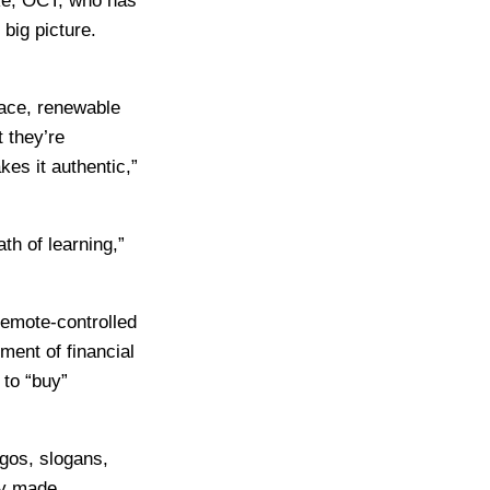
rke, OCT, who has
big picture.
ace, renewable
 they’re
es it authentic,”
th of learning,”
remote-controlled
ment of financial
 to “buy”
gos, slogans,
ey made