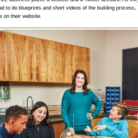
d to do blueprints and short videos of the building process,
s on their website.