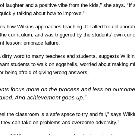
of laughter and a positive vibe from the kids,” she says. “If 
quickly talking about how to improve.”
es how Wilkins approaches teaching. It called for collaborat
 the curriculum, and was triggered by the students’ own curi
nt lesson: embrace failure.
a dirty word to many teachers and students, suggests Wilkins
want students to walk on eggshells, worried about making m
or being afraid of giving wrong answers.
nts focus more on the process and less on outcome
laxed. And achievement goes up.”
eel the classroom is a safe space to try and fail,” says Wilk
t they can take on problems and overcome adversity.”