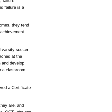
 failure
 failure is a
omes, they tend
t achievement
d varsity soccer
ached at the
n and develop
in a classroom.
ived a Certificate
they are, and