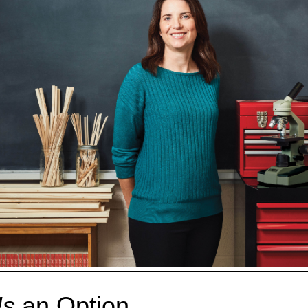
Is
an Option