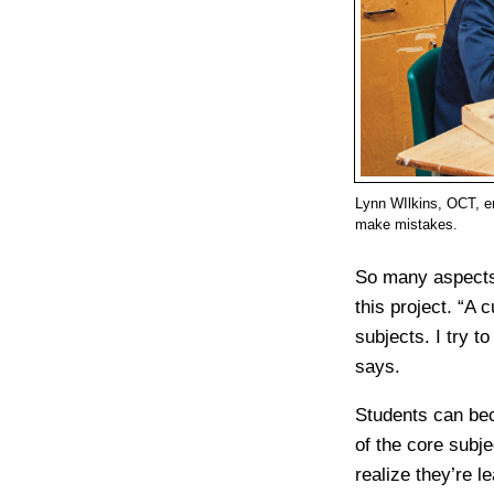
Lynn WIlkins, OCT, en
make mistakes.
So many aspects 
this project. “A c
subjects. I try t
says.
Students can bec
of the core subj
realize they’re l