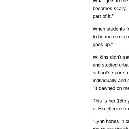
What gets in the
becomes scary. T
part of it.”
When students fo
to be more relax
goes up.”
Wilkins didn’t se
and studied urb
school’s sports 
individually and
“It dawned on me 
This is her 15th 
of Excellence fr
“Lynn hones in o