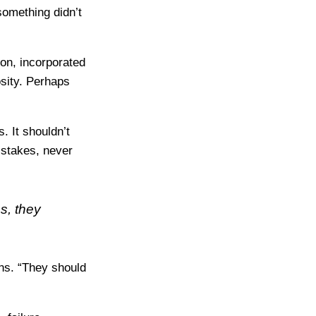
something didn’t
ion, incorporated
osity. Perhaps
. It shouldn’t
istakes, never
s, they
ins. “They should