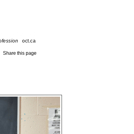
ofession
oct.ca
Share this page