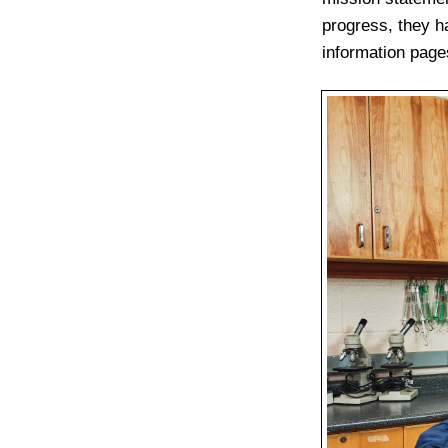
progress, they ha
information page