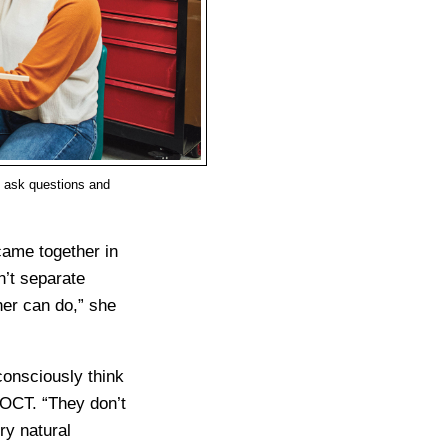
o ask questions and
came together in
sn’t separate
her can do,” she
consciously think
 OCT. “They don’t
ery natural