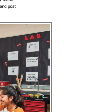
 and post