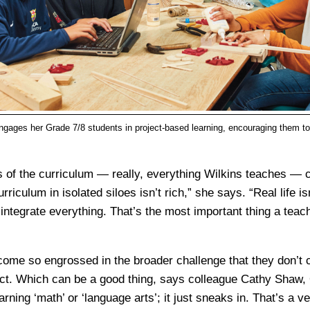
gages her Grade 7/8 students in project-based learning, encouraging them t
of the curriculum — really, everything Wilkins teaches — 
urriculum in isolated siloes isn’t rich,” she says. “Real life i
o integrate everything. That’s the most important thing a teac
ome so engrossed in the broader challenge that they don’t 
ect. Which can be a good thing, says colleague Cathy Shaw,
earning ‘math’ or ‘language arts’; it just sneaks in. That’s a v