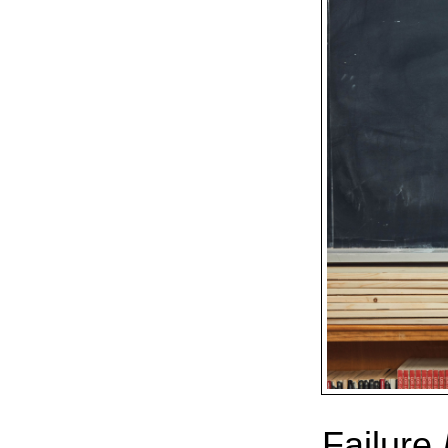
Failure