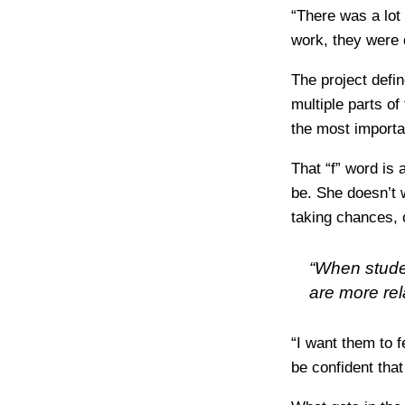
“There was a lot 
work, they were 
The project defin
multiple parts of
the most importa
That “f” word is 
be. She doesn’t 
taking chances, 
“When stude
are more re
“I want them to f
be confident tha