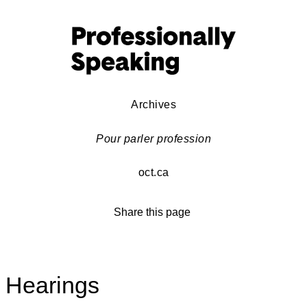
Archives
Pour parler profession
oct.ca
Share this page
Hearings