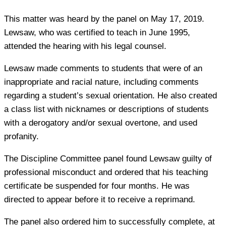
This matter was heard by the panel on May 17, 2019.
Lewsaw, who was certified to teach in June 1995,
attended the hearing with his legal counsel.
Lewsaw made comments to students that were of an
inappropriate and racial nature, including comments
regarding a student’s sexual orientation. He also created
a class list with nicknames or descriptions of students
with a derogatory and/or sexual overtone, and used
profanity.
The Discipline Committee panel found Lewsaw guilty of
professional misconduct and ordered that his teaching
certificate be suspended for four months. He was
directed to appear before it to receive a reprimand.
The panel also ordered him to successfully complete, at