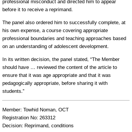
professional misconduct and directed him to appear
before it to receive a reprimand.
The panel also ordered him to successfully complete, at
his own expense, a course covering appropriate
professional boundaries and teaching approaches based
on an understanding of adolescent development.
In its written decision, the panel stated, “The Member
should have … reviewed the content of the article to
ensure that it was age appropriate and that it was
pedagogically appropriate, before sharing it with
students.”
Member:
Towhid Noman, OCT
Registration No:
263312
Decision:
Reprimand, conditions