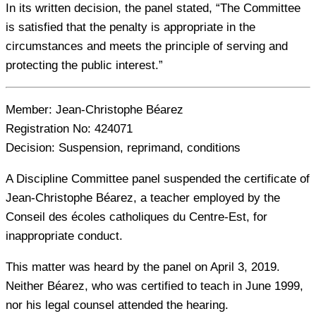
In its written decision, the panel stated, “The Committee
is satisfied that the penalty is appropriate in the
circumstances and meets the principle of serving and
protecting the public interest.”
Member:
Jean-Christophe Béarez
Registration No:
424071
Decision:
Suspension, reprimand, conditions
A Discipline Committee panel suspended the certificate of
Jean-Christophe Béarez, a teacher employed by the
Conseil des écoles catholiques du Centre-Est, for
inappropriate conduct.
This matter was heard by the panel on April 3, 2019.
Neither Béarez, who was certified to teach in June 1999,
nor his legal counsel attended the hearing.