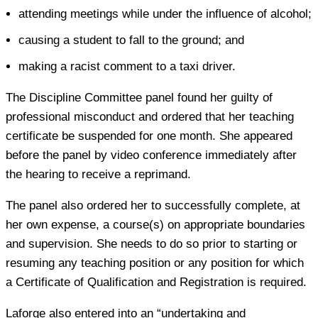
attending meetings while under the influence of alcohol;
causing a student to fall to the ground; and
making a racist comment to a taxi driver.
The Discipline Committee panel found her guilty of
professional misconduct and ordered that her teaching
certificate be suspended for one month. She appeared
before the panel by video conference immediately after
the hearing to receive a reprimand.
The panel also ordered her to successfully complete, at
her own expense, a course(s) on appropriate boundaries
and supervision. She needs to do so prior to starting or
resuming any teaching position or any position for which
a Certificate of Qualification and Registration is required.
Laforge also entered into an “undertaking and