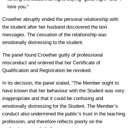
love you.”
Crowther abruptly ended the personal relationship with
the student after her husband discovered the text
messages. The cessation of the relationship was
emotionally distressing to the student.
The panel found Crowther guilty of professional
misconduct and ordered that her Certificate of
Qualification and Registration be revoked.
In its decision, the panel stated, “The Member ought to
have known that her behaviour with the Student was very
inappropriate and that it could be confusing and
emotionally distressing for the Student. The Member’s
conduct also undermined the public’s trust in the teaching
profession, and therefore reflects poorly on the