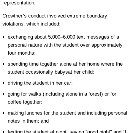
representation.
Crowther’s conduct involved extreme boundary
violations, which included:
exchanging about 5,000–6,000 text messages of a
personal nature with the student over approximately
four months;
spending time together alone at her home where the
student occasionally babysat her child;
driving the student in her car;
going for walks (including alone in a forest) or for
coffee together;
making lunches for the student and including personal
notes in them; and
texting the student at night, saying “good night” and “I