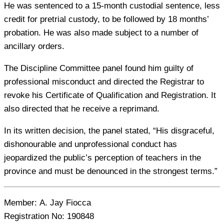
He was sentenced to a 15-month custodial sentence, less
credit for pretrial custody, to be followed by 18 months’
probation. He was also made subject to a number of
ancillary orders.
The Discipline Committee panel found him guilty of
professional misconduct and directed the Registrar to
revoke his Certificate of Qualification and Registration. It
also directed that he receive a reprimand.
In its written decision, the panel stated, “His disgraceful,
dishonourable and unprofessional conduct has
jeopardized the public’s perception of teachers in the
province and must be denounced in the strongest terms.”
Member:
A. Jay Fiocca
Registration No:
190848