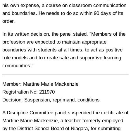
his own expense, a course on classroom communication
and boundaries. He needs to do so within 90 days of its
order.
In its written decision, the panel stated, “Members of the
profession are expected to maintain appropriate
boundaries with students at all times, to act as positive
role models and to create safe and supportive learning
communities.”
Member:
Martine Marie Mackenzie
Registration No:
211970
Decision:
Suspension, reprimand, conditions
A Discipline Committee panel suspended the certificate of
Martine Marie Mackenzie, a teacher formerly employed
by the District School Board of Niagara, for submitting