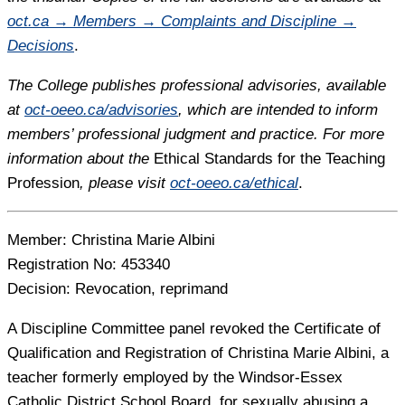
oct.ca → Members → Complaints and Discipline →
Decisions
.
The College publishes professional advisories, available
at
oct-oeeo.ca/advisories
, which are intended to inform
members’ professional judgment and practice. For more
information about the
Ethical Standards for the Teaching
Profession
, please visit
oct-oeeo.ca/ethical
.
Member:
Christina Marie Albini
Registration No:
453340
Decision:
Revocation, reprimand
A Discipline Committee panel revoked the Certificate of
Qualification and Registration of Christina Marie Albini, a
teacher formerly employed by the Windsor-Essex
Catholic District School Board, for sexually abusing a