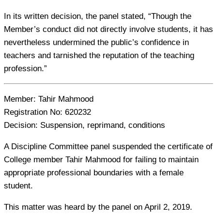
In its written decision, the panel stated, “Though the
Member’s conduct did not directly involve students, it has
nevertheless undermined the public’s confidence in
teachers and tarnished the reputation of the teaching
profession.”
Member:
Tahir Mahmood
Registration No:
620232
Decision:
Suspension, reprimand, conditions
A Discipline Committee panel suspended the certificate of
College member Tahir Mahmood for failing to maintain
appropriate professional boundaries with a female
student.
This matter was heard by the panel on April 2, 2019.