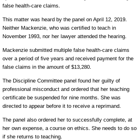
false health-care claims.
This matter was heard by the panel on April 12, 2019.
Neither Mackenzie, who was certified to teach in
November 1993, nor her lawyer attended the hearing.
Mackenzie submitted multiple false health-care claims
over a period of five years and received payment for the
false claims in the amount of $13,280.
The Discipline Committee panel found her guilty of
professional misconduct and ordered that her teaching
certificate be suspended for nine months. She was
directed to appear before it to receive a reprimand.
The panel also ordered her to successfully complete, at
her own expense, a course on ethics. She needs to do so
if she returns to teaching.