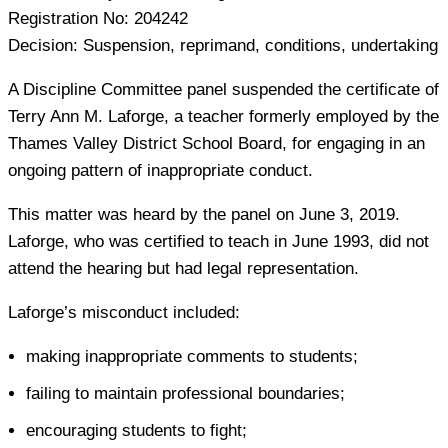
Registration No:
204242
Decision:
Suspension, reprimand, conditions, undertaking
A Discipline Committee panel suspended the certificate of
Terry Ann M. Laforge, a teacher formerly employed by the
Thames Valley District School Board, for engaging in an
ongoing pattern of inappropriate conduct.
This matter was heard by the panel on June 3, 2019.
Laforge, who was certified to teach in June 1993, did not
attend the hearing but had legal representation.
Laforge’s misconduct included:
making inappropriate comments to students;
failing to maintain professional boundaries;
encouraging students to fight;