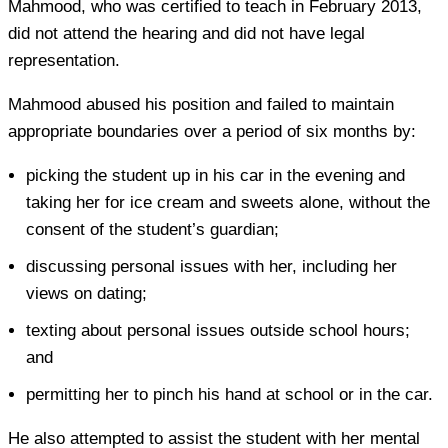
Mahmood, who was certified to teach in February 2013,
did not attend the hearing and did not have legal
representation.
Mahmood abused his position and failed to maintain
appropriate boundaries over a period of six months by:
picking the student up in his car in the evening and
taking her for ice cream and sweets alone, without the
consent of the student’s guardian;
discussing personal issues with her, including her
views on dating;
texting about personal issues outside school hours;
and
permitting her to pinch his hand at school or in the car.
He also attempted to assist the student with her mental