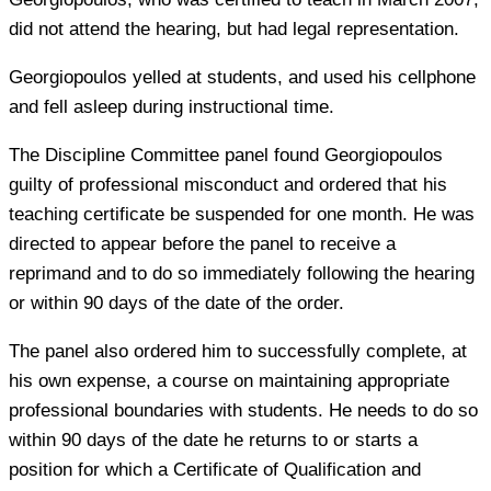
did not attend the hearing, but had legal representation.
Georgiopoulos yelled at students, and used his cellphone
and fell asleep during instructional time.
The Discipline Committee panel found Georgiopoulos
guilty of professional misconduct and ordered that his
teaching certificate be suspended for one month. He was
directed to appear before the panel to receive a
reprimand and to do so immediately following the hearing
or within 90 days of the date of the order.
The panel also ordered him to successfully complete, at
his own expense, a course on maintaining appropriate
professional boundaries with students. He needs to do so
within 90 days of the date he returns to or starts a
position for which a Certificate of Qualification and