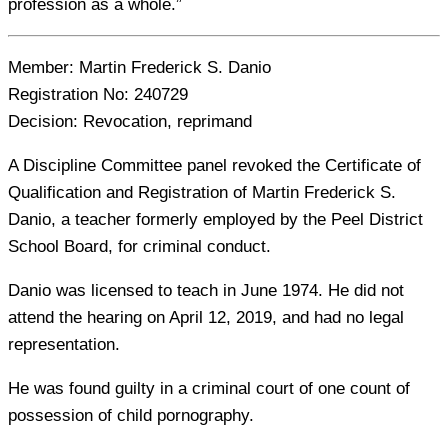
profession as a whole.”
Member:
Martin Frederick S. Danio
Registration No:
240729
Decision:
Revocation, reprimand
A Discipline Committee panel revoked the Certificate of
Qualification and Registration of Martin Frederick S.
Danio, a teacher formerly employed by the Peel District
School Board, for criminal conduct.
Danio was licensed to teach in June 1974. He did not
attend the hearing on April 12, 2019, and had no legal
representation.
He was found guilty in a criminal court of one count of
possession of child pornography.