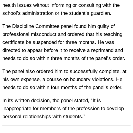
health issues without informing or consulting with the
school’s administration or the student’s guardian.
The Discipline Committee panel found him guilty of
professional misconduct and ordered that his teaching
certificate be suspended for three months. He was
directed to appear before it to receive a reprimand and
needs to do so within three months of the panel’s order.
The panel also ordered him to successfully complete, at
his own expense, a course on boundary violations. He
needs to do so within four months of the panel’s order.
In its written decision, the panel stated, “It is
inappropriate for members of the profession to develop
personal relationships with students.”