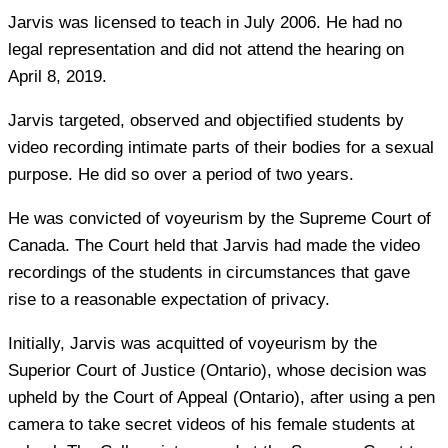
Jarvis was licensed to teach in July 2006. He had no
legal representation and did not attend the hearing on
April 8, 2019.
Jarvis targeted, observed and objectified students by
video recording intimate parts of their bodies for a sexual
purpose. He did so over a period of two years.
He was convicted of voyeurism by the Supreme Court of
Canada. The Court held that Jarvis had made the video
recordings of the students in circumstances that gave
rise to a reasonable expectation of privacy.
Initially, Jarvis was acquitted of voyeurism by the
Superior Court of Justice (Ontario), whose decision was
upheld by the Court of Appeal (Ontario), after using a pen
camera to take secret videos of his female students at