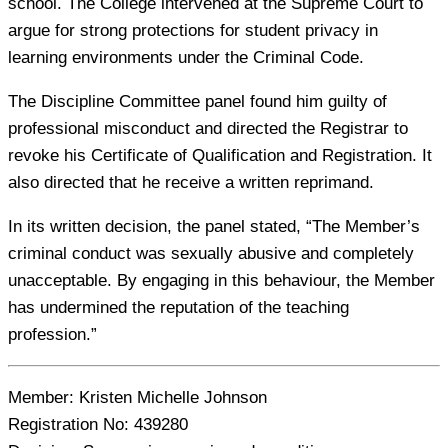
school. The College intervened at the Supreme Court to
argue for strong protections for student privacy in
learning environments under the Criminal Code.
The Discipline Committee panel found him guilty of
professional misconduct and directed the Registrar to
revoke his Certificate of Qualification and Registration. It
also directed that he receive a written reprimand.
In its written decision, the panel stated, “The Member’s
criminal conduct was sexually abusive and completely
unacceptable. By engaging in this behaviour, the Member
has undermined the reputation of the teaching
profession.”
Member:
Kristen Michelle Johnson
Registration No:
439280