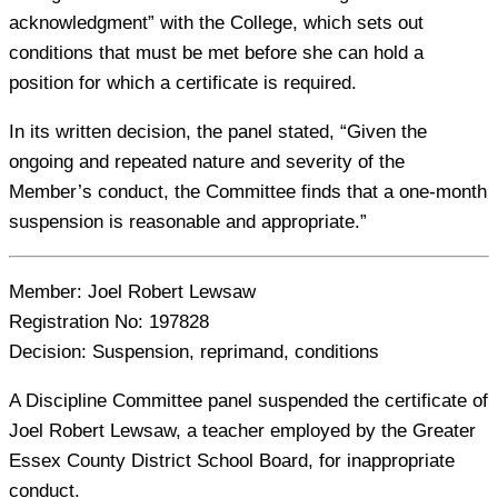
acknowledgment” with the College, which sets out
conditions that must be met before she can hold a
position for which a certificate is required.
In its written decision, the panel stated, “Given the
ongoing and repeated nature and severity of the
Member’s conduct, the Committee finds that a one-month
suspension is reasonable and appropriate.”
Member:
Joel Robert Lewsaw
Registration No:
197828
Decision:
Suspension, reprimand, conditions
A Discipline Committee panel suspended the certificate of
Joel Robert Lewsaw, a teacher employed by the Greater
Essex County District School Board, for inappropriate
conduct.