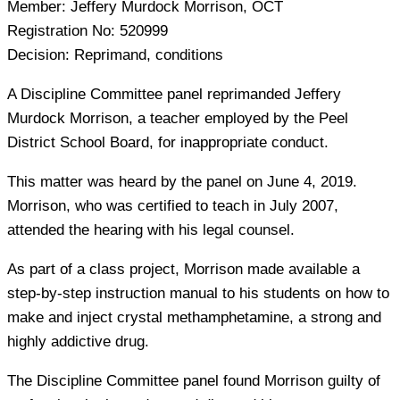
Member:
Jeffery Murdock Morrison, OCT
Registration No:
520999
Decision:
Reprimand, conditions
A Discipline Committee panel reprimanded Jeffery
Murdock Morrison, a teacher employed by the Peel
District School Board, for inappropriate conduct.
This matter was heard by the panel on June 4, 2019.
Morrison, who was certified to teach in July 2007,
attended the hearing with his legal counsel.
As part of a class project, Morrison made available a
step-by-step instruction manual to his students on how to
make and inject crystal methamphetamine, a strong and
highly addictive drug.
The Discipline Committee panel found Morrison guilty of