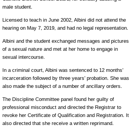
male student.
Licensed to teach in June 2002, Albini did not attend the
hearing on May 7, 2019, and had no legal representation.
Albini and the student exchanged messages and pictures
of a sexual nature and met at her home to engage in
sexual intercourse.
In a criminal court, Albini was sentenced to 12 months’
incarceration followed by three years’ probation. She was
also made the subject of a number of ancillary orders.
The Discipline Committee panel found her guilty of
professional misconduct and directed the Registrar to
revoke her Certificate of Qualification and Registration. It
also directed that she receive a written reprimand.