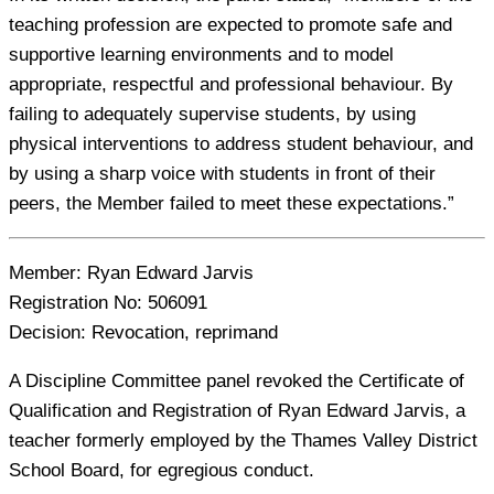
teaching profession are expected to promote safe and
supportive learning environments and to model
appropriate, respectful and professional behaviour. By
failing to adequately supervise students, by using
physical interventions to address student behaviour, and
by using a sharp voice with students in front of their
peers, the Member failed to meet these expectations.”
Member:
Ryan Edward Jarvis
Registration No:
506091
Decision:
Revocation, reprimand
A Discipline Committee panel revoked the Certificate of
Qualification and Registration of Ryan Edward Jarvis, a
teacher formerly employed by the Thames Valley District
School Board, for egregious conduct.