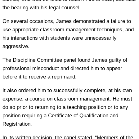
the hearing with his legal counsel.
On several occasions, James demonstrated a failure to
use appropriate classroom management techniques, and
his interactions with students were unnecessarily
aggressive.
The Discipline Committee panel found James guilty of
professional misconduct and directed him to appear
before it to receive a reprimand.
It also ordered him to successfully complete, at his own
expense, a course on classroom management. He must
do so prior to returning to a teaching position or to any
position requiring a Certificate of Qualification and
Registration.
In its written decision, the panel stated, “Members of the