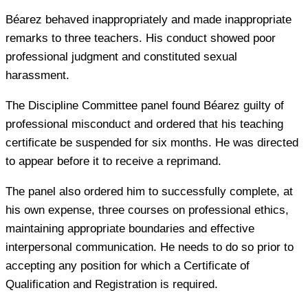
Béarez behaved inappropriately and made inappropriate
remarks to three teachers. His conduct showed poor
professional judgment and constituted sexual
harassment.
The Discipline Committee panel found Béarez guilty of
professional misconduct and ordered that his teaching
certificate be suspended for six months. He was directed
to appear before it to receive a reprimand.
The panel also ordered him to successfully complete, at
his own expense, three courses on professional ethics,
maintaining appropriate boundaries and effective
interpersonal communication. He needs to do so prior to
accepting any position for which a Certificate of
Qualification and Registration is required.