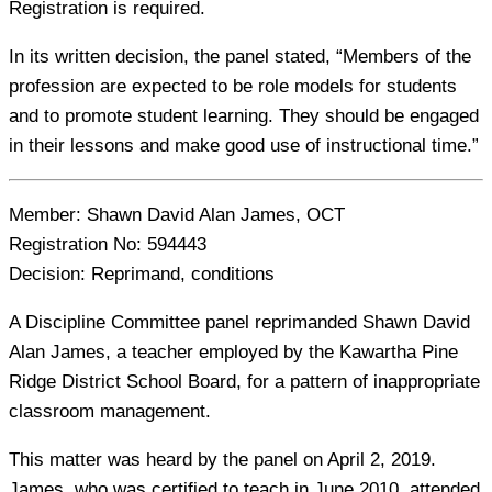
Registration is required.
In its written decision, the panel stated, “Members of the
profession are expected to be role models for students
and to promote student learning. They should be engaged
in their lessons and make good use of instructional time.”
Member:
Shawn David Alan James, OCT
Registration No:
594443
Decision:
Reprimand, conditions
A Discipline Committee panel reprimanded Shawn David
Alan James, a teacher employed by the Kawartha Pine
Ridge District School Board, for a pattern of inappropriate
classroom management.
This matter was heard by the panel on April 2, 2019.
James, who was certified to teach in June 2010, attended