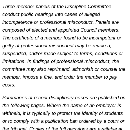
Three-member panels of the Discipline Committee
conduct public hearings into cases of alleged
incompetence or professional misconduct. Panels are
composed of elected and appointed Council members.
The certificate of a member found to be incompetent or
guilty of professional misconduct may be revoked,
suspended, and/or made subject to terms, conditions or
limitations. In findings of professional misconduct, the
committee may also reprimand, admonish or counsel the
member, impose a fine, and order the member to pay
costs.
Summaries of recent disciplinary cases are published on
the following pages. Where the name of an employer is
withheld, it is typically to protect the identity of students
or to comply with a publication ban ordered by a court or
the tribunal. Copies of the full decisions are available at