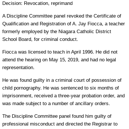
Decision:
Revocation, reprimand
A Discipline Committee panel revoked the Certificate of
Qualification and Registration of A. Jay Fiocca, a teacher
formerly employed by the Niagara Catholic District
School Board, for criminal conduct.
Fiocca was licensed to teach in April 1996. He did not
attend the hearing on May 15, 2019, and had no legal
representation.
He was found guilty in a criminal court of possession of
child pornography. He was sentenced to six months of
imprisonment, received a three-year probation order, and
was made subject to a number of ancillary orders.
The Discipline Committee panel found him guilty of
professional misconduct and directed the Registrar to