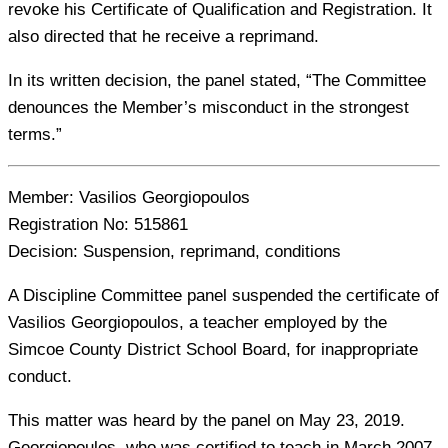
revoke his Certificate of Qualification and Registration. It
also directed that he receive a reprimand.
In its written decision, the panel stated, “The Committee
denounces the Member’s misconduct in the strongest
terms.”
Member:
Vasilios Georgiopoulos
Registration No:
515861
Decision:
Suspension, reprimand, conditions
A Discipline Committee panel suspended the certificate of
Vasilios Georgiopoulos, a teacher employed by the
Simcoe County District School Board, for inappropriate
conduct.
This matter was heard by the panel on May 23, 2019.
Georgiopoulos, who was certified to teach in March 2007,