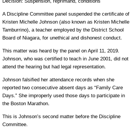
Decision:
Suspension, reprimand, conditions
A Discipline Committee panel suspended the certificate of
Kristen Michelle Johnson (also known as Kristen Michelle
Tamburrino), a teacher employed by the District School
Board of Niagara, for unethical and dishonest conduct.
This matter was heard by the panel on April 11, 2019.
Johnson, who was certified to teach in June 2001, did not
attend the hearing but had legal representation.
Johnson falsified her attendance records when she
reported two consecutive absent days as “Family Care
Days.” She improperly used those days to participate in
the Boston Marathon.
This is Johnson’s second matter before the Discipline
Committee.