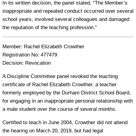
In its written decision, the panel stated, “The Member’s
inappropriate and repeated conduct occurred over several
school years, involved several colleagues and damaged
the reputation of the teaching profession.”
Member:
Rachel Elizabeth Crowther
Registration No:
477479
Decision:
Revocation
A Discipline Committee panel revoked the teaching
certificate of Rachel Elizabeth Crowther, a teacher
formerly employed by the Durham District School Board,
for engaging in an inappropriate personal relationship with
a male student over the course of several months.
Certified to teach in June 2004, Crowther did not attend
the hearing on March 20, 2019, but had legal