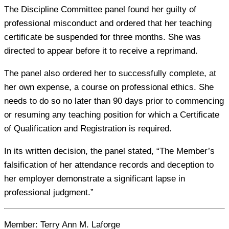
The Discipline Committee panel found her guilty of
professional misconduct and ordered that her teaching
certificate be suspended for three months. She was
directed to appear before it to receive a reprimand.
The panel also ordered her to successfully complete, at
her own expense, a course on professional ethics. She
needs to do so no later than 90 days prior to commencing
or resuming any teaching position for which a Certificate
of Qualification and Registration is required.
In its written decision, the panel stated, “The Member’s
falsification of her attendance records and deception to
her employer demonstrate a significant lapse in
professional judgment.”
Member:
Terry Ann M. Laforge