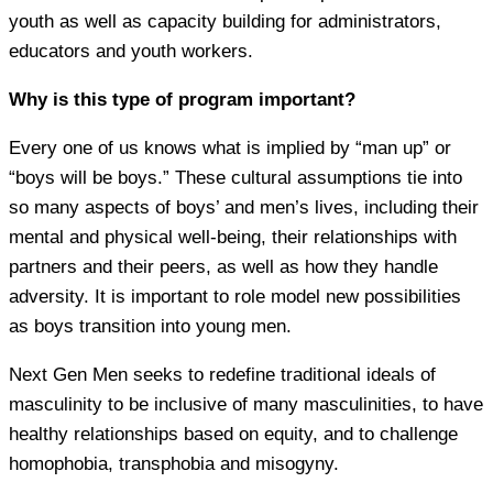
youth as well as capacity building for administrators,
educators and youth workers.
Why is this type of program important?
Every one of us knows what is implied by “man up” or
“boys will be boys.” These cultural assumptions tie into
so many aspects of boys’ and men’s lives, including their
mental and physical well-being, their relationships with
partners and their peers, as well as how they handle
adversity. It is important to role model new possibilities
as boys transition into young men.
Next Gen Men seeks to redefine traditional ideals of
masculinity to be inclusive of many masculinities, to have
healthy relationships based on equity, and to challenge
homophobia, transphobia and misogyny.