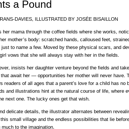
ts a Pound
RANS-DAVIES, ILLUSTRATED BY JOSÉE BISAILLON
lows her mama through the coffee fields where she works, notici
 her mother’s body: scratched hands, calloused feet, straine
ust to name a few. Moved by these physical scars, and dev
 girl vows that she will always stay with her in the fields.
ver, insists her daughter venture beyond the fields and tak
 that await her — opportunities her mother will never have. T
s readers of all ages that a parent’s love for a child has no
s and illustrations hint at the natural course of life, where 
he next one. The lucky ones get that wish.
d delicate details, the illustrator alternates between reveal
in this small village and the endless possibilities that lie befor
ng much to the imagination.