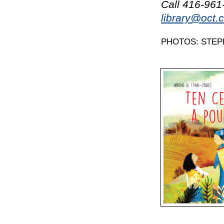
Call 416-961-
library@oct.
PHOTOS: STEP