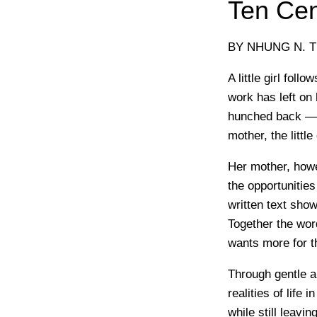
Ten Cen
BY NHUNG N. T
A little girl fol
work has left on
hunched back — j
mother, the little
Her mother, howe
the opportunities
written text show
Together the word
wants more for t
Through gentle an
realities of life 
while still leavi