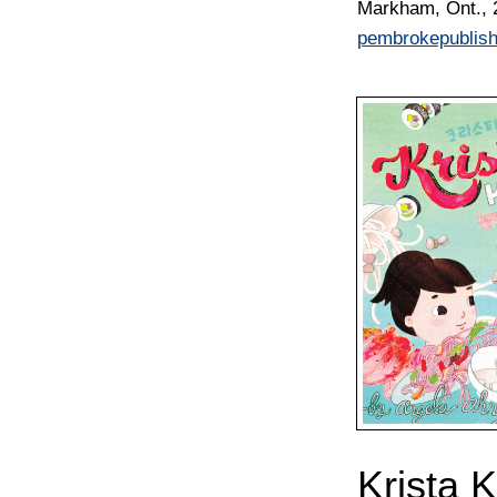
Markham, Ont., 
pembrokepublis
Krista 