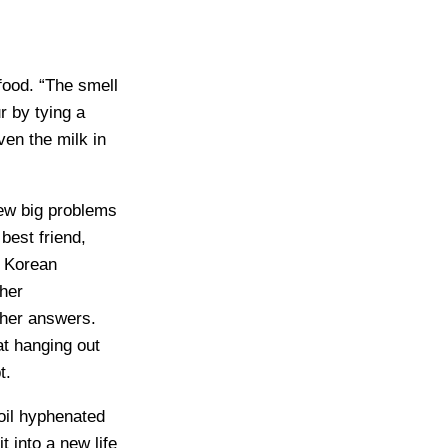
food. “The smell
r by tying a
ven the milk in
few big problems
best friend,
e Korean
her
 her answers.
at hanging out
t.
oil hyphenated
t into a new life