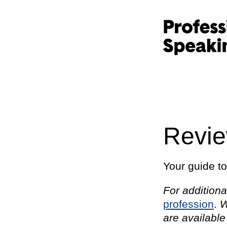
Revi
Your guide t
For additiona
profession
.
W
are available