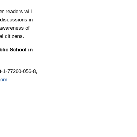
er readers will
 discussions in
awareness of
al citizens.
blic School in
8-1-77260-056-8,
com