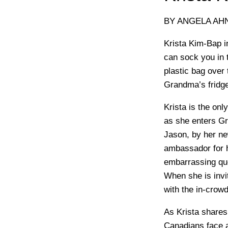
BY ANGELA AH
Krista Kim-Bap i
can sock you in 
plastic bag over 
Grandma’s fridge
Krista is the on
as she enters Gra
Jason, by her ne
ambassador for h
embarrassing qu
When she is invit
with the in-crowd
As Krista share
Canadians face as