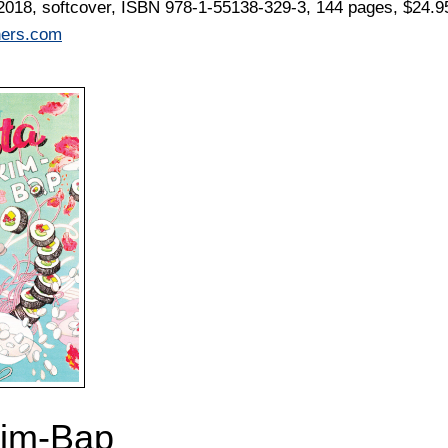
2018, softcover, ISBN 978-1-55138-329-3, 144 pages, $24.9
hers.com
Kim-Bap