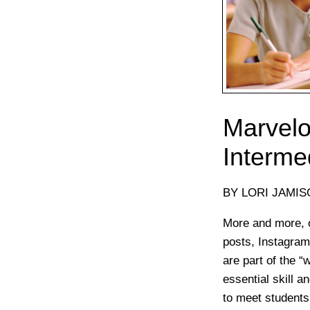
Marvelo
Interme
BY LORI JAMI
More and more, o
posts, Instagram
are part of the “
essential skill 
to meet students