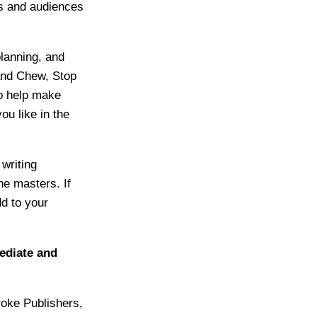
ts and audiences
planning, and
and Chew, Stop
o help make
u like in the
writing
ne masters. If
dd to your
mediate and
ke Publishers,