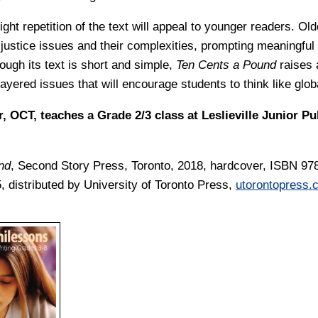
ght repetition of the text will appeal to younger readers. Old
 justice issues and their complexities, prompting meaningful
ough its text is short and simple,
Ten Cents a Pound
raises 
layered issues that will encourage students to think like glob
, OCT, teaches a Grade 2/3 class at Leslieville Junior Pu
nd
, Second Story Press, Toronto, 2018, hardcover, ISBN 97
, distributed by University of Toronto Press,
utorontopress.