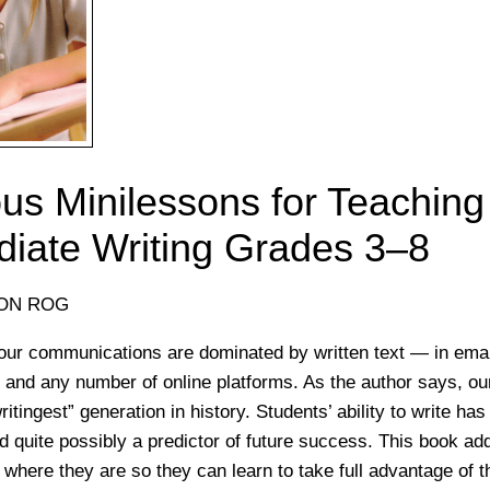
us Minilessons for Teaching
diate Writing Grades 3–8
SON ROG
ur communications are dominated by written text — in email
 and any number of online platforms. As the author says, ou
writingest” generation in history. Students’ ability to write h
and quite possibly a predictor of future success. This book a
 where they are so they can learn to take full advantage of t