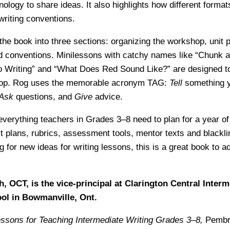
nology to share ideas. It also highlights how different forma
 writing conventions.
the book into three sections: organizing the workshop, unit 
nd conventions. Minilessons with catchy names like “Chunk 
o Writing” and “What Does Red Sound Like?” are designed t
 pop. Rog uses the memorable acronym TAG:
Tell
something yo
Ask
questions, and
Give
advice.
everything teachers in Grades 3–8 need to plan for a year of 
t plans, rubrics, assessment tools, mentor texts and blackli
 for new ideas for writing lessons, this is a great book to a
h, OCT, is the vice-principal at Clarington Central Inter
ol in Bowmanville, Ont.
ssons for Teaching Intermediate Writing Grades 3–8,
Pembro