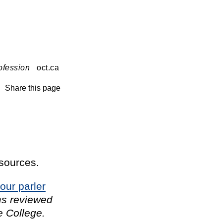
ofession
oct.ca
Share this page
esources.
our parler
ms reviewed
e College.