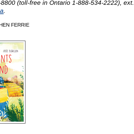
8800 (toll-free in Ontario 1-888-534-2222), ext
ca
.
HEN FERRIE