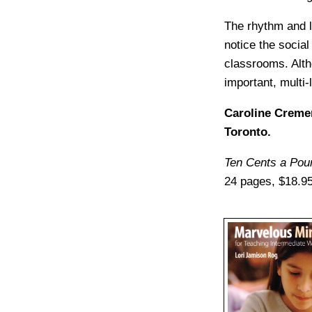
The rhythm and li
notice the social
classrooms. Alth
important, multi-
Caroline Cremer
Toronto.
Ten Cents a Pou
24 pages, $18.95