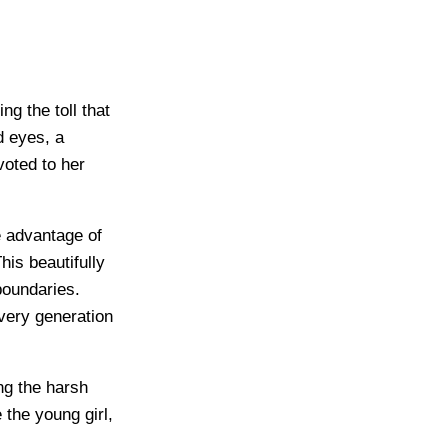
ng the toll that
d eyes, a
oted to her
e advantage of
his beautifully
 boundaries.
every generation
ing the harsh
e the young girl,