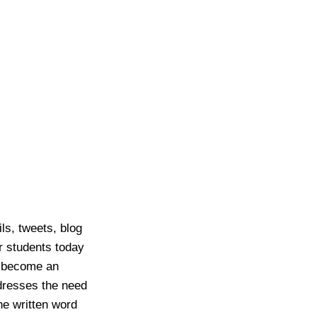
s, tweets, blog
r students today
as become an
ddresses the need
he written word