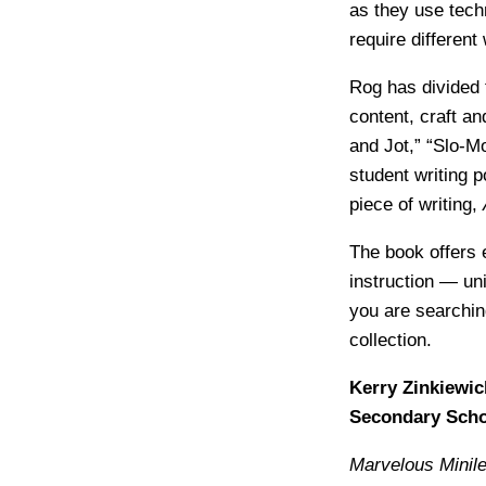
as they use tech
require different
Rog has divided 
content, craft a
and Jot,” “Slo-M
student writing
piece of writing,
The book offers 
instruction — uni
you are searching
collection.
Kerry Zinkiewic
Secondary Scho
Marvelous Minile