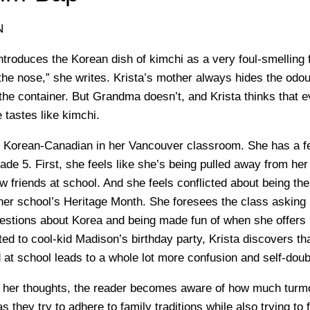
N
ntroduces the Korean dish of kimchi as a very foul-smelling 
the nose,” she writes. Krista’s mother always hides the odou
the container. But Grandma doesn’t, and Krista thinks that e
 tastes like kimchi.
ly Korean-Canadian in her Vancouver classroom. She has a 
de 5. First, she feels like she’s being pulled away from her 
w friends at school. And she feels conflicted about being th
er school’s Heritage Month. She foresees the class asking 
estions about Korea and being made fun of when she offers
ed to cool-kid Madison’s birthday party, Krista discovers th
 at school leads to a whole lot more confusion and self-doub
s her thoughts, the reader becomes aware of how much turm
 they try to adhere to family traditions while also trying to fi