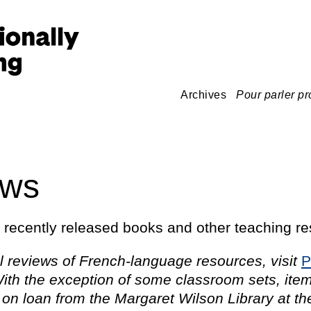
Archives
Pour parler pr
ews
o recently released books and other teaching r
l reviews of French-language resources, visit
P
ith the exception of some classroom sets, ite
 on loan from the Margaret Wilson Library at th