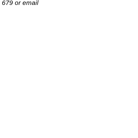
. 679 or email